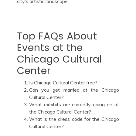
city’s artistic landscape.
Top FAQs About
Events at the
Chicago Cultural
Center
Is Chicago Cultural Center free?
Can you get married at the Chicago
Cultural Center?
What exhibits are currently going on at
the Chicago Cultural Center?
What is the dress code for the Chicago
Cultural Center?