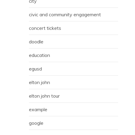
city
civic and community engagement
concert tickets
doodle
education
egusd
elton john
elton john tour
example
google