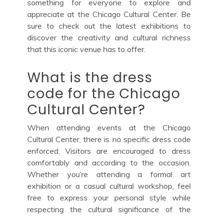
something for everyone to explore and
appreciate at the Chicago Cultural Center. Be
sure to check out the latest exhibitions to
discover the creativity and cultural richness
that this iconic venue has to offer.
What is the dress
code for the Chicago
Cultural Center?
When attending events at the Chicago
Cultural Center, there is no specific dress code
enforced. Visitors are encouraged to dress
comfortably and according to the occasion.
Whether you’re attending a formal art
exhibition or a casual cultural workshop, feel
free to express your personal style while
respecting the cultural significance of the