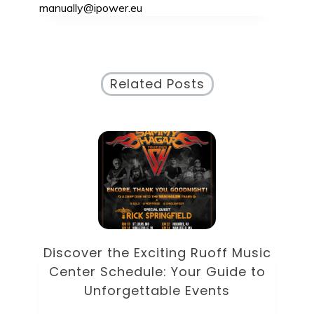
manually@ipower.eu
Related Posts
Discover the Eclectic Blue Note
sic
Schedule: Your Guide to
to
Unforgettable Jazz Nights in NYC
Unc