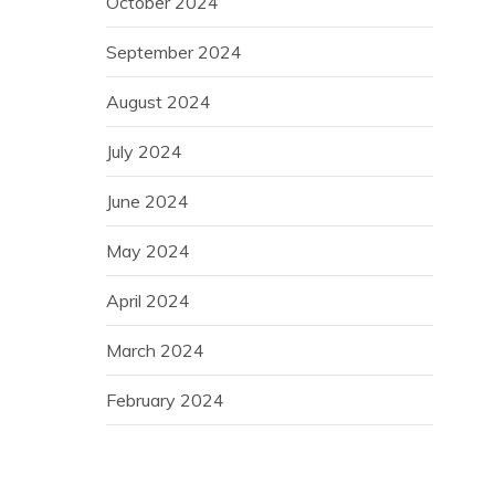
October 2024
September 2024
August 2024
July 2024
June 2024
May 2024
April 2024
March 2024
February 2024