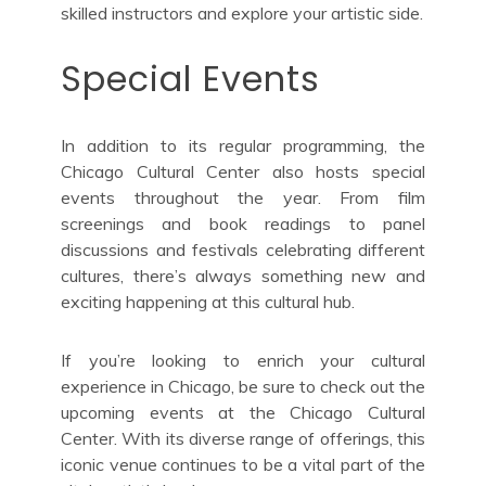
skilled instructors and explore your artistic side.
Special Events
In addition to its regular programming, the
Chicago Cultural Center also hosts special
events throughout the year. From film
screenings and book readings to panel
discussions and festivals celebrating different
cultures, there’s always something new and
exciting happening at this cultural hub.
If you’re looking to enrich your cultural
experience in Chicago, be sure to check out the
upcoming events at the Chicago Cultural
Center. With its diverse range of offerings, this
iconic venue continues to be a vital part of the