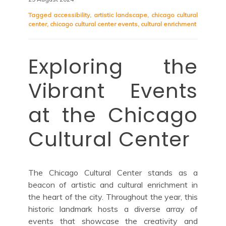
Tagged
accessibility
,
artistic landscape
,
chicago cultural
center
,
chicago cultural center events
,
cultural enrichment
Exploring the
Vibrant Events
at the Chicago
Cultural Center
The Chicago Cultural Center stands as a
beacon of artistic and cultural enrichment in
the heart of the city. Throughout the year, this
historic landmark hosts a diverse array of
events that showcase the creativity and