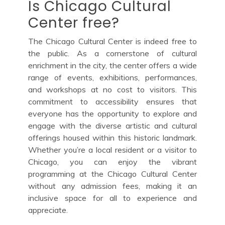
Is Chicago Cultural
Center free?
The Chicago Cultural Center is indeed free to
the public. As a cornerstone of cultural
enrichment in the city, the center offers a wide
range of events, exhibitions, performances,
and workshops at no cost to visitors. This
commitment to accessibility ensures that
everyone has the opportunity to explore and
engage with the diverse artistic and cultural
offerings housed within this historic landmark.
Whether you’re a local resident or a visitor to
Chicago, you can enjoy the vibrant
programming at the Chicago Cultural Center
without any admission fees, making it an
inclusive space for all to experience and
appreciate.