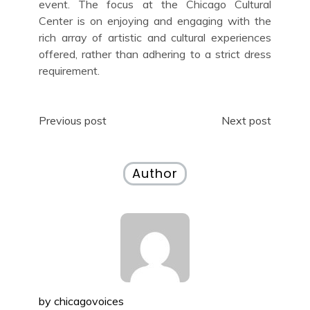
event. The focus at the Chicago Cultural
Center is on enjoying and engaging with the
rich array of artistic and cultural experiences
offered, rather than adhering to a strict dress
requirement.
Post
Previous post
Next post
navigation
Author
by
chicagovoices