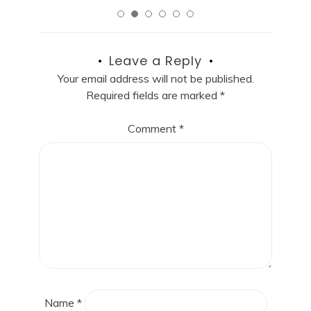
Leave a Reply
Your email address will not be published.
Required fields are marked
*
Comment
*
Name
*