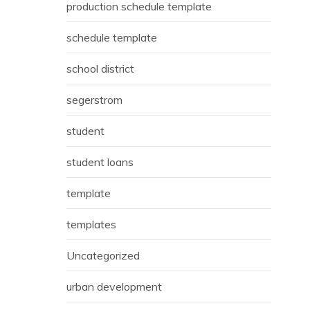
production schedule template
schedule template
school district
segerstrom
student
student loans
template
templates
Uncategorized
urban development