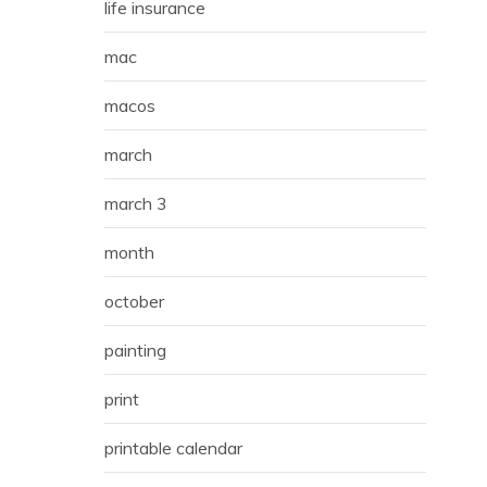
life insurance
mac
macos
march
march 3
month
october
painting
print
printable calendar