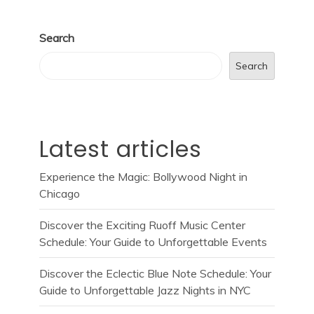
Search
Search
Latest articles
Experience the Magic: Bollywood Night in
Chicago
Discover the Exciting Ruoff Music Center
Schedule: Your Guide to Unforgettable Events
Discover the Eclectic Blue Note Schedule: Your
Guide to Unforgettable Jazz Nights in NYC