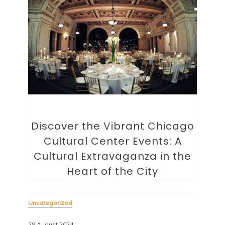
Discover the Vibrant Chicago
Cultural Center Events: A
Cultural Extravaganza in the
Heart of the City
Uncategorized
29 August 2024