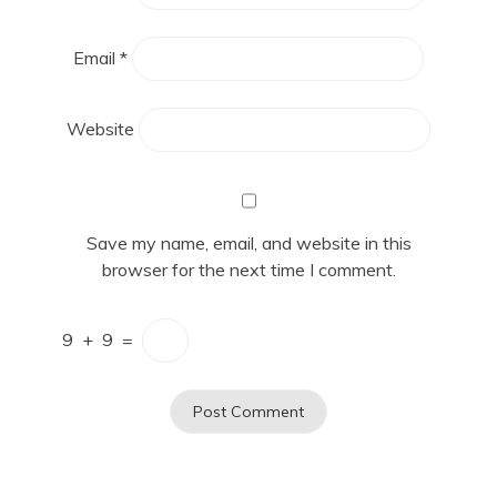
Email
*
Website
Save my name, email, and website in this
browser for the next time I comment.
9
+
9
=