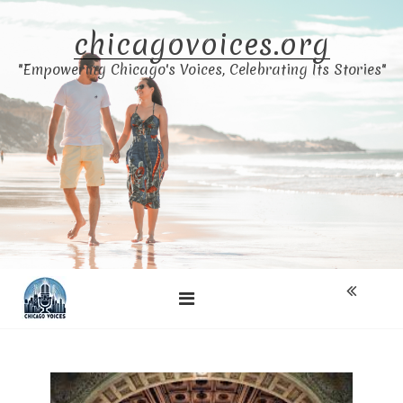
Skip
to
chicagovoices.org
content
"Empowering Chicago's Voices, Celebrating Its Stories"