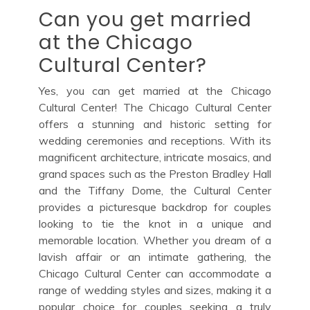
Can you get married
at the Chicago
Cultural Center?
Yes, you can get married at the Chicago
Cultural Center! The Chicago Cultural Center
offers a stunning and historic setting for
wedding ceremonies and receptions. With its
magnificent architecture, intricate mosaics, and
grand spaces such as the Preston Bradley Hall
and the Tiffany Dome, the Cultural Center
provides a picturesque backdrop for couples
looking to tie the knot in a unique and
memorable location. Whether you dream of a
lavish affair or an intimate gathering, the
Chicago Cultural Center can accommodate a
range of wedding styles and sizes, making it a
popular choice for couples seeking a truly