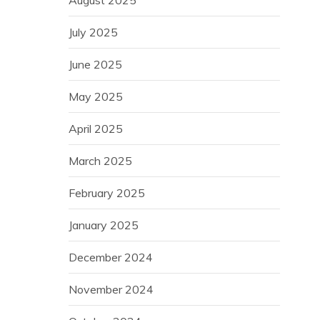
August 2025
July 2025
June 2025
May 2025
April 2025
March 2025
February 2025
January 2025
December 2024
November 2024