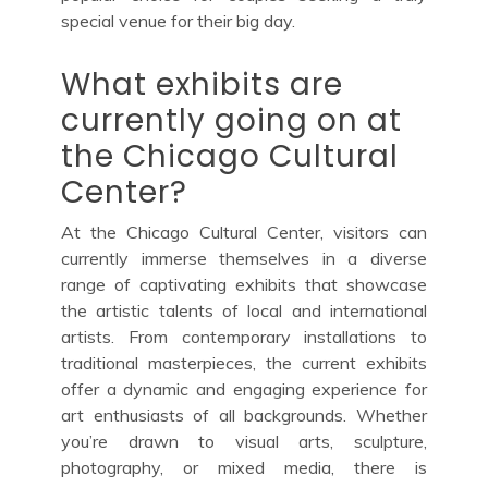
special venue for their big day.
What exhibits are
currently going on at
the Chicago Cultural
Center?
At the Chicago Cultural Center, visitors can
currently immerse themselves in a diverse
range of captivating exhibits that showcase
the artistic talents of local and international
artists. From contemporary installations to
traditional masterpieces, the current exhibits
offer a dynamic and engaging experience for
art enthusiasts of all backgrounds. Whether
you’re drawn to visual arts, sculpture,
photography, or mixed media, there is