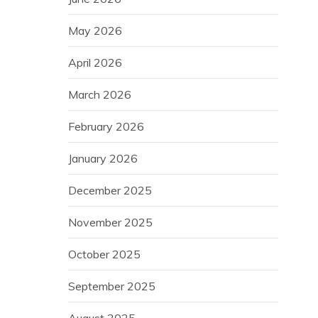
May 2026
April 2026
March 2026
February 2026
January 2026
December 2025
November 2025
October 2025
September 2025