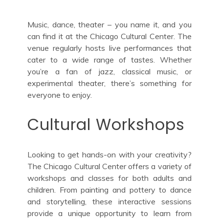
Music, dance, theater – you name it, and you
can find it at the Chicago Cultural Center. The
venue regularly hosts live performances that
cater to a wide range of tastes. Whether
you’re a fan of jazz, classical music, or
experimental theater, there’s something for
everyone to enjoy.
Cultural Workshops
Looking to get hands-on with your creativity?
The Chicago Cultural Center offers a variety of
workshops and classes for both adults and
children. From painting and pottery to dance
and storytelling, these interactive sessions
provide a unique opportunity to learn from