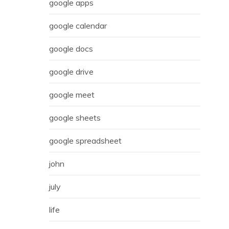
google apps
google calendar
google docs
google drive
google meet
google sheets
google spreadsheet
john
july
life