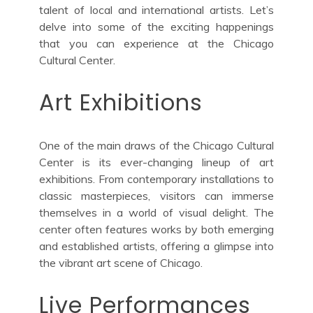
talent of local and international artists. Let’s
delve into some of the exciting happenings
that you can experience at the Chicago
Cultural Center.
Art Exhibitions
One of the main draws of the Chicago Cultural
Center is its ever-changing lineup of art
exhibitions. From contemporary installations to
classic masterpieces, visitors can immerse
themselves in a world of visual delight. The
center often features works by both emerging
and established artists, offering a glimpse into
the vibrant art scene of Chicago.
Live Performances