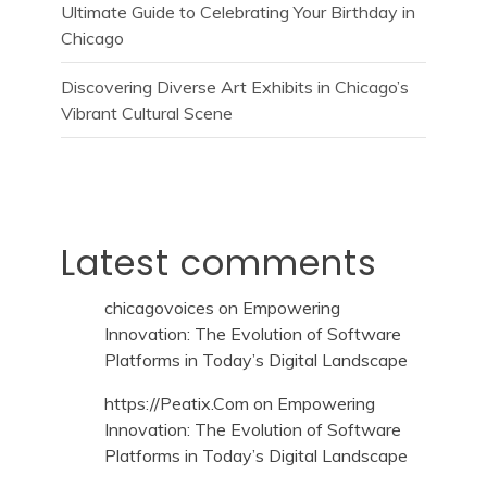
Ultimate Guide to Celebrating Your Birthday in
Chicago
Discovering Diverse Art Exhibits in Chicago’s
Vibrant Cultural Scene
Latest comments
chicagovoices
on
Empowering
Innovation: The Evolution of Software
Platforms in Today’s Digital Landscape
https://Peatix.Com
on
Empowering
Innovation: The Evolution of Software
Platforms in Today’s Digital Landscape