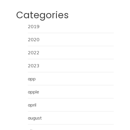
Categories
2019
2020
2022
2023
app
apple
april
august