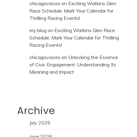
chicagovoices
on
Exciting Watkins Glen
Race Schedule: Mark Your Calendar for
Thrilling Racing Events!
my blog
on
Exciting Watkins Glen Race
Schedule: Mark Your Calendar for Thrilling
Racing Events!
chicagovoices
on
Unlocking the Essence
of Civic Engagement: Understanding Its
Meaning and Impact
Archive
July 2026
June 2026