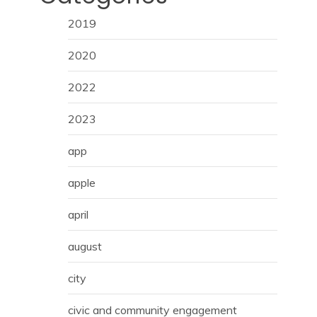
2019
2020
2022
2023
app
apple
april
august
city
civic and community engagement