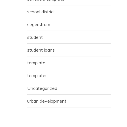
school district
segerstrom
student
student loans
template
templates
Uncategorized
urban development