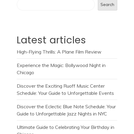
Search
Latest articles
High-Flying Thrills: A Plane Film Review
Experience the Magic: Bollywood Night in
Chicago
Discover the Exciting Ruoff Music Center
Schedule: Your Guide to Unforgettable Events
Discover the Eclectic Blue Note Schedule: Your
Guide to Unforgettable Jazz Nights in NYC
Ultimate Guide to Celebrating Your Birthday in