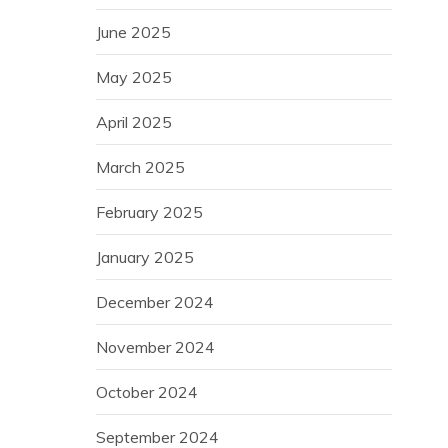
June 2025
May 2025
April 2025
March 2025
February 2025
January 2025
December 2024
November 2024
October 2024
September 2024