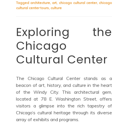
Tagged
architecture
,
art
,
chicago cultural center
,
chicago
cultural center tours
,
culture
Exploring the
Chicago
Cultural Center
The Chicago Cultural Center stands as a
beacon of art, history, and culture in the heart
of the Windy City. This architectural gem,
located at 78 E. Washington Street, offers
visitors a glimpse into the rich tapestry of
Chicago’s cultural heritage through its diverse
array of exhibits and programs.