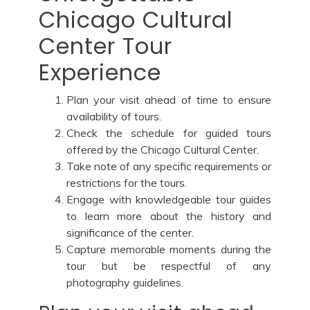
Chicago Cultural
Center Tour
Experience
Plan your visit ahead of time to ensure
availability of tours.
Check the schedule for guided tours
offered by the Chicago Cultural Center.
Take note of any specific requirements or
restrictions for the tours.
Engage with knowledgeable tour guides
to learn more about the history and
significance of the center.
Capture memorable moments during the
tour but be respectful of any
photography guidelines.