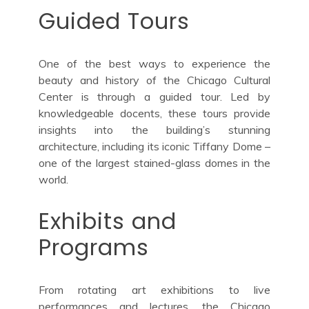
Guided Tours
One of the best ways to experience the
beauty and history of the Chicago Cultural
Center is through a guided tour. Led by
knowledgeable docents, these tours provide
insights into the building’s stunning
architecture, including its iconic Tiffany Dome –
one of the largest stained-glass domes in the
world.
Exhibits and
Programs
From rotating art exhibitions to live
performances and lectures, the Chicago