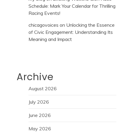
Schedule: Mark Your Calendar for Thrilling
Racing Events!
chicagovoices
on
Unlocking the Essence
of Civic Engagement: Understanding Its
Meaning and Impact
Archive
August 2026
July 2026
June 2026
May 2026