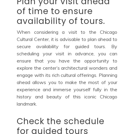
Plan your visit ahead
of time to ensure
availability of tours.
When considering a visit to the Chicago
Cultural Center, it is advisable to plan ahead to
secure availability for guided tours. By
scheduling your visit in advance, you can
ensure that you have the opportunity to
explore the center’s architectural wonders and
engage with its rich cultural offerings. Planning
ahead allows you to make the most of your
experience and immerse yourself fully in the
history and beauty of this iconic Chicago
landmark.
Check the schedule
for guided tours