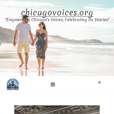
Skip
to
chicagovoices.org
content
"Empowering Chicago's Voices, Celebrating Its Stories"