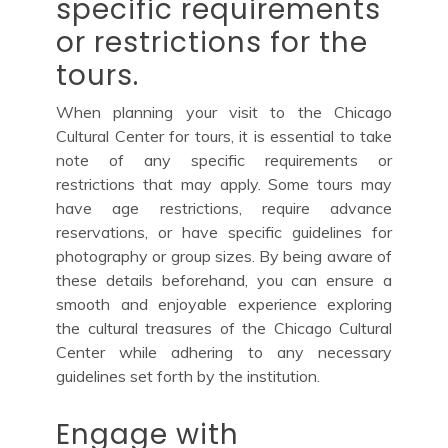
specific requirements
or restrictions for the
tours.
When planning your visit to the Chicago
Cultural Center for tours, it is essential to take
note of any specific requirements or
restrictions that may apply. Some tours may
have age restrictions, require advance
reservations, or have specific guidelines for
photography or group sizes. By being aware of
these details beforehand, you can ensure a
smooth and enjoyable experience exploring
the cultural treasures of the Chicago Cultural
Center while adhering to any necessary
guidelines set forth by the institution.
Engage with