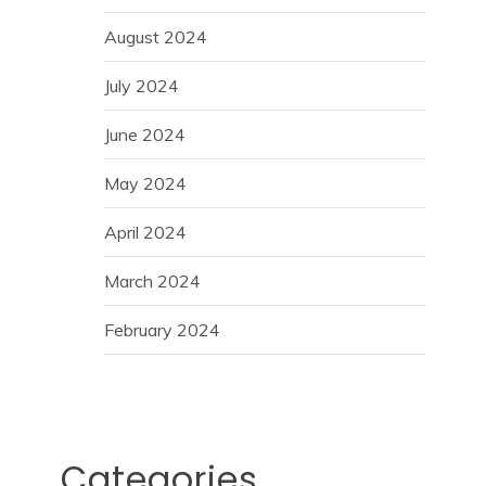
August 2024
July 2024
June 2024
May 2024
April 2024
March 2024
February 2024
Categories