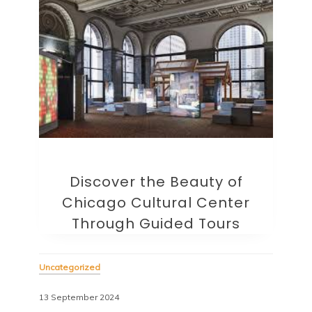
Discover the Beauty of
Chicago Cultural Center
Through Guided Tours
Uncategorized
13 September 2024