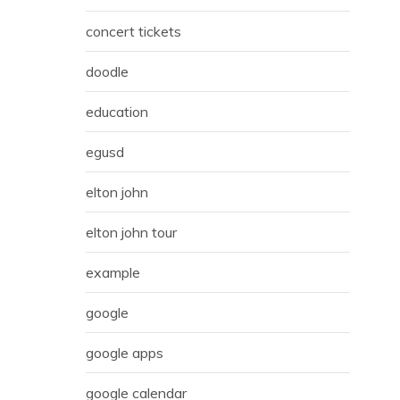
concert tickets
doodle
education
egusd
elton john
elton john tour
example
google
google apps
google calendar