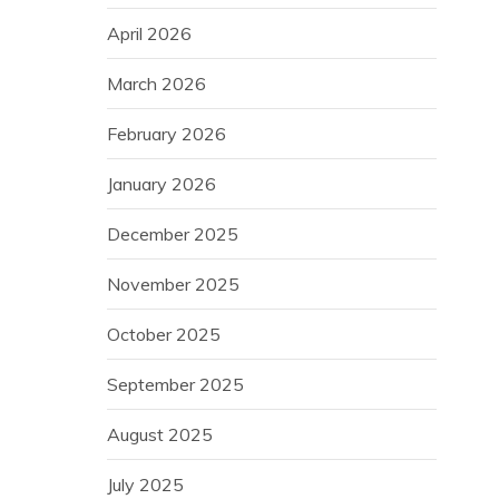
April 2026
March 2026
February 2026
January 2026
December 2025
November 2025
October 2025
September 2025
August 2025
July 2025