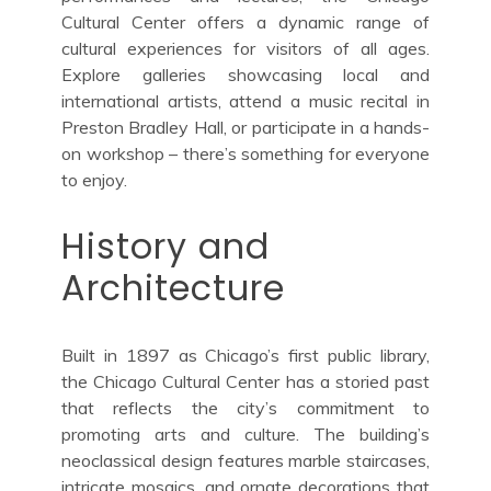
Cultural Center offers a dynamic range of
cultural experiences for visitors of all ages.
Explore galleries showcasing local and
international artists, attend a music recital in
Preston Bradley Hall, or participate in a hands-
on workshop – there’s something for everyone
to enjoy.
History and
Architecture
Built in 1897 as Chicago’s first public library,
the Chicago Cultural Center has a storied past
that reflects the city’s commitment to
promoting arts and culture. The building’s
neoclassical design features marble staircases,
intricate mosaics, and ornate decorations that