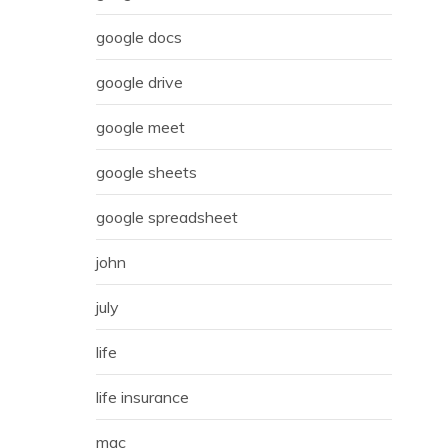
google docs
google drive
google meet
google sheets
google spreadsheet
john
july
life
life insurance
mac