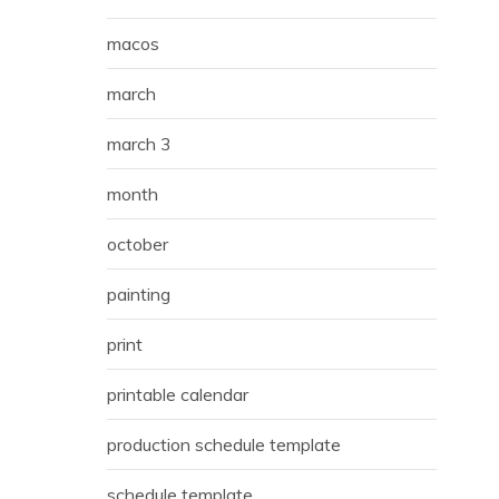
macos
march
march 3
month
october
painting
print
printable calendar
production schedule template
schedule template