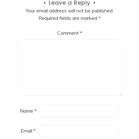
Leave a Reply
Your email address will not be published.
Required fields are marked
*
Comment
*
Name
*
Email
*