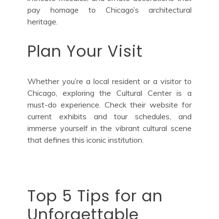
pay homage to Chicago’s architectural
heritage.
Plan Your Visit
Whether you’re a local resident or a visitor to
Chicago, exploring the Cultural Center is a
must-do experience. Check their website for
current exhibits and tour schedules, and
immerse yourself in the vibrant cultural scene
that defines this iconic institution.
Top 5 Tips for an
Unforgettable