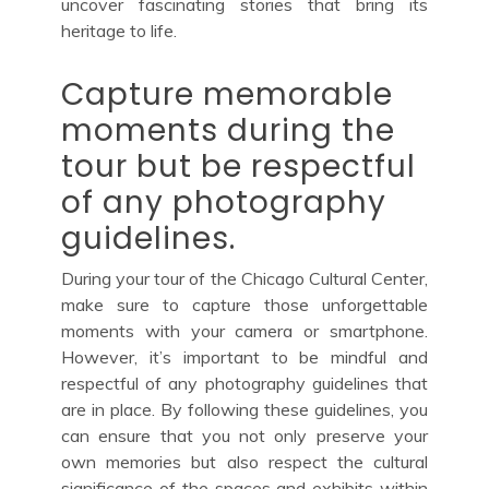
uncover fascinating stories that bring its
heritage to life.
Capture memorable
moments during the
tour but be respectful
of any photography
guidelines.
During your tour of the Chicago Cultural Center,
make sure to capture those unforgettable
moments with your camera or smartphone.
However, it’s important to be mindful and
respectful of any photography guidelines that
are in place. By following these guidelines, you
can ensure that you not only preserve your
own memories but also respect the cultural
significance of the spaces and exhibits within