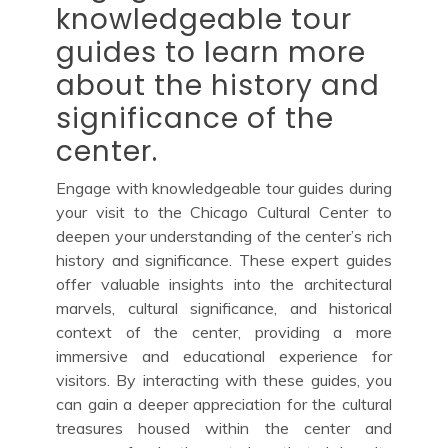
knowledgeable tour
guides to learn more
about the history and
significance of the
center.
Engage with knowledgeable tour guides during
your visit to the Chicago Cultural Center to
deepen your understanding of the center’s rich
history and significance. These expert guides
offer valuable insights into the architectural
marvels, cultural significance, and historical
context of the center, providing a more
immersive and educational experience for
visitors. By interacting with these guides, you
can gain a deeper appreciation for the cultural
treasures housed within the center and