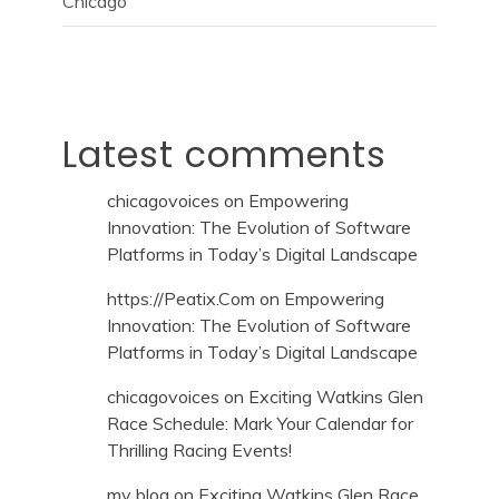
Chicago
Latest comments
chicagovoices
on
Empowering
Innovation: The Evolution of Software
Platforms in Today’s Digital Landscape
https://Peatix.Com
on
Empowering
Innovation: The Evolution of Software
Platforms in Today’s Digital Landscape
chicagovoices
on
Exciting Watkins Glen
Race Schedule: Mark Your Calendar for
Thrilling Racing Events!
my blog
on
Exciting Watkins Glen Race