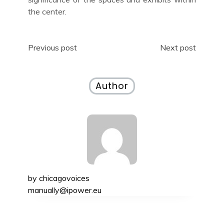
the center.
Post
Previous post
Next post
navigation
Author
by
chicagovoices
manually@ipower.eu