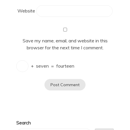
Website
Save my name, email, and website in this
browser for the next time I comment.
+
seven
=
fourteen
Search