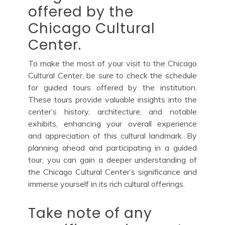
offered by the
Chicago Cultural
Center.
To make the most of your visit to the Chicago
Cultural Center, be sure to check the schedule
for guided tours offered by the institution.
These tours provide valuable insights into the
center’s history, architecture, and notable
exhibits, enhancing your overall experience
and appreciation of this cultural landmark. By
planning ahead and participating in a guided
tour, you can gain a deeper understanding of
the Chicago Cultural Center’s significance and
immerse yourself in its rich cultural offerings.
Take note of any