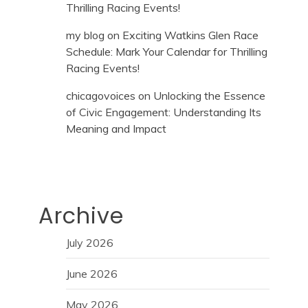
Thrilling Racing Events!
my blog
on
Exciting Watkins Glen Race
Schedule: Mark Your Calendar for Thrilling
Racing Events!
chicagovoices
on
Unlocking the Essence
of Civic Engagement: Understanding Its
Meaning and Impact
Archive
July 2026
June 2026
May 2026