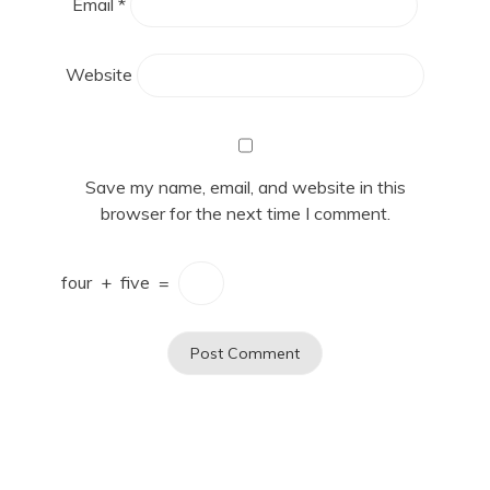
Email
*
Website
Save my name, email, and website in this
browser for the next time I comment.
four
+
five
=