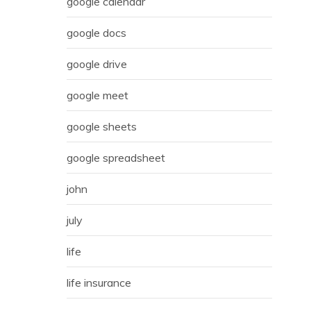
google calendar
google docs
google drive
google meet
google sheets
google spreadsheet
john
july
life
life insurance