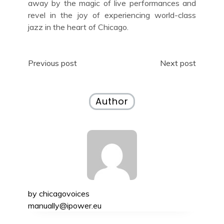
away by the magic of live performances and
revel in the joy of experiencing world-class
jazz in the heart of Chicago.
Post
Previous post
Next post
navigation
Author
by
chicagovoices
manually@ipower.eu