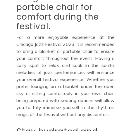
portable chair for
comfort during the
festival.
For a more enjoyable experience at the
Chicago Jazz Festival 2023, it is recommended
to bring a blanket or portable chair to ensure
your comfort throughout the event. Having a
cozy spot to relax and soak in the soulful
melodies of jazz performances will enhance
your overall festival experience. Whether you
prefer lounging on a blanket under the open
sky or sitting comfortably in your own chair,
being prepared with seating options will allow
you to fully immerse yourself in the rhythmic
magic of the festival without any discomfort.