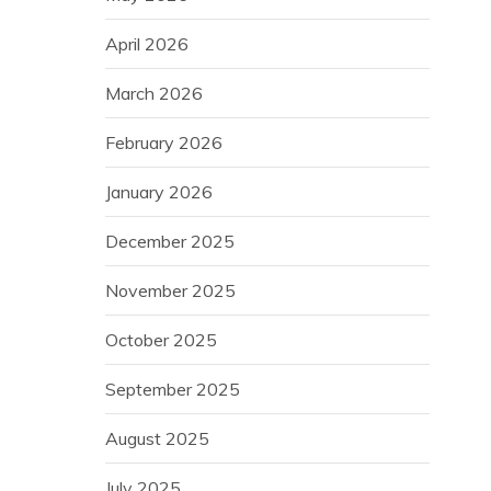
April 2026
March 2026
February 2026
January 2026
December 2025
November 2025
October 2025
September 2025
August 2025
July 2025