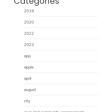
Categories
2019
2020
2022
2023
app
apple
april
august
city
civic and community engagement