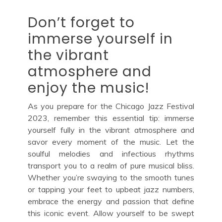
Don’t forget to
immerse yourself in
the vibrant
atmosphere and
enjoy the music!
As you prepare for the Chicago Jazz Festival
2023, remember this essential tip: immerse
yourself fully in the vibrant atmosphere and
savor every moment of the music. Let the
soulful melodies and infectious rhythms
transport you to a realm of pure musical bliss.
Whether you’re swaying to the smooth tunes
or tapping your feet to upbeat jazz numbers,
embrace the energy and passion that define
this iconic event. Allow yourself to be swept