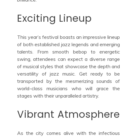
Exciting Lineup
This year’s festival boasts an impressive lineup
of both established jazz legends and emerging
talents. From smooth bebop to energetic
swing, attendees can expect a diverse range
of musical styles that showcase the depth and
versatility of jazz music. Get ready to be
transported by the mesmerizing sounds of
world-class musicians who will grace the
stages with their unparalleled artistry.
Vibrant Atmosphere
As the city comes alive with the infectious