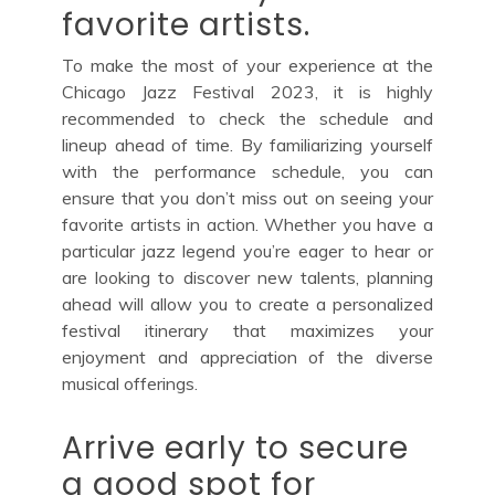
favorite artists.
To make the most of your experience at the
Chicago Jazz Festival 2023, it is highly
recommended to check the schedule and
lineup ahead of time. By familiarizing yourself
with the performance schedule, you can
ensure that you don’t miss out on seeing your
favorite artists in action. Whether you have a
particular jazz legend you’re eager to hear or
are looking to discover new talents, planning
ahead will allow you to create a personalized
festival itinerary that maximizes your
enjoyment and appreciation of the diverse
musical offerings.
Arrive early to secure
a good spot for