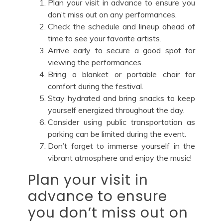
Plan your visit in advance to ensure you
don’t miss out on any performances.
Check the schedule and lineup ahead of
time to see your favorite artists.
Arrive early to secure a good spot for
viewing the performances.
Bring a blanket or portable chair for
comfort during the festival.
Stay hydrated and bring snacks to keep
yourself energized throughout the day.
Consider using public transportation as
parking can be limited during the event.
Don’t forget to immerse yourself in the
vibrant atmosphere and enjoy the music!
Plan your visit in
advance to ensure
you don’t miss out on