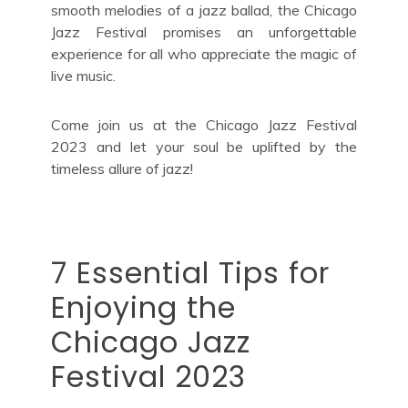
smooth melodies of a jazz ballad, the Chicago
Jazz Festival promises an unforgettable
experience for all who appreciate the magic of
live music.
Come join us at the Chicago Jazz Festival
2023 and let your soul be uplifted by the
timeless allure of jazz!
7 Essential Tips for
Enjoying the
Chicago Jazz
Festival 2023