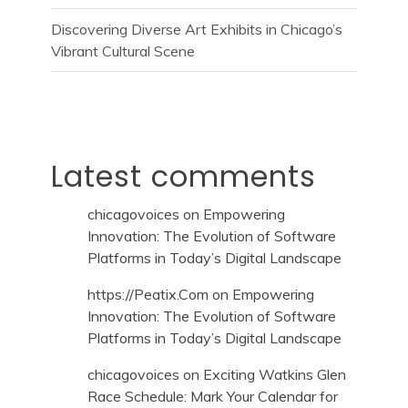
Discovering Diverse Art Exhibits in Chicago’s
Vibrant Cultural Scene
Latest comments
chicagovoices
on
Empowering
Innovation: The Evolution of Software
Platforms in Today’s Digital Landscape
https://Peatix.Com
on
Empowering
Innovation: The Evolution of Software
Platforms in Today’s Digital Landscape
chicagovoices
on
Exciting Watkins Glen
Race Schedule: Mark Your Calendar for