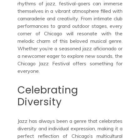
rhythms of jazz, festival-goers can immerse
themselves in a vibrant atmosphere filled with
camaraderie and creativity. From intimate club
performances to grand outdoor stages, every
corner of Chicago will resonate with the
melodic charm of this beloved musical genre.
Whether you’re a seasoned jazz aficionado or
a newcomer eager to explore new sounds, the
Chicago Jazz Festival offers something for
everyone.
Celebrating
Diversity
Jazz has always been a genre that celebrates
diversity and individual expression, making it a
perfect reflection of Chicago’s multicultural