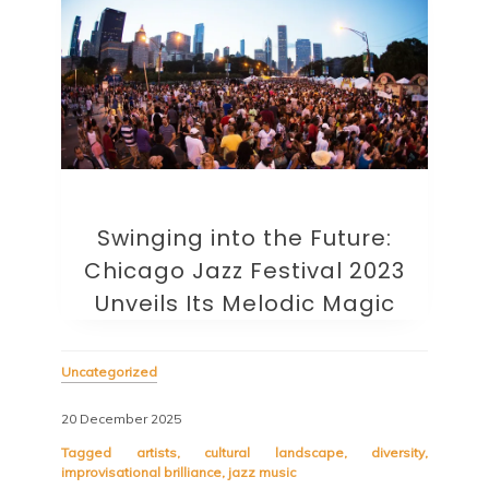
Swinging into the Future:
Chicago Jazz Festival 2023
Unveils Its Melodic Magic
Uncategorized
20 December 2025
Tagged
artists
,
cultural landscape
,
diversity
,
improvisational brilliance
,
jazz music