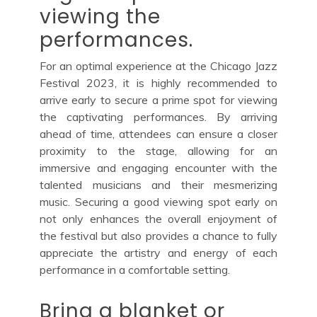
viewing the
performances.
For an optimal experience at the Chicago Jazz
Festival 2023, it is highly recommended to
arrive early to secure a prime spot for viewing
the captivating performances. By arriving
ahead of time, attendees can ensure a closer
proximity to the stage, allowing for an
immersive and engaging encounter with the
talented musicians and their mesmerizing
music. Securing a good viewing spot early on
not only enhances the overall enjoyment of
the festival but also provides a chance to fully
appreciate the artistry and energy of each
performance in a comfortable setting.
Bring a blanket or