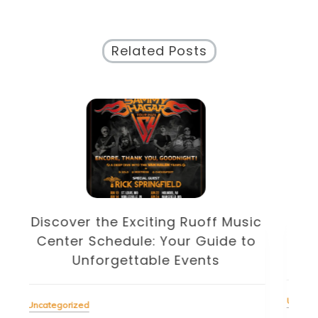
Related Posts
Discover the Eclectic Blue Note
sic
Schedule: Your Guide to
to
Unforgettable Jazz Nights in NYC
Unc
Uncategorized
22 J