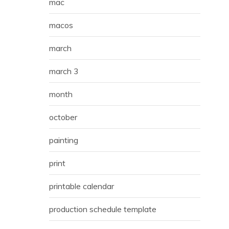
mac
macos
march
march 3
month
october
painting
print
printable calendar
production schedule template