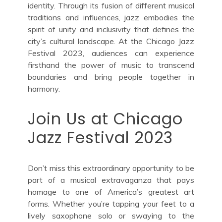
identity. Through its fusion of different musical
traditions and influences, jazz embodies the
spirit of unity and inclusivity that defines the
city’s cultural landscape. At the Chicago Jazz
Festival 2023, audiences can experience
firsthand the power of music to transcend
boundaries and bring people together in
harmony.
Join Us at Chicago
Jazz Festival 2023
Don’t miss this extraordinary opportunity to be
part of a musical extravaganza that pays
homage to one of America’s greatest art
forms. Whether you’re tapping your feet to a
lively saxophone solo or swaying to the