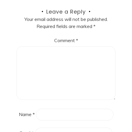
Leave a Reply
Your email address will not be published.
Required fields are marked
*
Comment
*
Name
*