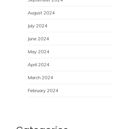
August 2024
July 2024
June 2024
May 2024
April 2024
March 2024
February 2024