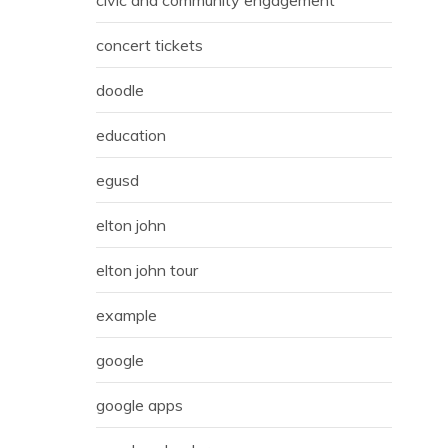
concert tickets
doodle
education
egusd
elton john
elton john tour
example
google
google apps