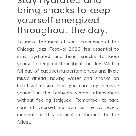
Stay hydrated and
bring snacks to keep
yourself energized
throughout the day.
To make the most of your experience at the
Chicago Jazz Festival 2023, it’s essential to
stay hydrated and bring snacks to keep
yourself energized throughout the day. With a
full day of captivating performances and lively
music ahead, having water and snacks on
hand will ensure that you can fully immerse
yourself in the festival’s vibrant atmosphere
without feeling fatigued. Remember to take
care of yourself so you can enjoy every
moment of this musical celebration to the
fullest.