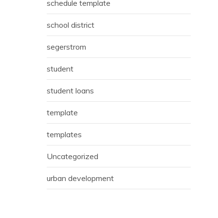
schedule template
school district
segerstrom
student
student loans
template
templates
Uncategorized
urban development