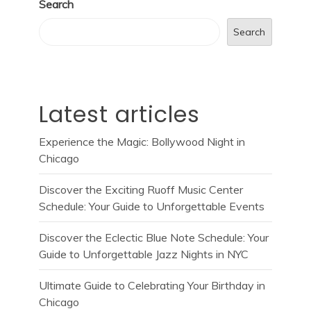
Search
Search
Latest articles
Experience the Magic: Bollywood Night in
Chicago
Discover the Exciting Ruoff Music Center
Schedule: Your Guide to Unforgettable Events
Discover the Eclectic Blue Note Schedule: Your
Guide to Unforgettable Jazz Nights in NYC
Ultimate Guide to Celebrating Your Birthday in
Chicago