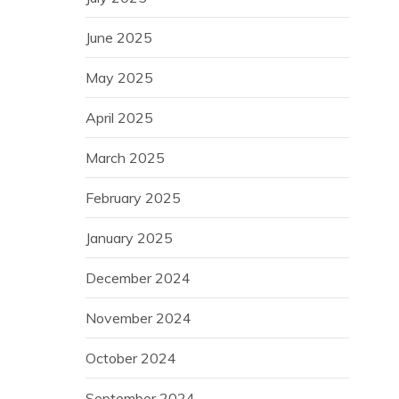
June 2025
May 2025
April 2025
March 2025
February 2025
January 2025
December 2024
November 2024
October 2024
September 2024