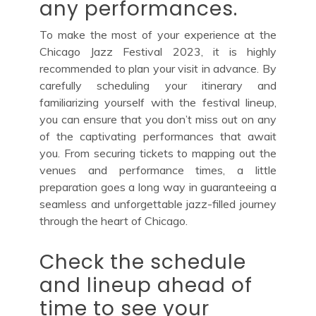
any performances.
To make the most of your experience at the
Chicago Jazz Festival 2023, it is highly
recommended to plan your visit in advance. By
carefully scheduling your itinerary and
familiarizing yourself with the festival lineup,
you can ensure that you don’t miss out on any
of the captivating performances that await
you. From securing tickets to mapping out the
venues and performance times, a little
preparation goes a long way in guaranteeing a
seamless and unforgettable jazz-filled journey
through the heart of Chicago.
Check the schedule
and lineup ahead of
time to see your