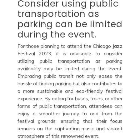
Consider using public
transportation as
parking can be limited
during the event.
For those planning to attend the Chicago Jazz
Festival 2023, it is advisable to consider
utilizing public transportation as parking
availability may be limited during the event.
Embracing public transit not only eases the
hassle of finding parking but also contributes to
a more sustainable and eco-friendly festival
experience. By opting for buses, trains, or other
forms of public transportation, attendees can
enjoy a smoother journey to and from the
festival grounds, ensuring that their focus
remains on the captivating music and vibrant
atmosphere of this renowned event.