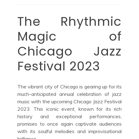
The Rhythmic
Magic of
Chicago Jazz
Festival 2023
The vibrant city of Chicago is gearing up for its
much-anticipated annual celebration of jazz
music with the upcoming Chicago Jazz Festival
2023. This iconic event, known for its rich
history and exceptional performances,
promises to once again captivate audiences
with its soulful melodies and improvisational
brilliance.