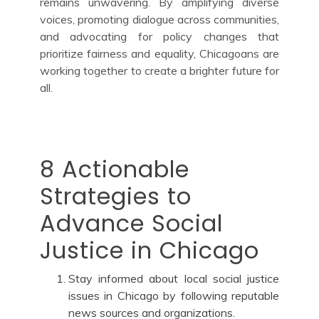
remains unwavering. By amplifying diverse
voices, promoting dialogue across communities,
and advocating for policy changes that
prioritize fairness and equality, Chicagoans are
working together to create a brighter future for
all.
8 Actionable
Strategies to
Advance Social
Justice in Chicago
Stay informed about local social justice
issues in Chicago by following reputable
news sources and organizations.