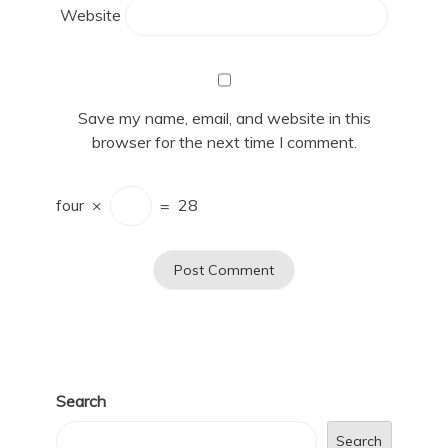
Website
Save my name, email, and website in this
browser for the next time I comment.
four
×
=
28
Search
Search