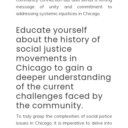
message of unity and commitment to
addressing systemic injustices in Chicago.
Educate yourself
about the history of
social justice
movements in
Chicago to gain a
deeper understanding
of the current
challenges faced by
the community.
To truly grasp the complexities of social justice
issues in Chicago, it is imperative to delve into