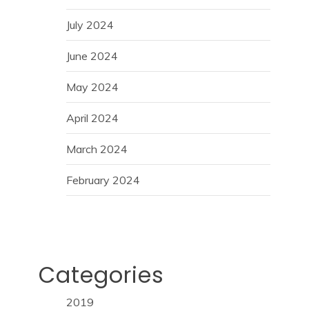
July 2024
June 2024
May 2024
April 2024
March 2024
February 2024
Categories
2019