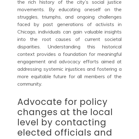
the rich history of the city’s social justice
movements. By educating oneself on the
struggles, triumphs, and ongoing challenges
faced by past generations of activists in
Chicago, individuals can gain valuable insights
into the root causes of current societal
disparities. Understanding this historical
context provides a foundation for meaningful
engagement and advocacy efforts aimed at
addressing systemic injustices and fostering a
more equitable future for all members of the
community.
Advocate for policy
changes at the local
level by contacting
elected officials and