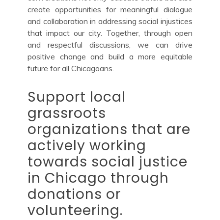
create opportunities for meaningful dialogue
and collaboration in addressing social injustices
that impact our city. Together, through open
and respectful discussions, we can drive
positive change and build a more equitable
future for all Chicagoans.
Support local
grassroots
organizations that are
actively working
towards social justice
in Chicago through
donations or
volunteering.