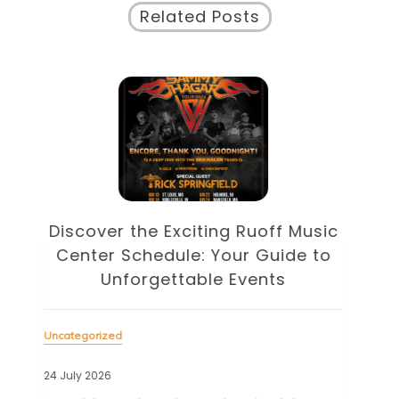
Related Posts
Discover the Eclectic Blue Note
sic
Schedule: Your Guide to
to
Unforgettable Jazz Nights in NYC
Unc
Uncategorized
22 J
23 July 2026
Tag
cele
Tagged
blue note
,
blue note schedule
,
esperanza