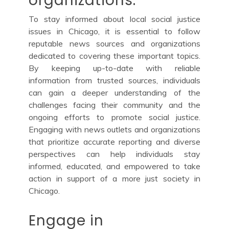
organizations.
To stay informed about local social justice
issues in Chicago, it is essential to follow
reputable news sources and organizations
dedicated to covering these important topics.
By keeping up-to-date with reliable
information from trusted sources, individuals
can gain a deeper understanding of the
challenges facing their community and the
ongoing efforts to promote social justice.
Engaging with news outlets and organizations
that prioritize accurate reporting and diverse
perspectives can help individuals stay
informed, educated, and empowered to take
action in support of a more just society in
Chicago.
Engage in