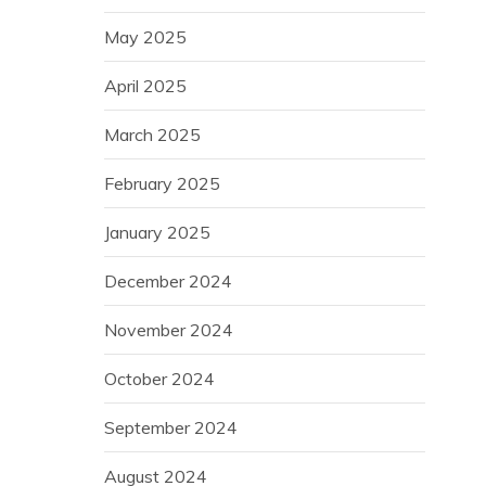
May 2025
April 2025
March 2025
February 2025
January 2025
December 2024
November 2024
October 2024
September 2024
August 2024