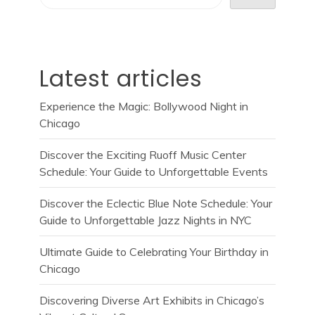
Latest articles
Experience the Magic: Bollywood Night in
Chicago
Discover the Exciting Ruoff Music Center
Schedule: Your Guide to Unforgettable Events
Discover the Eclectic Blue Note Schedule: Your
Guide to Unforgettable Jazz Nights in NYC
Ultimate Guide to Celebrating Your Birthday in
Chicago
Discovering Diverse Art Exhibits in Chicago’s