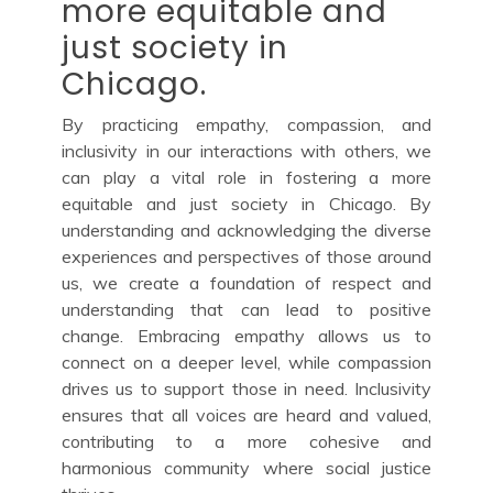
more equitable and
just society in
Chicago.
By practicing empathy, compassion, and
inclusivity in our interactions with others, we
can play a vital role in fostering a more
equitable and just society in Chicago. By
understanding and acknowledging the diverse
experiences and perspectives of those around
us, we create a foundation of respect and
understanding that can lead to positive
change. Embracing empathy allows us to
connect on a deeper level, while compassion
drives us to support those in need. Inclusivity
ensures that all voices are heard and valued,
contributing to a more cohesive and
harmonious community where social justice