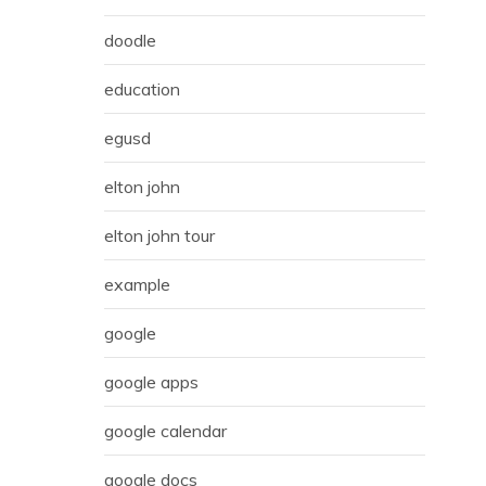
doodle
education
egusd
elton john
elton john tour
example
google
google apps
google calendar
google docs