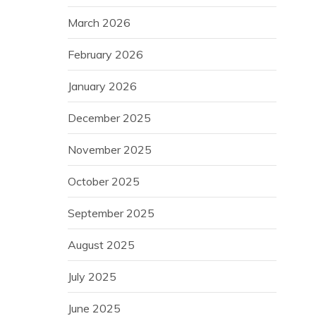
March 2026
February 2026
January 2026
December 2025
November 2025
October 2025
September 2025
August 2025
July 2025
June 2025