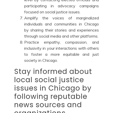
participating in advocacy campaigns
focused on social justice issues.
Amplify the voices of marginalized
individuals and communities in Chicago
by sharing their stories and experiences
through social media and other platforms.
Practice empathy, compassion, and
inclusivity in your interactions with others
to foster a more equitable and just
society in Chicago.
Stay informed about
local social justice
issues in Chicago by
following reputable
news sources and