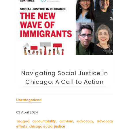
Navigating Social Justice in
Chicago: A Call to Action
Uncategorized
09 April 2024
Tagged
accountability
,
activism
,
advocacy
,
advocacy
efforts
,
chicago social justice