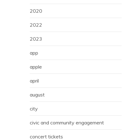
2020
2022
2023
app
apple
april
august
city
civic and community engagement
concert tickets