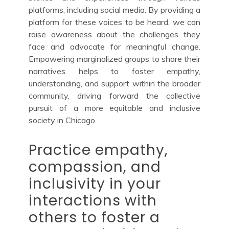
platforms, including social media. By providing a
platform for these voices to be heard, we can
raise awareness about the challenges they
face and advocate for meaningful change.
Empowering marginalized groups to share their
narratives helps to foster empathy,
understanding, and support within the broader
community, driving forward the collective
pursuit of a more equitable and inclusive
society in Chicago.
Practice empathy,
compassion, and
inclusivity in your
interactions with
others to foster a