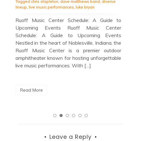
se
spalding trio
,
guest appearances
,
herbie hancock
Bir
quartet
in 
e to
Blue Note Schedule: A Jazz Lover’s Guide to
cul
ter
Upcoming Shows Blue Note Schedule: A Jazz
cit
nts
Lover’s Guide to Upcoming Shows If you’re a
loc
 the
jazz enthusiast looking for the perfect night
a m
door
out in the vibrant music scene of New York
able
City, look no […]
R
Read More
Leave a Reply