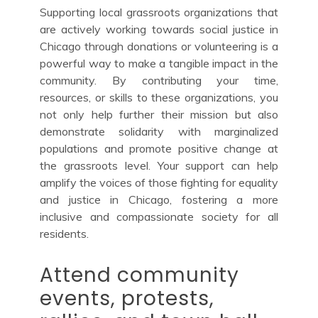
Supporting local grassroots organizations that
are actively working towards social justice in
Chicago through donations or volunteering is a
powerful way to make a tangible impact in the
community. By contributing your time,
resources, or skills to these organizations, you
not only help further their mission but also
demonstrate solidarity with marginalized
populations and promote positive change at
the grassroots level. Your support can help
amplify the voices of those fighting for equality
and justice in Chicago, fostering a more
inclusive and compassionate society for all
residents.
Attend community
events, protests,