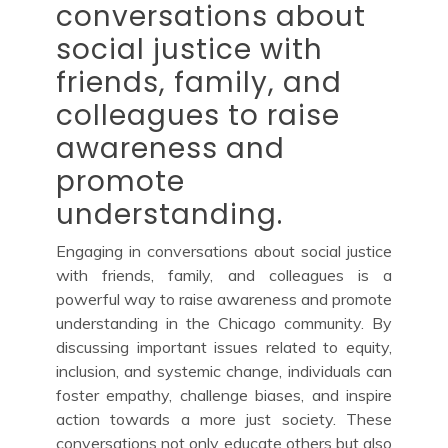
conversations about
social justice with
friends, family, and
colleagues to raise
awareness and
promote
understanding.
Engaging in conversations about social justice
with friends, family, and colleagues is a
powerful way to raise awareness and promote
understanding in the Chicago community. By
discussing important issues related to equity,
inclusion, and systemic change, individuals can
foster empathy, challenge biases, and inspire
action towards a more just society. These
conversations not only educate others but also