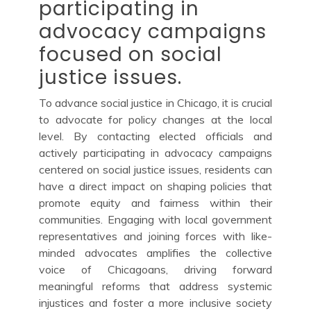
participating in
advocacy campaigns
focused on social
justice issues.
To advance social justice in Chicago, it is crucial
to advocate for policy changes at the local
level. By contacting elected officials and
actively participating in advocacy campaigns
centered on social justice issues, residents can
have a direct impact on shaping policies that
promote equity and fairness within their
communities. Engaging with local government
representatives and joining forces with like-
minded advocates amplifies the collective
voice of Chicagoans, driving forward
meaningful reforms that address systemic
injustices and foster a more inclusive society