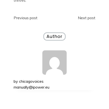
thrives.
Post
Previous post
Next post
navigation
Author
by
chicagovoices
manually@ipower.eu