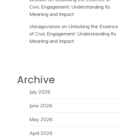
Civic Engagement: Understanding Its
Meaning and Impact
chicagovoices
on
Unlocking the Essence
of Civic Engagement: Understanding Its
Meaning and Impact
Archive
July 2026
June 2026
May 2026
April 2026