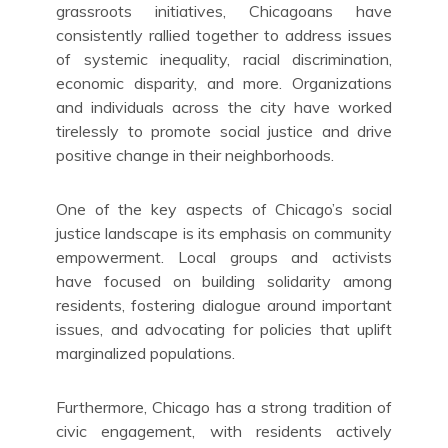
grassroots initiatives, Chicagoans have
consistently rallied together to address issues
of systemic inequality, racial discrimination,
economic disparity, and more. Organizations
and individuals across the city have worked
tirelessly to promote social justice and drive
positive change in their neighborhoods.
One of the key aspects of Chicago’s social
justice landscape is its emphasis on community
empowerment. Local groups and activists
have focused on building solidarity among
residents, fostering dialogue around important
issues, and advocating for policies that uplift
marginalized populations.
Furthermore, Chicago has a strong tradition of
civic engagement, with residents actively