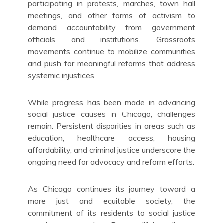
participating in protests, marches, town hall
meetings, and other forms of activism to
demand accountability from government
officials and institutions. Grassroots
movements continue to mobilize communities
and push for meaningful reforms that address
systemic injustices.
While progress has been made in advancing
social justice causes in Chicago, challenges
remain. Persistent disparities in areas such as
education, healthcare access, housing
affordability, and criminal justice underscore the
ongoing need for advocacy and reform efforts.
As Chicago continues its journey toward a
more just and equitable society, the
commitment of its residents to social justice