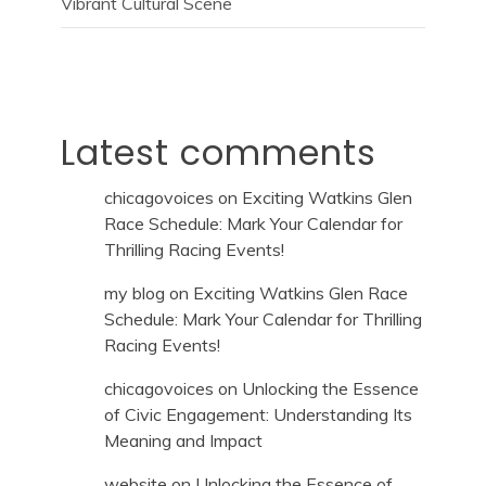
Vibrant Cultural Scene
Latest comments
chicagovoices
on
Exciting Watkins Glen
Race Schedule: Mark Your Calendar for
Thrilling Racing Events!
my blog
on
Exciting Watkins Glen Race
Schedule: Mark Your Calendar for Thrilling
Racing Events!
chicagovoices
on
Unlocking the Essence
of Civic Engagement: Understanding Its
Meaning and Impact
website
on
Unlocking the Essence of