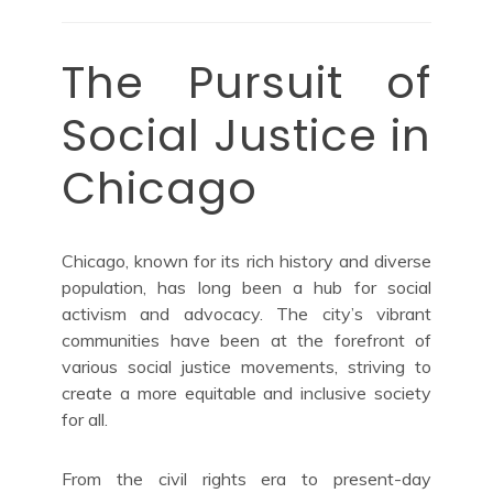
The Pursuit of
Social Justice in
Chicago
Chicago, known for its rich history and diverse
population, has long been a hub for social
activism and advocacy. The city’s vibrant
communities have been at the forefront of
various social justice movements, striving to
create a more equitable and inclusive society
for all.
From the civil rights era to present-day