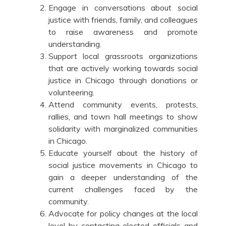
Engage in conversations about social
justice with friends, family, and colleagues
to raise awareness and promote
understanding.
Support local grassroots organizations
that are actively working towards social
justice in Chicago through donations or
volunteering.
Attend community events, protests,
rallies, and town hall meetings to show
solidarity with marginalized communities
in Chicago.
Educate yourself about the history of
social justice movements in Chicago to
gain a deeper understanding of the
current challenges faced by the
community.
Advocate for policy changes at the local
level by contacting elected officials and