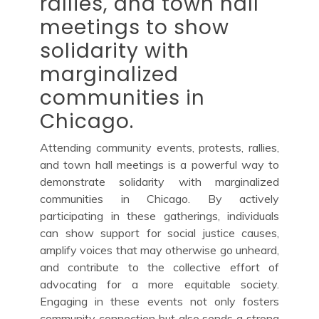
rallies, and town hall
meetings to show
solidarity with
marginalized
communities in
Chicago.
Attending community events, protests, rallies,
and town hall meetings is a powerful way to
demonstrate solidarity with marginalized
communities in Chicago. By actively
participating in these gatherings, individuals
can show support for social justice causes,
amplify voices that may otherwise go unheard,
and contribute to the collective effort of
advocating for a more equitable society.
Engaging in these events not only fosters
community connection but also sends a strong