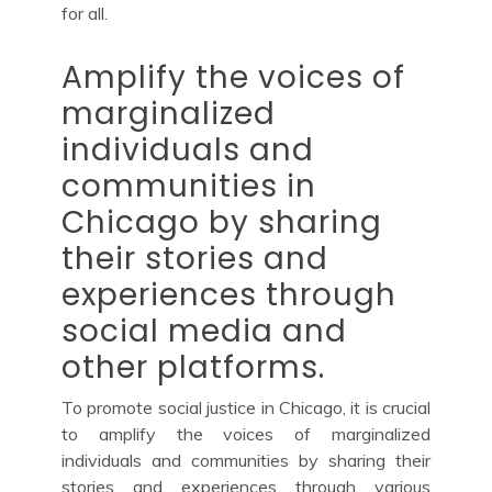
for all.
Amplify the voices of
marginalized
individuals and
communities in
Chicago by sharing
their stories and
experiences through
social media and
other platforms.
To promote social justice in Chicago, it is crucial
to amplify the voices of marginalized
individuals and communities by sharing their
stories and experiences through various