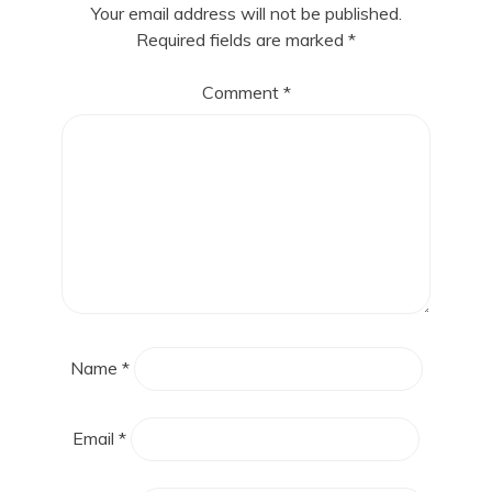
Your email address will not be published.
Required fields are marked
*
Comment
*
Name
*
Email
*