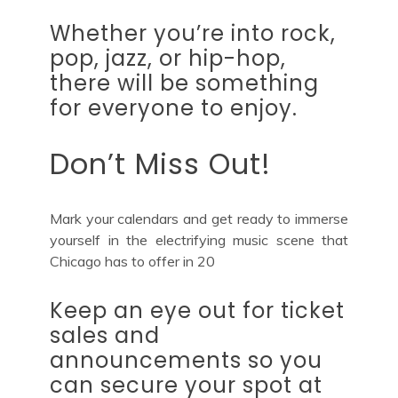
Whether you’re into rock,
pop, jazz, or hip-hop,
there will be something
for everyone to enjoy.
Don’t Miss Out!
Mark your calendars and get ready to immerse
yourself in the electrifying music scene that
Chicago has to offer in 20
Keep an eye out for ticket
sales and
announcements so you
can secure your spot at