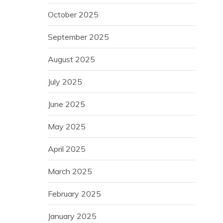
October 2025
September 2025
August 2025
July 2025
June 2025
May 2025
April 2025
March 2025
February 2025
January 2025