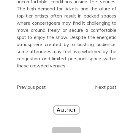
uncomfortable conditions inside the venues.
The high demand for tickets and the allure of
top-tier artists often result in packed spaces
where concertgoers may find it challenging to
move around freely or secure a comfortable
spot to enjoy the show. Despite the energetic
atmosphere created by a bustling audience,
some attendees may feel overwhelmed by the
congestion and limited personal space within
these crowded venues.
Post
Previous post
Next post
navigation
Author