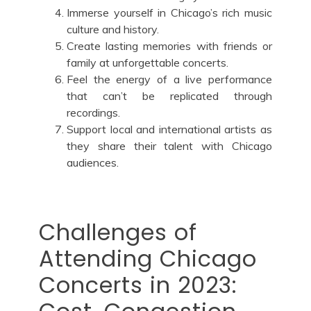
Immerse yourself in Chicago’s rich music
culture and history.
Create lasting memories with friends or
family at unforgettable concerts.
Feel the energy of a live performance
that can’t be replicated through
recordings.
Support local and international artists as
they share their talent with Chicago
audiences.
Challenges of
Attending Chicago
Concerts in 2023: