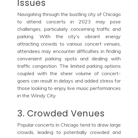
Issues
Navigating through the bustling city of Chicago
to attend concerts in 2023 may pose
challenges, particularly concerning traffic and
parking. With the city’s vibrant energy
attracting crowds to various concert venues,
attendees may encounter difficulties in finding
convenient parking spots and dealing with
traffic congestion. The limited parking options
coupled with the sheer volume of concert-
goers can result in delays and added stress for
those looking to enjoy live music performances
in the Windy City.
3. Crowded Venues
Popular concerts in Chicago tend to draw large
crowds, leading to potentially crowded and