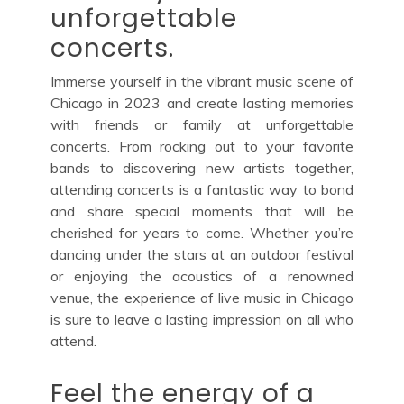
unforgettable
concerts.
Immerse yourself in the vibrant music scene of
Chicago in 2023 and create lasting memories
with friends or family at unforgettable
concerts. From rocking out to your favorite
bands to discovering new artists together,
attending concerts is a fantastic way to bond
and share special moments that will be
cherished for years to come. Whether you’re
dancing under the stars at an outdoor festival
or enjoying the acoustics of a renowned
venue, the experience of live music in Chicago
is sure to leave a lasting impression on all who
attend.
Feel the energy of a