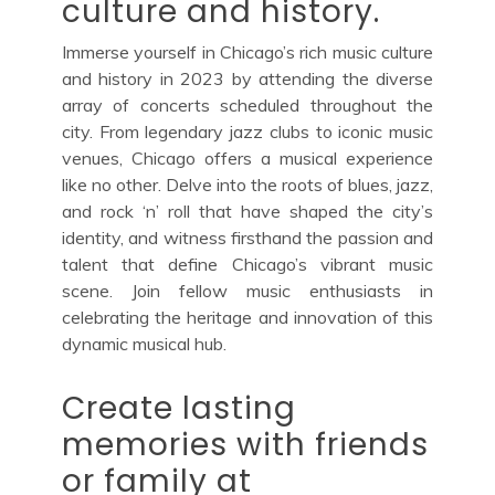
culture and history.
Immerse yourself in Chicago’s rich music culture
and history in 2023 by attending the diverse
array of concerts scheduled throughout the
city. From legendary jazz clubs to iconic music
venues, Chicago offers a musical experience
like no other. Delve into the roots of blues, jazz,
and rock ‘n’ roll that have shaped the city’s
identity, and witness firsthand the passion and
talent that define Chicago’s vibrant music
scene. Join fellow music enthusiasts in
celebrating the heritage and innovation of this
dynamic musical hub.
Create lasting
memories with friends
or family at