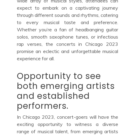
wide array of musical styles, attendees can
expect to embark on a captivating journey
through different sounds and rhythms, catering
to every musical taste and preference.
Whether you’re a fan of headbanging guitar
solos, smooth saxophone tunes, or infectious
rap verses, the concerts in Chicago 2023
promise an eclectic and unforgettable musical
experience for all.
Opportunity to see
both emerging artists
and established
performers.
In Chicago 2023, concert-goers will have the
exciting opportunity to witness a diverse
range of musical talent, from emerging artists