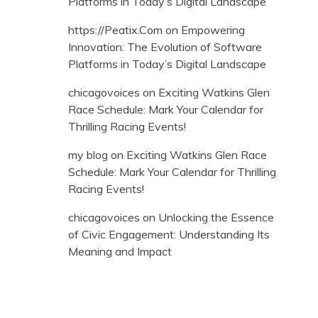
Platforms in Today’s Digital Landscape
https://Peatix.Com
on
Empowering
Innovation: The Evolution of Software
Platforms in Today’s Digital Landscape
chicagovoices
on
Exciting Watkins Glen
Race Schedule: Mark Your Calendar for
Thrilling Racing Events!
my blog
on
Exciting Watkins Glen Race
Schedule: Mark Your Calendar for Thrilling
Racing Events!
chicagovoices
on
Unlocking the Essence
of Civic Engagement: Understanding Its
Meaning and Impact