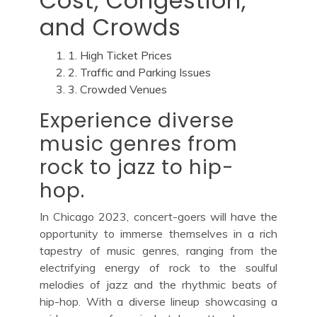
Cost, Congestion,
and Crowds
1. High Ticket Prices
2. Traffic and Parking Issues
3. Crowded Venues
Experience diverse
music genres from
rock to jazz to hip-
hop.
In Chicago 2023, concert-goers will have the
opportunity to immerse themselves in a rich
tapestry of music genres, ranging from the
electrifying energy of rock to the soulful
melodies of jazz and the rhythmic beats of
hip-hop. With a diverse lineup showcasing a