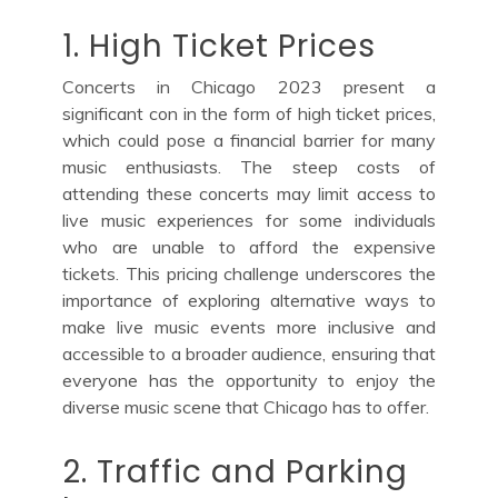
1. High Ticket Prices
Concerts in Chicago 2023 present a
significant con in the form of high ticket prices,
which could pose a financial barrier for many
music enthusiasts. The steep costs of
attending these concerts may limit access to
live music experiences for some individuals
who are unable to afford the expensive
tickets. This pricing challenge underscores the
importance of exploring alternative ways to
make live music events more inclusive and
accessible to a broader audience, ensuring that
everyone has the opportunity to enjoy the
diverse music scene that Chicago has to offer.
2. Traffic and Parking