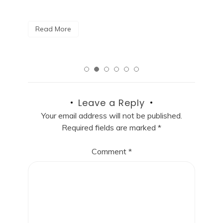
R
Read More
Leave a Reply
Your email address will not be published.
Required fields are marked
*
Comment
*