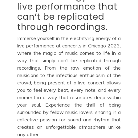
live performance that
can’t be replicated
through recordings.
Immerse yourself in the electrifying energy of a
live performance at concerts in Chicago 2023,
where the magic of music comes to life in a
way that simply can’t be replicated through
recordings. From the raw emotion of the
musicians to the infectious enthusiasm of the
crowd, being present at a live concert allows
you to feel every beat, every note, and every
moment in a way that resonates deep within
your soul. Experience the thrill of being
surrounded by fellow music lovers, sharing in a
collective passion for sound and rhythm that
creates an unforgettable atmosphere unlike
any other.