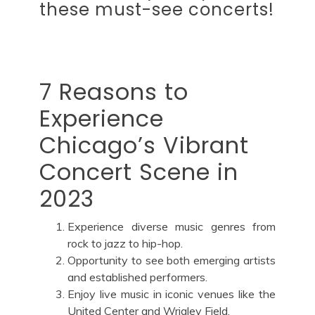
these must-see concerts!
7 Reasons to
Experience
Chicago’s Vibrant
Concert Scene in
2023
Experience diverse music genres from
rock to jazz to hip-hop.
Opportunity to see both emerging artists
and established performers.
Enjoy live music in iconic venues like the
United Center and Wrigley Field.