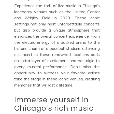
Experience the thrill of live music in Chicago’s
legendary venues such as the United Center
and Wrigley Field in 2023. These iconic
settings not only host unforgettable concerts
but also provide a unique atmosphere that
enhances the overall concert experience. From
the electric energy of a packed arena to the
historic charm of a baseball stadium, attending
a concert at these renowned locations adds
an extra layer of excitement and nostalgia to
every musical performance. Don’t miss the
opportunity to witness your favorite artists
take the stage in these iconic venues, creating
memories that will last a lifetime.
Immerse yourself in
Chicago’s rich music