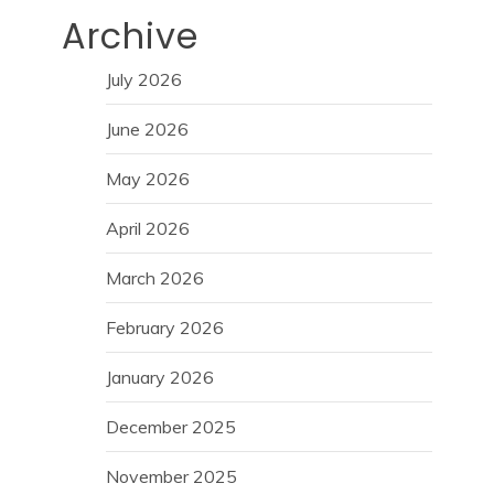
Archive
July 2026
June 2026
May 2026
April 2026
March 2026
February 2026
January 2026
December 2025
November 2025