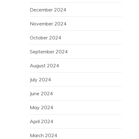
December 2024
November 2024
October 2024
September 2024
August 2024
July 2024
June 2024
May 2024
April 2024
March 2024