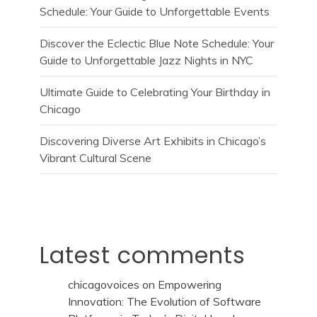
Schedule: Your Guide to Unforgettable Events
Discover the Eclectic Blue Note Schedule: Your
Guide to Unforgettable Jazz Nights in NYC
Ultimate Guide to Celebrating Your Birthday in
Chicago
Discovering Diverse Art Exhibits in Chicago’s
Vibrant Cultural Scene
Latest comments
chicagovoices
on
Empowering
Innovation: The Evolution of Software