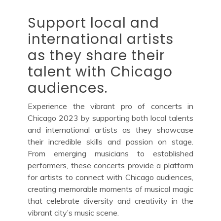
Support local and
international artists
as they share their
talent with Chicago
audiences.
Experience the vibrant pro of concerts in
Chicago 2023 by supporting both local talents
and international artists as they showcase
their incredible skills and passion on stage.
From emerging musicians to established
performers, these concerts provide a platform
for artists to connect with Chicago audiences,
creating memorable moments of musical magic
that celebrate diversity and creativity in the
vibrant city’s music scene.