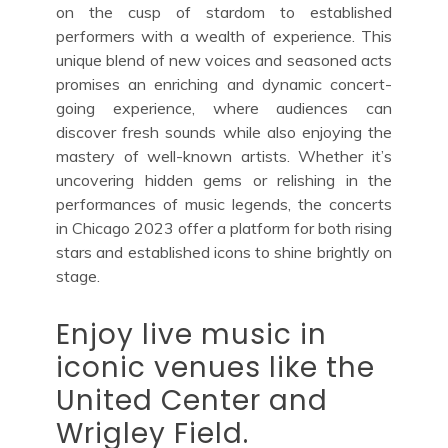
on the cusp of stardom to established
performers with a wealth of experience. This
unique blend of new voices and seasoned acts
promises an enriching and dynamic concert-
going experience, where audiences can
discover fresh sounds while also enjoying the
mastery of well-known artists. Whether it’s
uncovering hidden gems or relishing in the
performances of music legends, the concerts
in Chicago 2023 offer a platform for both rising
stars and established icons to shine brightly on
stage.
Enjoy live music in
iconic venues like the
United Center and
Wrigley Field.