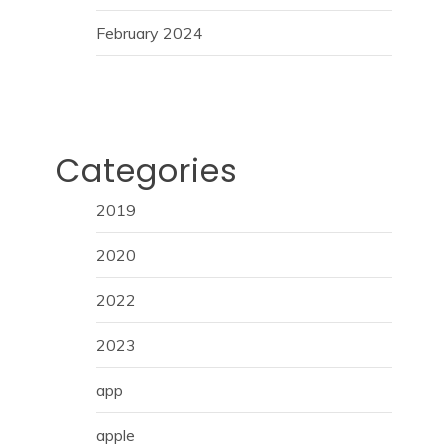
February 2024
Categories
2019
2020
2022
2023
app
apple