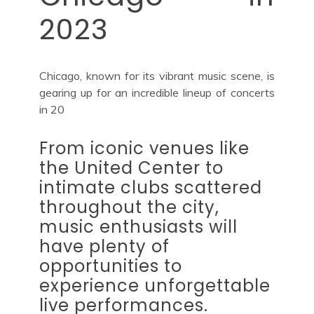
2023
Chicago, known for its vibrant music scene, is
gearing up for an incredible lineup of concerts
in 20
From iconic venues like
the United Center to
intimate clubs scattered
throughout the city,
music enthusiasts will
have plenty of
opportunities to
experience unforgettable
live performances.