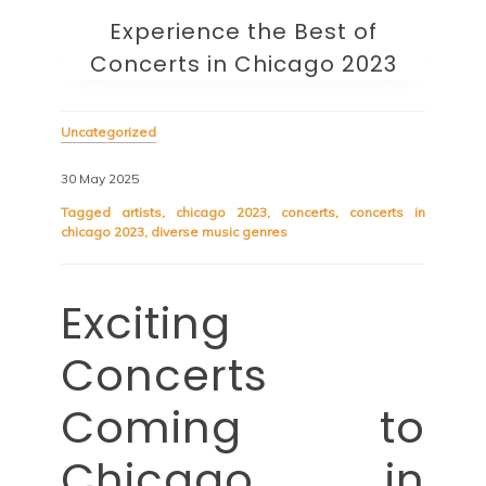
Experience the Best of
Concerts in Chicago 2023
Uncategorized
30 May 2025
Tagged
artists
,
chicago 2023
,
concerts
,
concerts in
chicago 2023
,
diverse music genres
Exciting
Concerts
Coming to
Chicago in