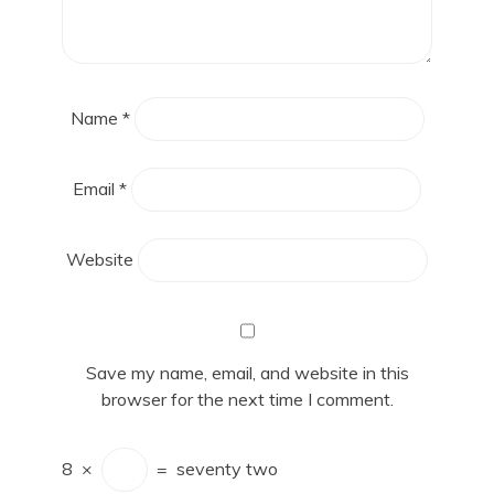
Name
*
Email
*
Website
Save my name, email, and website in this
browser for the next time I comment.
8
×
=
seventy two