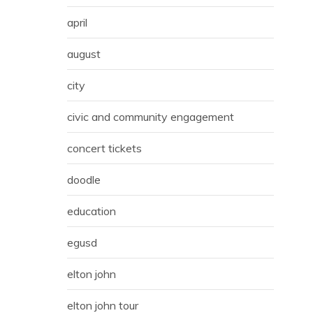
april
august
city
civic and community engagement
concert tickets
doodle
education
egusd
elton john
elton john tour