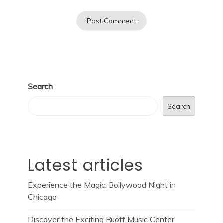
Search
Search
Latest articles
Experience the Magic: Bollywood Night in
Chicago
Discover the Exciting Ruoff Music Center