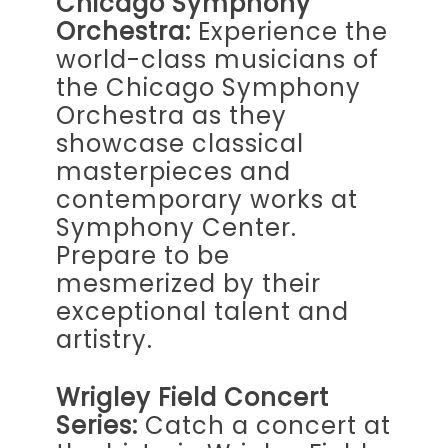
Chicago Symphony
Orchestra:
Experience the
world-class musicians of
the Chicago Symphony
Orchestra as they
showcase classical
masterpieces and
contemporary works at
Symphony Center.
Prepare to be
mesmerized by their
exceptional talent and
artistry.
Wrigley Field Concert
Series:
Catch a concert at