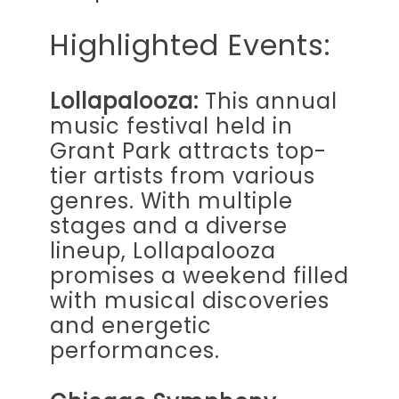
Highlighted Events:
Lollapalooza:
This annual
music festival held in
Grant Park attracts top-
tier artists from various
genres. With multiple
stages and a diverse
lineup, Lollapalooza
promises a weekend filled
with musical discoveries
and energetic
performances.