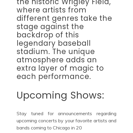
the historic Wrigley Field,
where artists from
different genres take the
stage against the
backdrop of this
legendary baseball
stadium. The unique
atmosphere adds an
extra layer of magic to
each performance.
Upcoming Shows:
Stay tuned for announcements regarding
upcoming concerts by your favorite artists and
bands coming to Chicago in 20