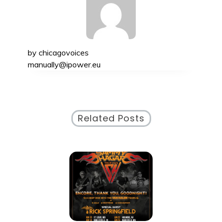
by
chicagovoices
manually@ipower.eu
Related Posts