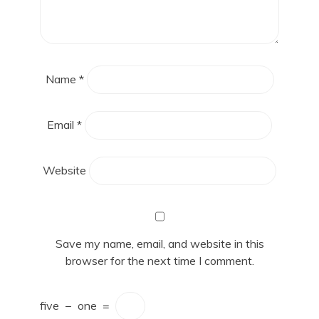
Name
*
Email
*
Website
Save my name, email, and website in this
browser for the next time I comment.
five
−
one
=