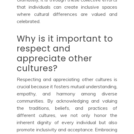
that individuals can create inclusive spaces
where cultural differences are valued and
celebrated.
Why is it important to
respect and
appreciate other
cultures?
Respecting and appreciating other cultures is
crucial because it fosters mutual understanding,
empathy, and harmony among diverse
communities. By acknowledging and valuing
the traditions, beliefs, and practices of
different cultures, we not only honor the
inherent dignity of every individual but also
promote inclusivity and acceptance. Embracing