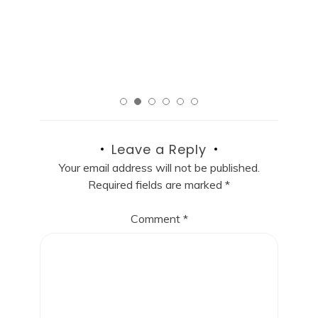
R
Read More
Leave a Reply
Your email address will not be published.
Required fields are marked
*
Comment
*