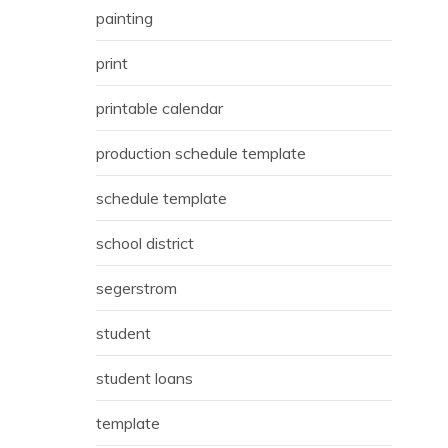
painting
print
printable calendar
production schedule template
schedule template
school district
segerstrom
student
student loans
template