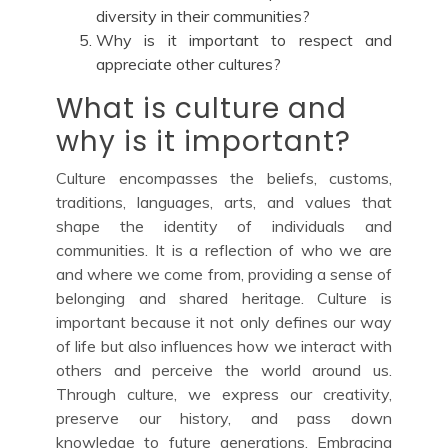
diversity in their communities?
Why is it important to respect and
appreciate other cultures?
What is culture and
why is it important?
Culture encompasses the beliefs, customs,
traditions, languages, arts, and values that
shape the identity of individuals and
communities. It is a reflection of who we are
and where we come from, providing a sense of
belonging and shared heritage. Culture is
important because it not only defines our way
of life but also influences how we interact with
others and perceive the world around us.
Through culture, we express our creativity,
preserve our history, and pass down
knowledge to future generations. Embracing