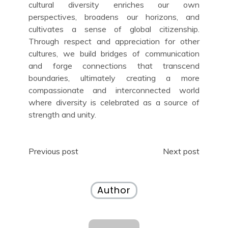
cultural diversity enriches our own
perspectives, broadens our horizons, and
cultivates a sense of global citizenship.
Through respect and appreciation for other
cultures, we build bridges of communication
and forge connections that transcend
boundaries, ultimately creating a more
compassionate and interconnected world
where diversity is celebrated as a source of
strength and unity.
Post
Previous post
Next post
navigation
Author