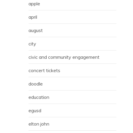
apple
april
august
city
civic and community engagement
concert tickets
doodle
education
egusd
elton john