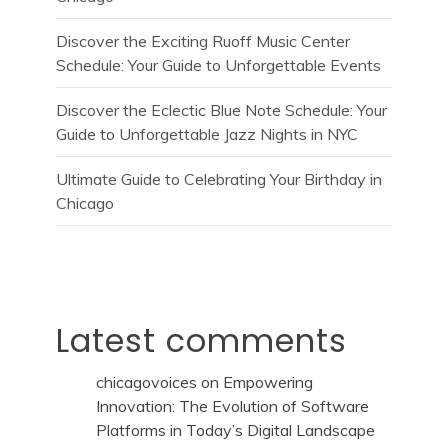
Discover the Exciting Ruoff Music Center
Schedule: Your Guide to Unforgettable Events
Discover the Eclectic Blue Note Schedule: Your
Guide to Unforgettable Jazz Nights in NYC
Ultimate Guide to Celebrating Your Birthday in
Chicago
Latest comments
chicagovoices
on
Empowering
Innovation: The Evolution of Software
Platforms in Today’s Digital Landscape