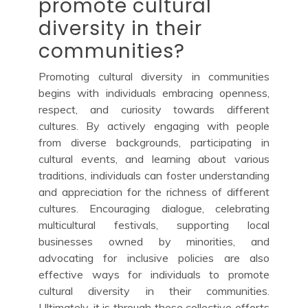
promote cultural
diversity in their
communities?
Promoting cultural diversity in communities
begins with individuals embracing openness,
respect, and curiosity towards different
cultures. By actively engaging with people
from diverse backgrounds, participating in
cultural events, and learning about various
traditions, individuals can foster understanding
and appreciation for the richness of different
cultures. Encouraging dialogue, celebrating
multicultural festivals, supporting local
businesses owned by minorities, and
advocating for inclusive policies are also
effective ways for individuals to promote
cultural diversity in their communities.
Ultimately, it is through these collective efforts