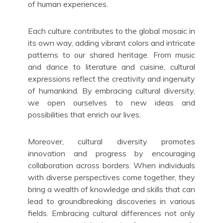
of human experiences.
Each culture contributes to the global mosaic in
its own way, adding vibrant colors and intricate
patterns to our shared heritage. From music
and dance to literature and cuisine, cultural
expressions reflect the creativity and ingenuity
of humankind. By embracing cultural diversity,
we open ourselves to new ideas and
possibilities that enrich our lives.
Moreover, cultural diversity promotes
innovation and progress by encouraging
collaboration across borders. When individuals
with diverse perspectives come together, they
bring a wealth of knowledge and skills that can
lead to groundbreaking discoveries in various
fields. Embracing cultural differences not only