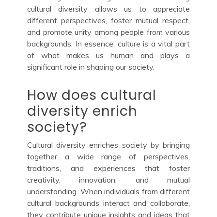
cultural diversity allows us to appreciate
different perspectives, foster mutual respect,
and promote unity among people from various
backgrounds. In essence, culture is a vital part
of what makes us human and plays a
significant role in shaping our society.
How does cultural
diversity enrich
society?
Cultural diversity enriches society by bringing
together a wide range of perspectives,
traditions, and experiences that foster
creativity, innovation, and mutual
understanding. When individuals from different
cultural backgrounds interact and collaborate,
they contribute unique insights and ideas that