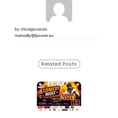
by
chicagovoices
manually@ipower.eu
Related Posts