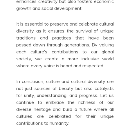
enhances creativity but also fosters economic
growth and social development.
It is essential to preserve and celebrate cultural
diversity as it ensures the survival of unique
traditions and practices that have been
passed down through generations. By valuing
each culture’s contributions to our global
society, we create a more inclusive world
where every voice is heard and respected.
In conclusion, culture and cultural diversity are
not just sources of beauty but also catalysts
for unity, understanding, and progress. Let us
continue to embrace the richness of our
diverse heritage and build a future where all
cultures are celebrated for their unique
contributions to humanity.