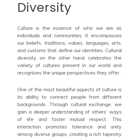
Diversity
Culture is the essence of who we are as
individuals and communities. It encompasses
our beliefs, traditions, values, languages, arts,
and customs that define our identities. Cultural
diversity, on the other hand, celebrates the
variety of cultures present in our world and
recognizes the unique perspectives they offer.
One of the most beautiful aspects of culture is
its ability to connect people from different
backgrounds. Through cultural exchange, we
gain a deeper understanding of others’ ways
of life and foster mutual respect. This
interaction promotes tolerance and unity
among diverse groups, creating a rich tapestry