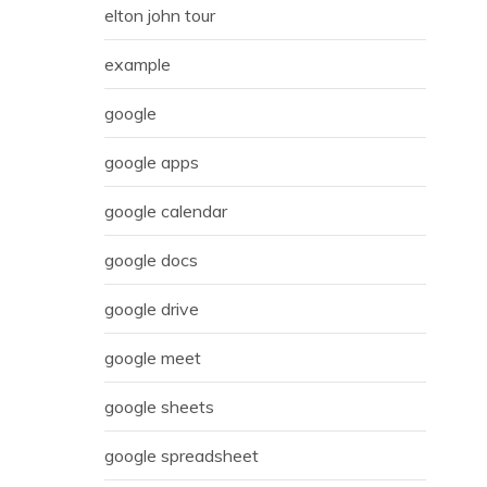
elton john tour
example
google
google apps
google calendar
google docs
google drive
google meet
google sheets
google spreadsheet