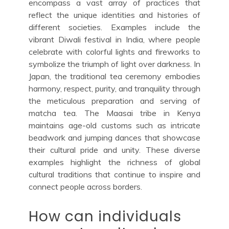
encompass a vast array of practices that
reflect the unique identities and histories of
different societies. Examples include the
vibrant Diwali festival in India, where people
celebrate with colorful lights and fireworks to
symbolize the triumph of light over darkness. In
Japan, the traditional tea ceremony embodies
harmony, respect, purity, and tranquility through
the meticulous preparation and serving of
matcha tea. The Maasai tribe in Kenya
maintains age-old customs such as intricate
beadwork and jumping dances that showcase
their cultural pride and unity. These diverse
examples highlight the richness of global
cultural traditions that continue to inspire and
connect people across borders.
How can individuals