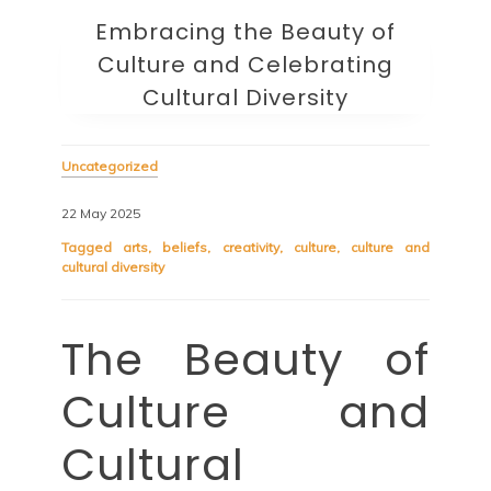
Embracing the Beauty of
Culture and Celebrating
Cultural Diversity
Uncategorized
22 May 2025
Tagged
arts
,
beliefs
,
creativity
,
culture
,
culture and
cultural diversity
The Beauty of
Culture and
Cultural