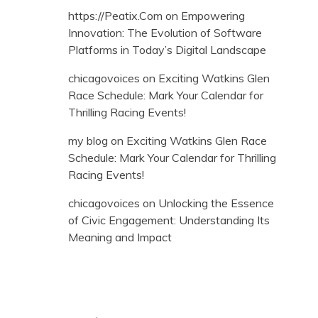
https://Peatix.Com
on
Empowering
Innovation: The Evolution of Software
Platforms in Today’s Digital Landscape
chicagovoices
on
Exciting Watkins Glen
Race Schedule: Mark Your Calendar for
Thrilling Racing Events!
my blog
on
Exciting Watkins Glen Race
Schedule: Mark Your Calendar for Thrilling
Racing Events!
chicagovoices
on
Unlocking the Essence
of Civic Engagement: Understanding Its
Meaning and Impact