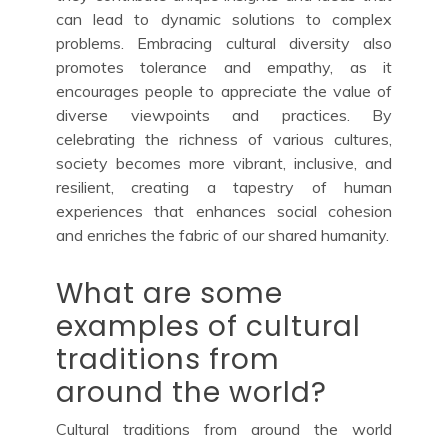
can lead to dynamic solutions to complex
problems. Embracing cultural diversity also
promotes tolerance and empathy, as it
encourages people to appreciate the value of
diverse viewpoints and practices. By
celebrating the richness of various cultures,
society becomes more vibrant, inclusive, and
resilient, creating a tapestry of human
experiences that enhances social cohesion
and enriches the fabric of our shared humanity.
What are some
examples of cultural
traditions from
around the world?
Cultural traditions from around the world