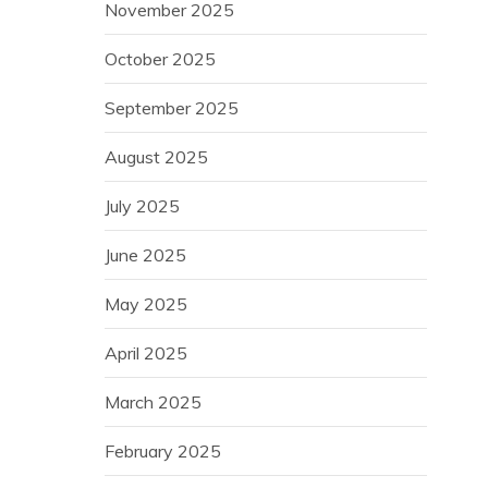
November 2025
October 2025
September 2025
August 2025
July 2025
June 2025
May 2025
April 2025
March 2025
February 2025