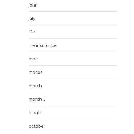
john
july
life
life insurance
mac
macos
march
march 3
month
october