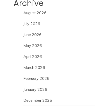
Archive
August 2026
July 2026
June 2026
May 2026
April 2026
March 2026
February 2026
January 2026
December 2025