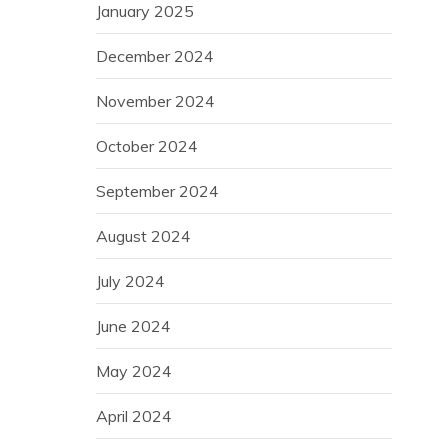
January 2025
December 2024
November 2024
October 2024
September 2024
August 2024
July 2024
June 2024
May 2024
April 2024