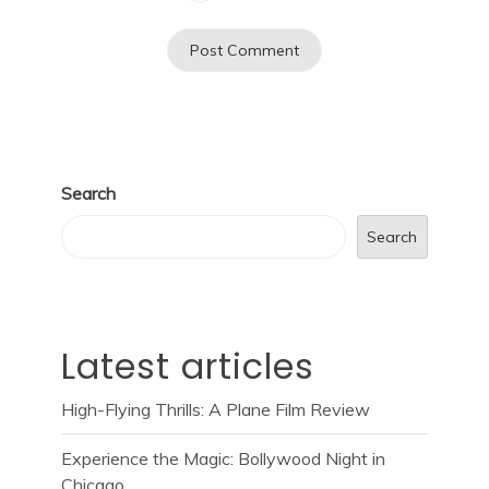
Search
Search
Latest articles
High-Flying Thrills: A Plane Film Review
Experience the Magic: Bollywood Night in
Chicago