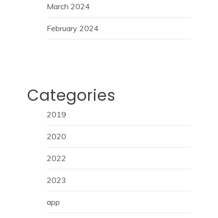
March 2024
February 2024
Categories
2019
2020
2022
2023
app