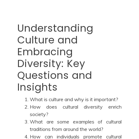
Understanding
Culture and
Embracing
Diversity: Key
Questions and
Insights
What is culture and why is it important?
How does cultural diversity enrich
society?
What are some examples of cultural
traditions from around the world?
How can individuals promote cultural