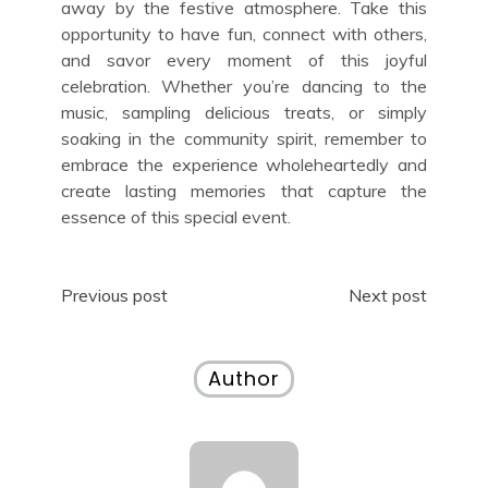
away by the festive atmosphere. Take this
opportunity to have fun, connect with others,
and savor every moment of this joyful
celebration. Whether you’re dancing to the
music, sampling delicious treats, or simply
soaking in the community spirit, remember to
embrace the experience wholeheartedly and
create lasting memories that capture the
essence of this special event.
Post
Previous post
Next post
navigation
Author