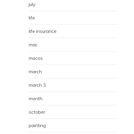
july
life
life insurance
mac
macos
march
march 3
month
october
painting