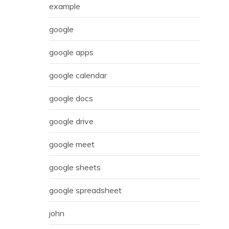
example
google
google apps
google calendar
google docs
google drive
google meet
google sheets
google spreadsheet
john