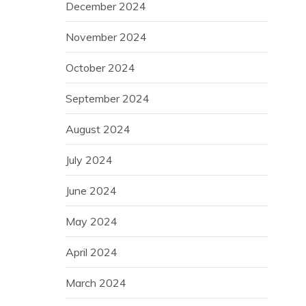
December 2024
November 2024
October 2024
September 2024
August 2024
July 2024
June 2024
May 2024
April 2024
March 2024