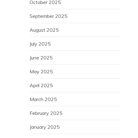
October 2025
September 2025
August 2025
July 2025
June 2025
May 2025
April 2025
March 2025
February 2025
January 2025