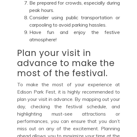
Be prepared for crowds, especially during
peak hours.
Consider using public transportation or
carpooling to avoid parking hassles.
Have fun and enjoy the festive
atmosphere!
Plan your visit in
advance to make the
most of the festival.
To make the most of your experience at
Edison Park Fest, it is highly recommended to
plan your visit in advance. By mapping out your
day, checking the festival schedule, and
highlighting must-see attractions or
performances, you can ensure that you don’t
miss out on any of the excitement. Planning
ahead allows you to maximize your time at the