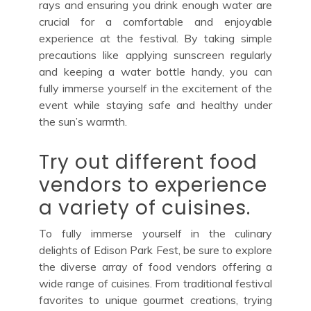
rays and ensuring you drink enough water are
crucial for a comfortable and enjoyable
experience at the festival. By taking simple
precautions like applying sunscreen regularly
and keeping a water bottle handy, you can
fully immerse yourself in the excitement of the
event while staying safe and healthy under
the sun’s warmth.
Try out different food
vendors to experience
a variety of cuisines.
To fully immerse yourself in the culinary
delights of Edison Park Fest, be sure to explore
the diverse array of food vendors offering a
wide range of cuisines. From traditional festival
favorites to unique gourmet creations, trying