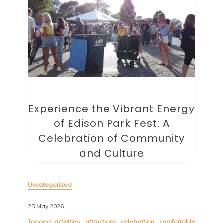
Experience the Vibrant Energy
of Edison Park Fest: A
Celebration of Community
and Culture
Uncategorized
25 May 2026
Tagged
activities
,
attractions
,
celebration
,
comfortable