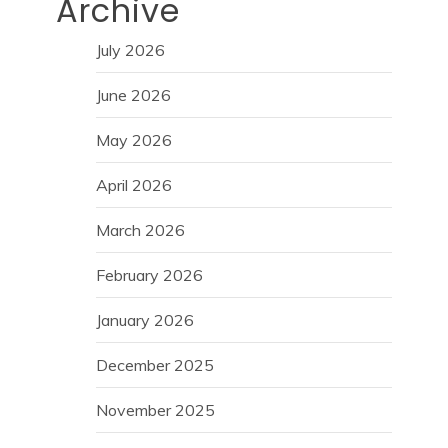
Archive
July 2026
June 2026
May 2026
April 2026
March 2026
February 2026
January 2026
December 2025
November 2025