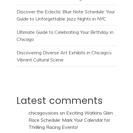
Discover the Eclectic Blue Note Schedule: Your
Guide to Unforgettable Jazz Nights in NYC
Ultimate Guide to Celebrating Your Birthday in
Chicago
Discovering Diverse Art Exhibits in Chicago’s
Vibrant Cultural Scene
Latest comments
chicagovoices
on
Exciting Watkins Glen
Race Schedule: Mark Your Calendar for
Thrilling Racing Events!