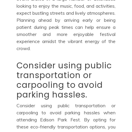
looking to enjoy the music, food, and activities,
expect bustling streets and lively atmospheres.
Planning ahead by arriving early or being
patient during peak times can help ensure a
smoother and more enjoyable festival
experience amidst the vibrant energy of the
crowd.
Consider using public
transportation or
carpooling to avoid
parking hassles.
Consider using public transportation or
carpooling to avoid parking hassles when
attending Edison Park Fest. By opting for
these eco-friendly transportation options, you