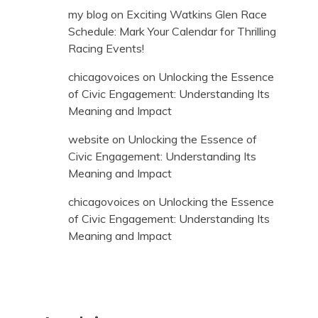
my blog
on
Exciting Watkins Glen Race
Schedule: Mark Your Calendar for Thrilling
Racing Events!
chicagovoices
on
Unlocking the Essence
of Civic Engagement: Understanding Its
Meaning and Impact
website
on
Unlocking the Essence of
Civic Engagement: Understanding Its
Meaning and Impact
chicagovoices
on
Unlocking the Essence
of Civic Engagement: Understanding Its
Meaning and Impact