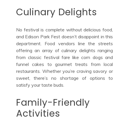
Culinary Delights
No festival is complete without delicious food,
and Edison Park Fest doesn’t disappoint in this
department. Food vendors line the streets
offering an array of culinary delights ranging
from classic festival fare like corn dogs and
funnel cakes to gourmet treats from local
restaurants. Whether you’re craving savory or
sweet, there’s no shortage of options to
satisfy your taste buds.
Family-Friendly
Activities