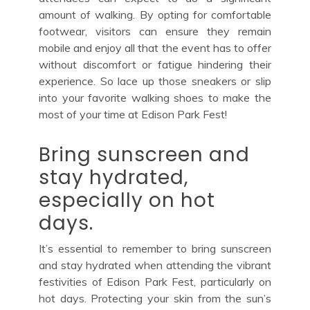
amount of walking. By opting for comfortable
footwear, visitors can ensure they remain
mobile and enjoy all that the event has to offer
without discomfort or fatigue hindering their
experience. So lace up those sneakers or slip
into your favorite walking shoes to make the
most of your time at Edison Park Fest!
Bring sunscreen and
stay hydrated,
especially on hot
days.
It’s essential to remember to bring sunscreen
and stay hydrated when attending the vibrant
festivities of Edison Park Fest, particularly on
hot days. Protecting your skin from the sun’s