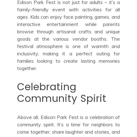
Edison Park Fest is not just for adults – it’s a
family-friendly event with activities for all
ages. Kids can enjoy face painting, games, and
interactive entertainment while parents
browse through artisanal crafts and unique
goods at the various vendor booths. The
festival atmosphere is one of warmth and
inclusivity, making it a perfect outing for
families looking to create lasting memories
together.
Celebrating
Community Spirit
Above all, Edison Park Fest is a celebration of
community spirit. It’s a time for neighbors to
come together, share laughter and stories, and