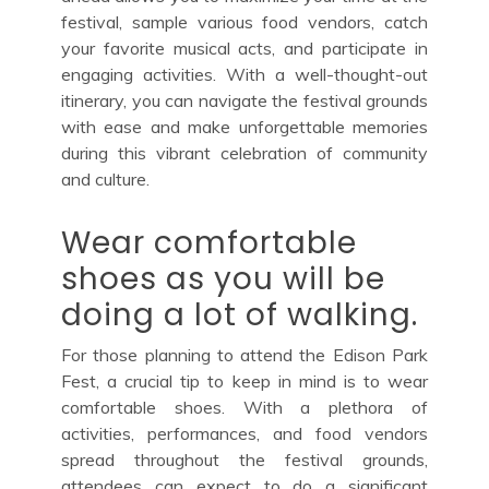
festival, sample various food vendors, catch
your favorite musical acts, and participate in
engaging activities. With a well-thought-out
itinerary, you can navigate the festival grounds
with ease and make unforgettable memories
during this vibrant celebration of community
and culture.
Wear comfortable
shoes as you will be
doing a lot of walking.
For those planning to attend the Edison Park
Fest, a crucial tip to keep in mind is to wear
comfortable shoes. With a plethora of
activities, performances, and food vendors
spread throughout the festival grounds,
attendees can expect to do a significant