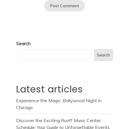
Search
Search
Latest articles
Experience the Magic: Bollywood Night in
Chicago
Discover the Exciting Ruoff Music Center
Schedule: Your Guide to Unforgettable Events