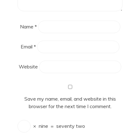
Name
*
Email
*
Website
Save my name, email, and website in this
browser for the next time I comment.
×
nine
=
seventy two