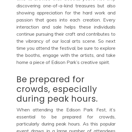
discovering one-of-a-kind treasures but also
showing appreciation for the hard work and
passion that goes into each creation. Every
interaction and sale helps these individuals
continue pursuing their craft and contributes to
the vibrancy of our local arts scene. So next
time you attend the festival, be sure to explore
the booths, engage with the artists, and take
home a piece of Edison Park’s creative spirit.
Be prepared for
crowds, especially
during peak hours.
When attending the Edison Park Fest, it’s
essential to be prepared for crowds,
particularly during peak hours. As this popular
event draws in a large number of attendees