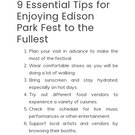
9 Essential Tips for
Enjoying Edison
Park Fest to the
Fullest
Plan your visit in advance to make the
most of the festival.
Wear comfortable shoes as you will be
doing a lot of walking.
Bring sunscreen and stay hydrated,
especially on hot days.
Try out different food vendors to
experience a variety of cuisines.
Check the schedule for live music
performances or other entertainment.
Support local artists and vendors by
browsing their booths.