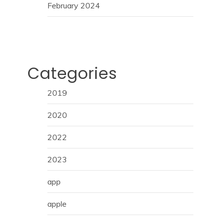
February 2024
Categories
2019
2020
2022
2023
app
apple