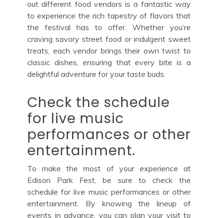
out different food vendors is a fantastic way
to experience the rich tapestry of flavors that
the festival has to offer. Whether you’re
craving savory street food or indulgent sweet
treats, each vendor brings their own twist to
classic dishes, ensuring that every bite is a
delightful adventure for your taste buds.
Check the schedule
for live music
performances or other
entertainment.
To make the most of your experience at
Edison Park Fest, be sure to check the
schedule for live music performances or other
entertainment. By knowing the lineup of
events in advance, you can plan your visit to