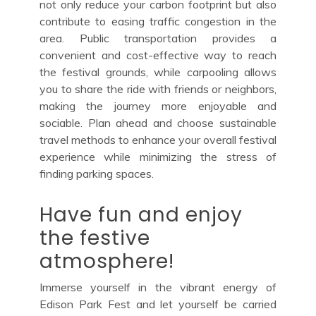
not only reduce your carbon footprint but also
contribute to easing traffic congestion in the
area. Public transportation provides a
convenient and cost-effective way to reach
the festival grounds, while carpooling allows
you to share the ride with friends or neighbors,
making the journey more enjoyable and
sociable. Plan ahead and choose sustainable
travel methods to enhance your overall festival
experience while minimizing the stress of
finding parking spaces.
Have fun and enjoy
the festive
atmosphere!
Immerse yourself in the vibrant energy of
Edison Park Fest and let yourself be carried