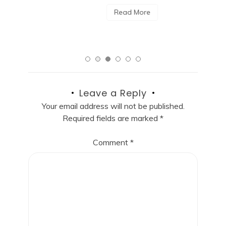
Read More
Leave a Reply
Your email address will not be published.
Required fields are marked
*
Comment
*