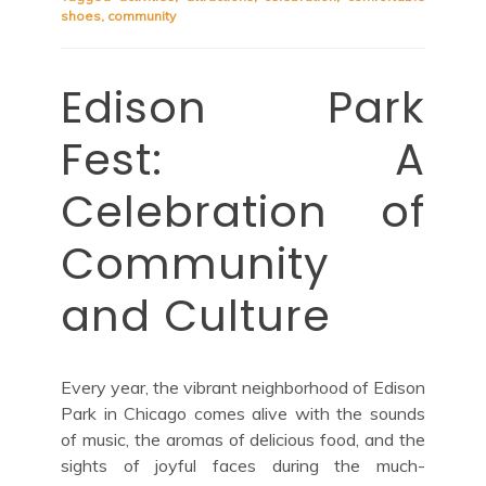
shoes
,
community
Edison Park
Fest: A
Celebration of
Community
and Culture
Every year, the vibrant neighborhood of Edison
Park in Chicago comes alive with the sounds
of music, the aromas of delicious food, and the
sights of joyful faces during the much-