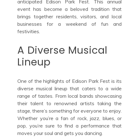
anticipated Edison Park Fest. This annual
event has become a beloved tradition that
brings together residents, visitors, and local
businesses for a weekend of fun and
festivities.
A Diverse Musical
Lineup
One of the highlights of Edison Park Fest is its
diverse musical lineup that caters to a wide
range of tastes. From local bands showcasing
their talent to renowned artists taking the
stage, there’s something for everyone to enjoy.
Whether you’re a fan of rock, jazz, blues, or
pop, you’re sure to find a performance that
moves your soul and gets you dancing.