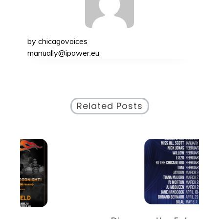
by
chicagovoices
manually@ipower.eu
Related Posts