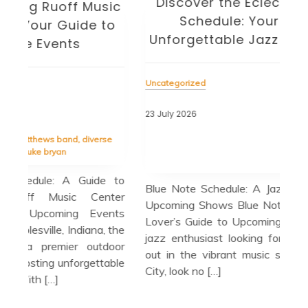
Discover the Eclectic Blue Note
sic
Schedule: Your Guide to
to
Unforgettable Jazz Nights in NYC
Unc
Uncategorized
22 J
23 July 2026
Tag
cele
Tagged
blue note
,
blue note schedule
,
esperanza
se
spalding trio
,
guest appearances
,
herbie hancock
Bir
quartet
in 
e to
Blue Note Schedule: A Jazz Lover’s Guide to
cul
ter
Upcoming Shows Blue Note Schedule: A Jazz
cit
nts
Lover’s Guide to Upcoming Shows If you’re a
loc
 the
jazz enthusiast looking for the perfect night
a m
door
out in the vibrant music scene of New York
able
City, look no […]
R