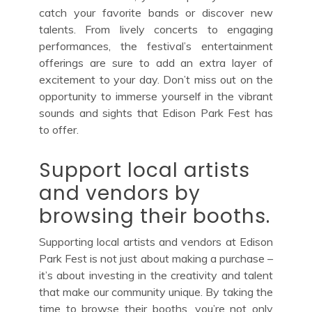
catch your favorite bands or discover new
talents. From lively concerts to engaging
performances, the festival’s entertainment
offerings are sure to add an extra layer of
excitement to your day. Don’t miss out on the
opportunity to immerse yourself in the vibrant
sounds and sights that Edison Park Fest has
to offer.
Support local artists
and vendors by
browsing their booths.
Supporting local artists and vendors at Edison
Park Fest is not just about making a purchase –
it’s about investing in the creativity and talent
that make our community unique. By taking the
time to browse their booths, you’re not only