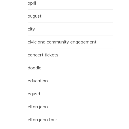
april
august
city
civic and community engagement
concert tickets
doodle
education
egusd
elton john
elton john tour