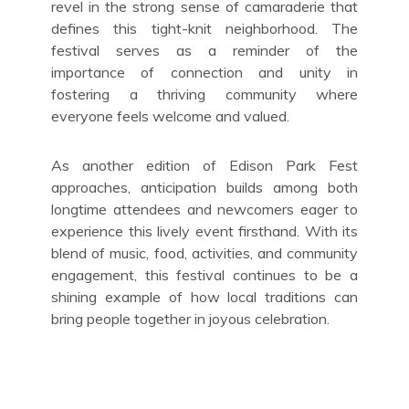
revel in the strong sense of camaraderie that
defines this tight-knit neighborhood. The
festival serves as a reminder of the
importance of connection and unity in
fostering a thriving community where
everyone feels welcome and valued.
As another edition of Edison Park Fest
approaches, anticipation builds among both
longtime attendees and newcomers eager to
experience this lively event firsthand. With its
blend of music, food, activities, and community
engagement, this festival continues to be a
shining example of how local traditions can
bring people together in joyous celebration.