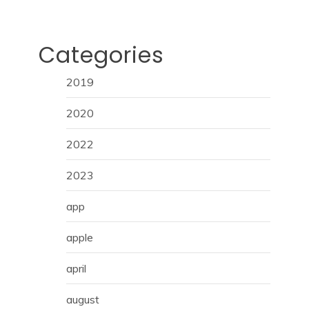
Categories
2019
2020
2022
2023
app
apple
april
august