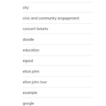
city
civic and community engagement
concert tickets
doodle
education
egusd
elton john
elton john tour
example
google