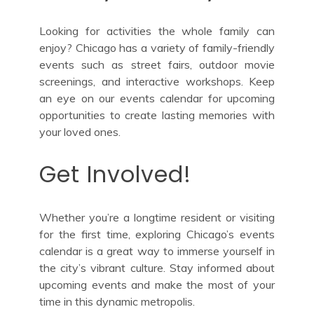
Looking for activities the whole family can
enjoy? Chicago has a variety of family-friendly
events such as street fairs, outdoor movie
screenings, and interactive workshops. Keep
an eye on our events calendar for upcoming
opportunities to create lasting memories with
your loved ones.
Get Involved!
Whether you’re a longtime resident or visiting
for the first time, exploring Chicago’s events
calendar is a great way to immerse yourself in
the city’s vibrant culture. Stay informed about
upcoming events and make the most of your
time in this dynamic metropolis.