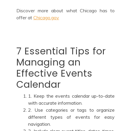
Discover more about what Chicago has to
offer at
Chicago.gov
7 Essential Tips for
Managing an
Effective Events
Calendar
1. Keep the events calendar up-to-date
with accurate information.
2. Use categories or tags to organize
different types of events for easy
navigation.