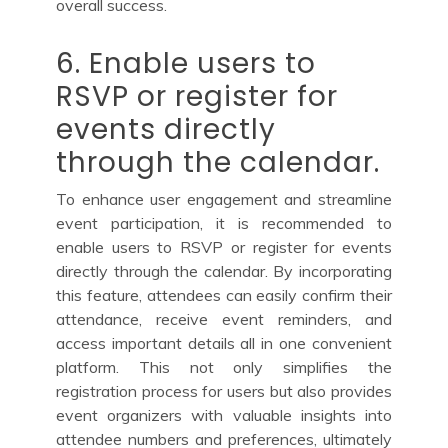
overall success.
6. Enable users to
RSVP or register for
events directly
through the calendar.
To enhance user engagement and streamline
event participation, it is recommended to
enable users to RSVP or register for events
directly through the calendar. By incorporating
this feature, attendees can easily confirm their
attendance, receive event reminders, and
access important details all in one convenient
platform. This not only simplifies the
registration process for users but also provides
event organizers with valuable insights into
attendee numbers and preferences, ultimately