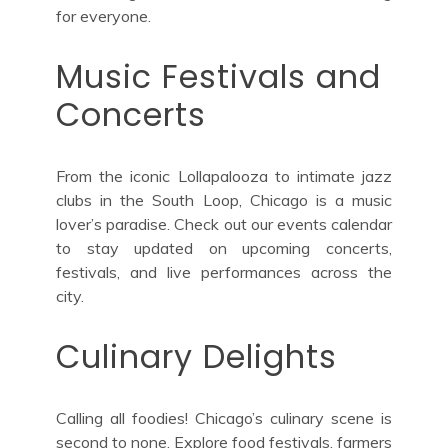
for everyone.
Music Festivals and
Concerts
From the iconic Lollapalooza to intimate jazz
clubs in the South Loop, Chicago is a music
lover’s paradise. Check out our events calendar
to stay updated on upcoming concerts,
festivals, and live performances across the
city.
Culinary Delights
Calling all foodies! Chicago’s culinary scene is
second to none. Explore food festivals, farmers