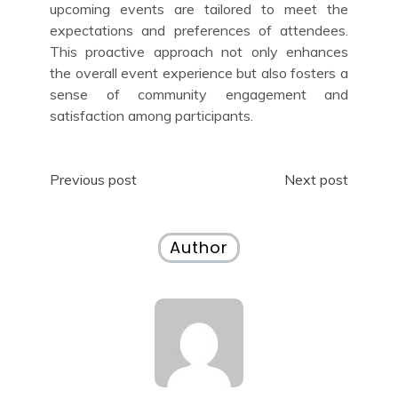
upcoming events are tailored to meet the
expectations and preferences of attendees.
This proactive approach not only enhances
the overall event experience but also fosters a
sense of community engagement and
satisfaction among participants.
Post
Previous post
Next post
navigation
Author