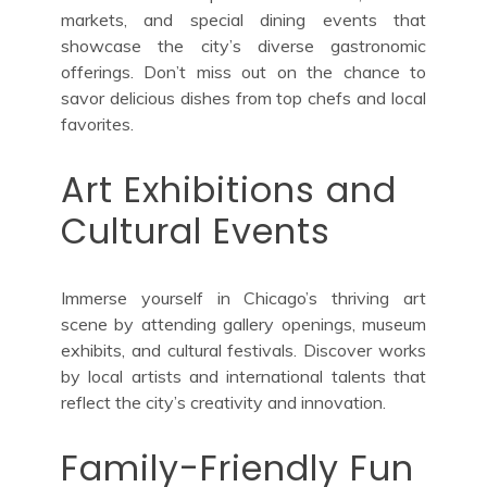
markets, and special dining events that
showcase the city’s diverse gastronomic
offerings. Don’t miss out on the chance to
savor delicious dishes from top chefs and local
favorites.
Art Exhibitions and
Cultural Events
Immerse yourself in Chicago’s thriving art
scene by attending gallery openings, museum
exhibits, and cultural festivals. Discover works
by local artists and international talents that
reflect the city’s creativity and innovation.
Family-Friendly Fun