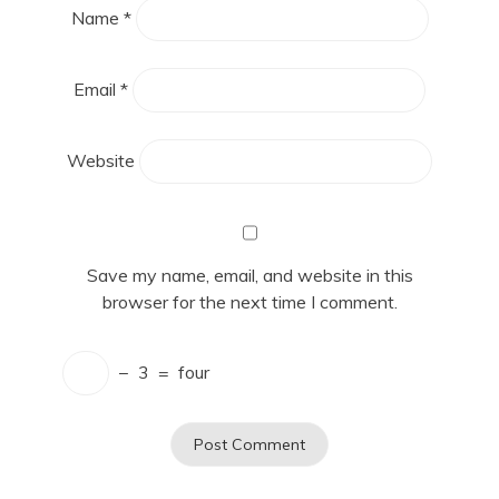
Name
*
Email
*
Website
Save my name, email, and website in this
browser for the next time I comment.
−
3
=
four