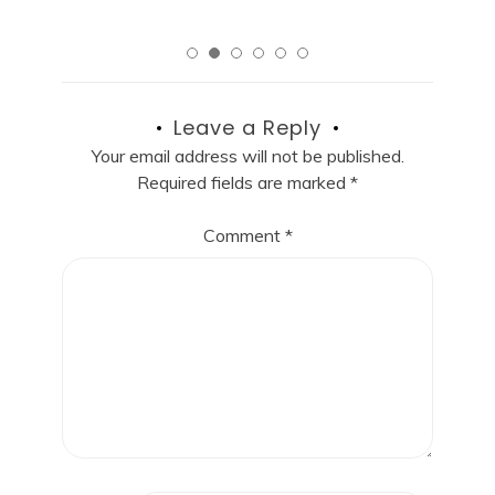
Leave a Reply
Your email address will not be published.
Required fields are marked
*
Comment
*