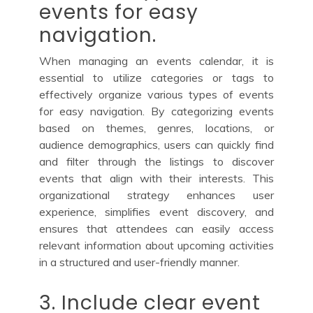
events for easy
navigation.
When managing an events calendar, it is
essential to utilize categories or tags to
effectively organize various types of events
for easy navigation. By categorizing events
based on themes, genres, locations, or
audience demographics, users can quickly find
and filter through the listings to discover
events that align with their interests. This
organizational strategy enhances user
experience, simplifies event discovery, and
ensures that attendees can easily access
relevant information about upcoming activities
in a structured and user-friendly manner.
3. Include clear event