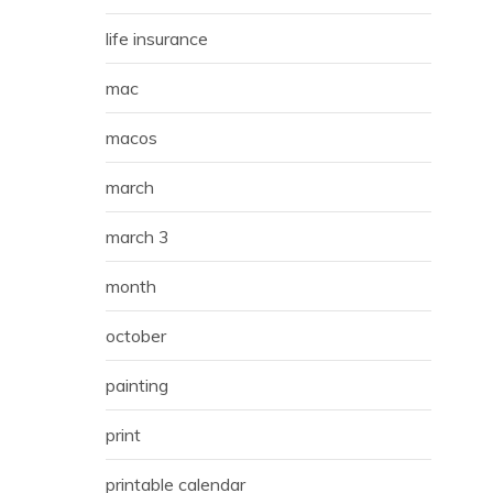
life insurance
mac
macos
march
march 3
month
october
painting
print
printable calendar