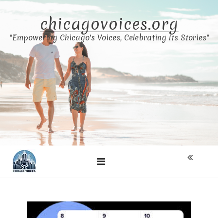
Skip
to
chicagovoices.org
content
"Empowering Chicago's Voices, Celebrating Its Stories"