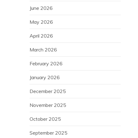
June 2026
May 2026
April 2026
March 2026
February 2026
January 2026
December 2025
November 2025
October 2025
September 2025