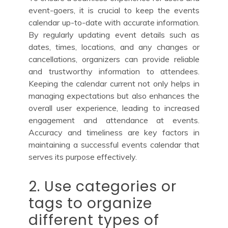
event-goers, it is crucial to keep the events
calendar up-to-date with accurate information.
By regularly updating event details such as
dates, times, locations, and any changes or
cancellations, organizers can provide reliable
and trustworthy information to attendees.
Keeping the calendar current not only helps in
managing expectations but also enhances the
overall user experience, leading to increased
engagement and attendance at events.
Accuracy and timeliness are key factors in
maintaining a successful events calendar that
serves its purpose effectively.
2. Use categories or
tags to organize
different types of