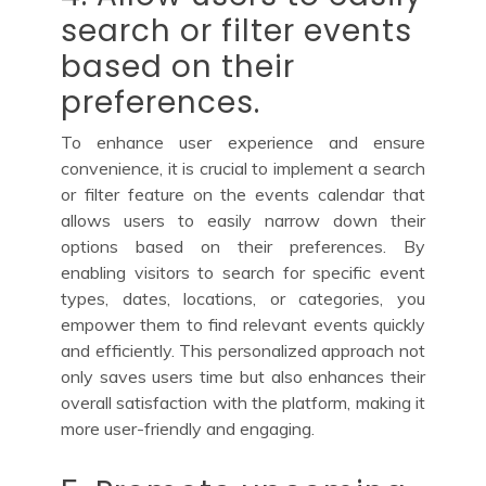
search or filter events
based on their
preferences.
To enhance user experience and ensure
convenience, it is crucial to implement a search
or filter feature on the events calendar that
allows users to easily narrow down their
options based on their preferences. By
enabling visitors to search for specific event
types, dates, locations, or categories, you
empower them to find relevant events quickly
and efficiently. This personalized approach not
only saves users time but also enhances their
overall satisfaction with the platform, making it
more user-friendly and engaging.