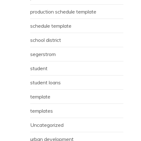
production schedule template
schedule template
school district
segerstrom
student
student loans
template
templates
Uncategorized
urban development