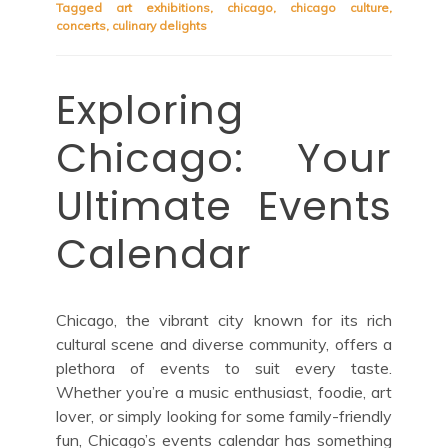
Tagged
art exhibitions
,
chicago
,
chicago culture
,
concerts
,
culinary delights
Exploring
Chicago: Your
Ultimate Events
Calendar
Chicago, the vibrant city known for its rich
cultural scene and diverse community, offers a
plethora of events to suit every taste.
Whether you’re a music enthusiast, foodie, art
lover, or simply looking for some family-friendly
fun, Chicago’s events calendar has something