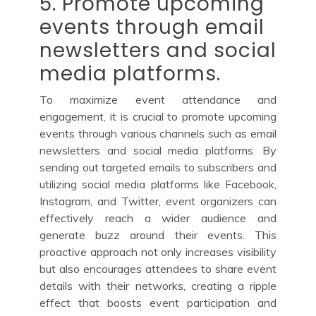
5. Promote upcoming
events through email
newsletters and social
media platforms.
To maximize event attendance and
engagement, it is crucial to promote upcoming
events through various channels such as email
newsletters and social media platforms. By
sending out targeted emails to subscribers and
utilizing social media platforms like Facebook,
Instagram, and Twitter, event organizers can
effectively reach a wider audience and
generate buzz around their events. This
proactive approach not only increases visibility
but also encourages attendees to share event
details with their networks, creating a ripple
effect that boosts event participation and