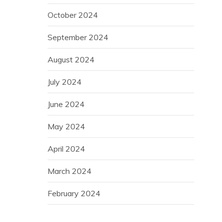
October 2024
September 2024
August 2024
July 2024
June 2024
May 2024
April 2024
March 2024
February 2024