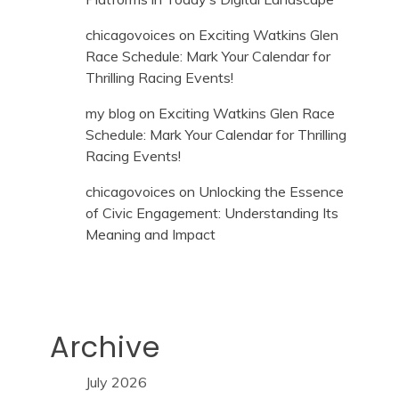
chicagovoices
on
Exciting Watkins Glen
Race Schedule: Mark Your Calendar for
Thrilling Racing Events!
my blog
on
Exciting Watkins Glen Race
Schedule: Mark Your Calendar for Thrilling
Racing Events!
chicagovoices
on
Unlocking the Essence
of Civic Engagement: Understanding Its
Meaning and Impact
Archive
July 2026