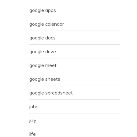
google apps
google calendar
google docs
google drive
google meet
google sheets
google spreadsheet
john
july
life