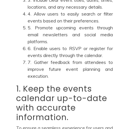
3. Include clear event titles, dates, times,
locations, and any necessary details.
4. Allow users to easily search or filter
events based on their preferences.
5. Promote upcoming events through
email newsletters and social media
platforms.
6. Enable users to RSVP or register for
events directly through the calendar.
7. Gather feedback from attendees to
improve future event planning and
execution.
1. Keep the events
calendar up-to-date
with accurate
information.
To ensure a seamless experience for users and