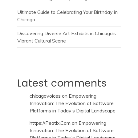
Ultimate Guide to Celebrating Your Birthday in
Chicago
Discovering Diverse Art Exhibits in Chicago’s
Vibrant Cultural Scene
Latest comments
chicagovoices
on
Empowering
Innovation: The Evolution of Software
Platforms in Today’s Digital Landscape
https://Peatix.Com
on
Empowering
Innovation: The Evolution of Software
Platforms in Today’s Digital Landscape