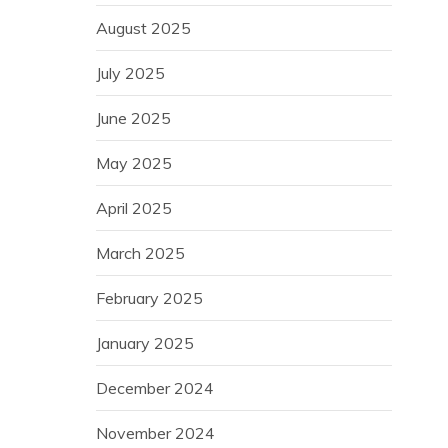
August 2025
July 2025
June 2025
May 2025
April 2025
March 2025
February 2025
January 2025
December 2024
November 2024