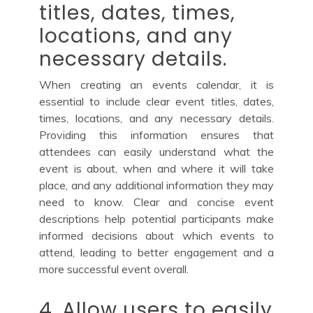
titles, dates, times,
locations, and any
necessary details.
When creating an events calendar, it is
essential to include clear event titles, dates,
times, locations, and any necessary details.
Providing this information ensures that
attendees can easily understand what the
event is about, when and where it will take
place, and any additional information they may
need to know. Clear and concise event
descriptions help potential participants make
informed decisions about which events to
attend, leading to better engagement and a
more successful event overall.
4. Allow users to easily