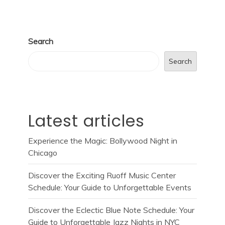
Search
Search
Latest articles
Experience the Magic: Bollywood Night in
Chicago
Discover the Exciting Ruoff Music Center
Schedule: Your Guide to Unforgettable Events
Discover the Eclectic Blue Note Schedule: Your
Guide to Unforgettable Jazz Nights in NYC