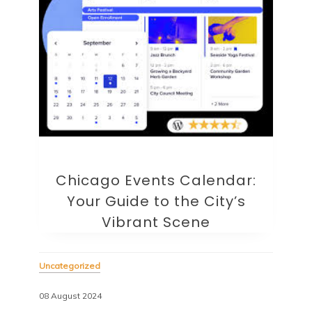
Chicago Events Calendar:
Your Guide to the City’s
Vibrant Scene
Uncategorized
08 August 2024