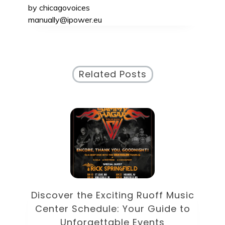
by
chicagovoices
manually@ipower.eu
Related Posts
Discover the Eclectic Blue Note
sic
Schedule: Your Guide to
to
Unforgettable Jazz Nights in NYC