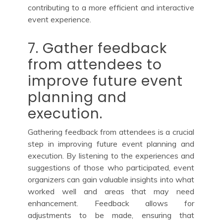
contributing to a more efficient and interactive
event experience.
7. Gather feedback
from attendees to
improve future event
planning and
execution.
Gathering feedback from attendees is a crucial
step in improving future event planning and
execution. By listening to the experiences and
suggestions of those who participated, event
organizers can gain valuable insights into what
worked well and areas that may need
enhancement. Feedback allows for
adjustments to be made, ensuring that