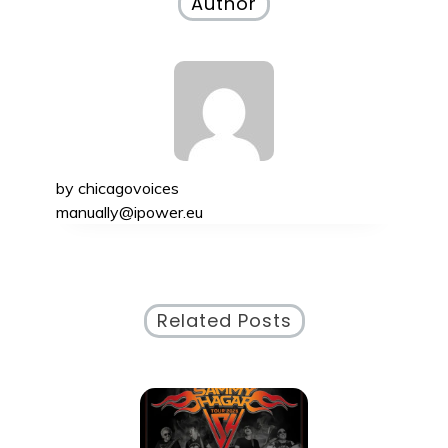
Author
by
chicagovoices
manually@ipower.eu
Related Posts