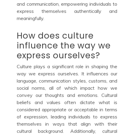
and communication, empowering individuals to
express themselves authentically and
meaningfully.
How does culture
influence the way we
express ourselves?
Culture plays a significant role in shaping the
way we express ourselves. It influences our
language, communication styles, customs, and
social norms, all of which impact how we
convey our thoughts and emotions. Cultural
beliefs and values often dictate what is
considered appropriate or acceptable in terms
of expression, leading individuals to express
themselves in ways that align with their
cultural background. Additionally, cultural