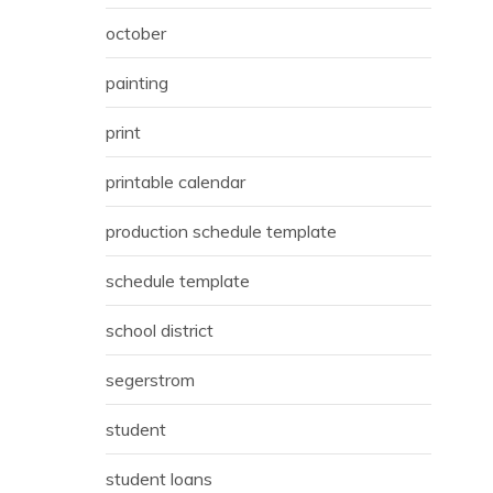
october
painting
print
printable calendar
production schedule template
schedule template
school district
segerstrom
student
student loans