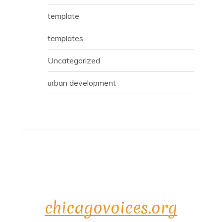
template
templates
Uncategorized
urban development
chicagovoices.org