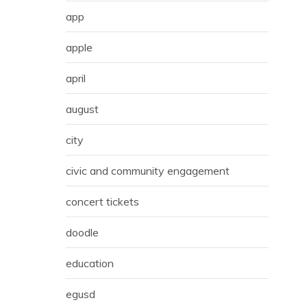
app
apple
april
august
city
civic and community engagement
concert tickets
doodle
education
egusd