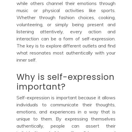
while others channel their emotions through
music or physical activities like sports.
Whether through fashion choices, cooking,
volunteering, or simply being present and
listening attentively, every action and
interaction can be a form of self-expression.
The key is to explore different outlets and find
what resonates most authentically with your
inner self.
Why is self-expression
important?
Self-expression is important because it allows
individuals to communicate their thoughts,
emotions, and experiences in a way that is
unique to them. By expressing themselves
authentically, people can assert their