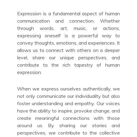
Expression is a fundamental aspect of human
communication and connection. Whether
through words, art, music, or actions,
expressing oneself is a powerful way to
convey thoughts, emotions, and experiences. It
allows us to connect with others on a deeper
level, share our unique perspectives, and
contribute to the rich tapestry of human
expression.
When we express ourselves authentically, we
not only communicate our individuality but also
foster understanding and empathy. Our voices
have the ability to inspire, provoke change, and
create meaningful connections with those
around us. By sharing our stories and
perspectives, we contribute to the collective