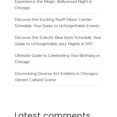
Experience the Magic: Bollywood Night in
Chicago
Discover the Exciting Ruoff Music Center
Schedule: Your Guide to Unforgettable Events
Discover the Eclectic Blue Note Schedule: Your
Guide to Unforgettable Jazz Nights in NYC
Ultimate Guide to Celebrating Your Birthday in
Chicago
Discovering Diverse Art Exhibits in Chicago’s
Vibrant Cultural Scene
Latest comments