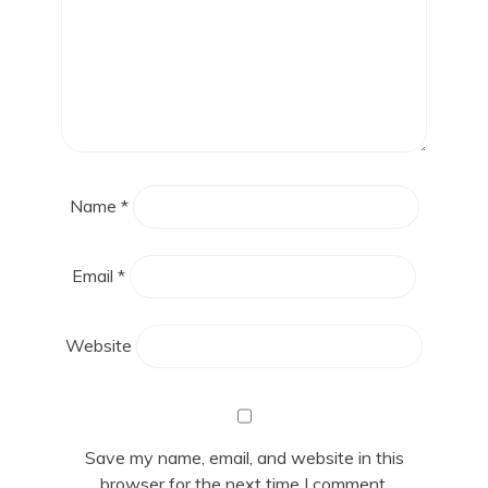
Name
*
Email
*
Website
Save my name, email, and website in this
browser for the next time I comment.