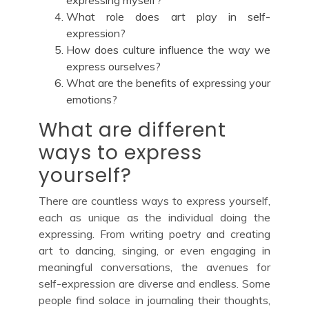
What role does art play in self-
expression?
How does culture influence the way we
express ourselves?
What are the benefits of expressing your
emotions?
What are different
ways to express
yourself?
There are countless ways to express yourself,
each as unique as the individual doing the
expressing. From writing poetry and creating
art to dancing, singing, or even engaging in
meaningful conversations, the avenues for
self-expression are diverse and endless. Some
people find solace in journaling their thoughts,