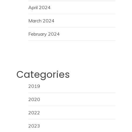
April 2024
March 2024
February 2024
Categories
2019
2020
2022
2023