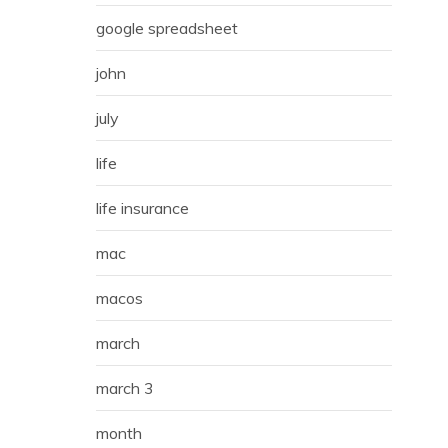
google spreadsheet
john
july
life
life insurance
mac
macos
march
march 3
month