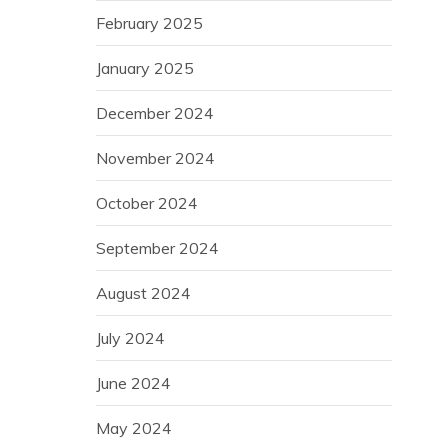
February 2025
January 2025
December 2024
November 2024
October 2024
September 2024
August 2024
July 2024
June 2024
May 2024