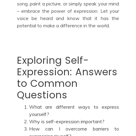
song, paint a picture, or simply speak your mind
– embrace the power of expression. Let your
voice be heard and know that it has the
potential to make a difference in the world.
Exploring Self-
Expression: Answers
to Common
Questions
What are different ways to express
yourself?
Why is self-expression important?
How can I overcome barriers to
expressing myself?