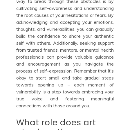
way to break through these obstacles is by
cultivating self-awareness and understanding
the root causes of your hesitations or fears. By
acknowledging and accepting your emotions,
thoughts, and vulnerabilities, you can gradually
build the confidence to share your authentic
self with others. Additionally, seeking support
from trusted friends, mentors, or mental health
professionals can provide valuable guidance
and encouragement as you navigate the
process of self-expression. Remember that it’s
okay to start small and take gradual steps
towards opening up – each moment of
vulnerability is a step towards embracing your
true voice and fostering meaningful
connections with those around you.
What role does art