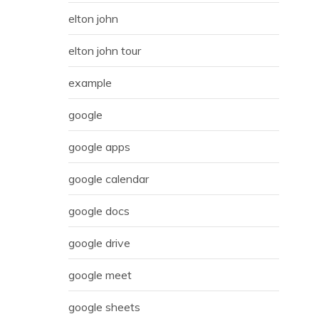
elton john
elton john tour
example
google
google apps
google calendar
google docs
google drive
google meet
google sheets