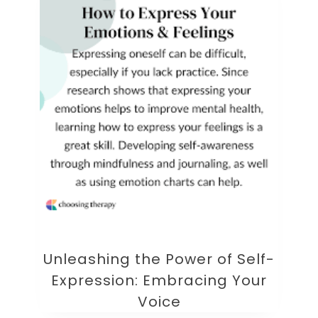
Unleashing the Power of Self-
Expression: Embracing Your
Voice