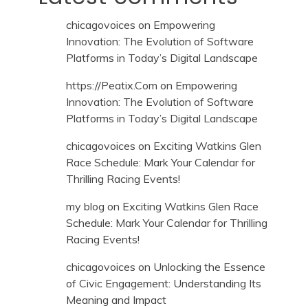
chicagovoices
on
Empowering
Innovation: The Evolution of Software
Platforms in Today’s Digital Landscape
https://Peatix.Com
on
Empowering
Innovation: The Evolution of Software
Platforms in Today’s Digital Landscape
chicagovoices
on
Exciting Watkins Glen
Race Schedule: Mark Your Calendar for
Thrilling Racing Events!
my blog
on
Exciting Watkins Glen Race
Schedule: Mark Your Calendar for Thrilling
Racing Events!
chicagovoices
on
Unlocking the Essence
of Civic Engagement: Understanding Its
Meaning and Impact