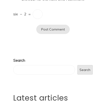
six
−
2
=
Search
Search
Latest articles