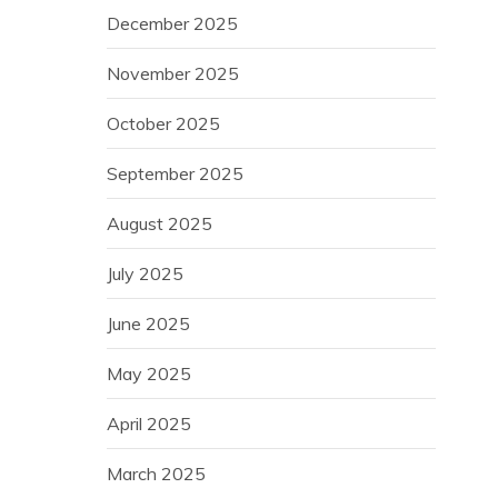
December 2025
November 2025
October 2025
September 2025
August 2025
July 2025
June 2025
May 2025
April 2025
March 2025