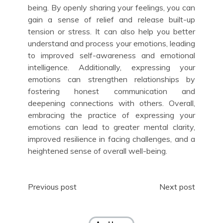
being. By openly sharing your feelings, you can
gain a sense of relief and release built-up
tension or stress. It can also help you better
understand and process your emotions, leading
to improved self-awareness and emotional
intelligence. Additionally, expressing your
emotions can strengthen relationships by
fostering honest communication and
deepening connections with others. Overall,
embracing the practice of expressing your
emotions can lead to greater mental clarity,
improved resilience in facing challenges, and a
heightened sense of overall well-being.
Post
Previous post
Next post
navigation