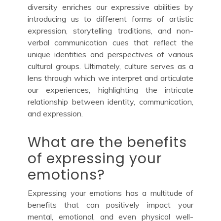
diversity enriches our expressive abilities by
introducing us to different forms of artistic
expression, storytelling traditions, and non-
verbal communication cues that reflect the
unique identities and perspectives of various
cultural groups. Ultimately, culture serves as a
lens through which we interpret and articulate
our experiences, highlighting the intricate
relationship between identity, communication,
and expression.
What are the benefits
of expressing your
emotions?
Expressing your emotions has a multitude of
benefits that can positively impact your
mental, emotional, and even physical well-