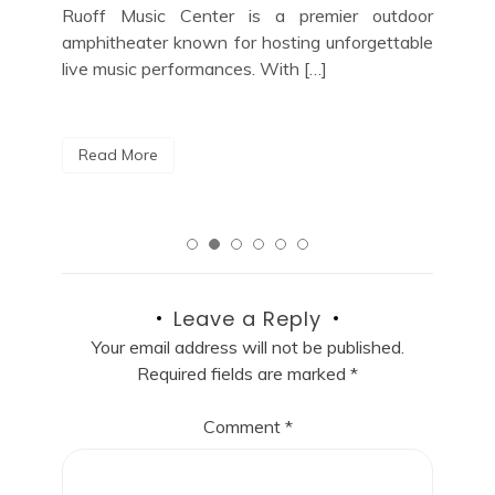
jazz enthusiast looking for the perfect night
a m
door
out in the vibrant music scene of New York
able
City, look no […]
R
Read More
Leave a Reply
Your email address will not be published.
Required fields are marked
*
Comment
*