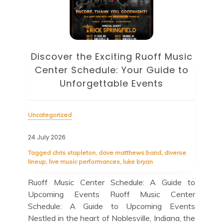
Discover the Eclectic Blue Note
sic
Schedule: Your Guide to
to
Unforgettable Jazz Nights in NYC
Unc
Uncategorized
22 J
23 July 2026
Tag
cele
Tagged
blue note
,
blue note schedule
,
esperanza
se
spalding trio
,
guest appearances
,
herbie hancock
Bir
quartet
in 
e to
Blue Note Schedule: A Jazz Lover’s Guide to
cul
ter
Upcoming Shows Blue Note Schedule: A Jazz
cit
nts
Lover’s Guide to Upcoming Shows If you’re a
loc
 the