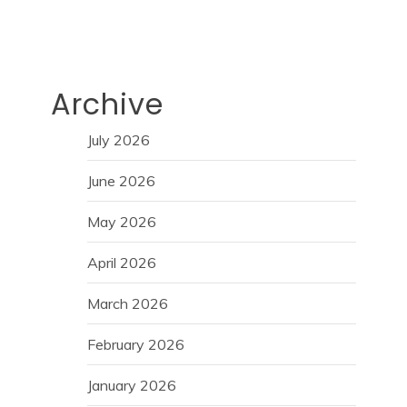
Archive
July 2026
June 2026
May 2026
April 2026
March 2026
February 2026
January 2026