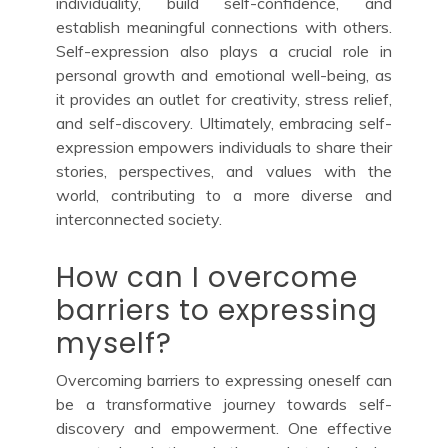
individuality, build self-confidence, and
establish meaningful connections with others.
Self-expression also plays a crucial role in
personal growth and emotional well-being, as
it provides an outlet for creativity, stress relief,
and self-discovery. Ultimately, embracing self-
expression empowers individuals to share their
stories, perspectives, and values with the
world, contributing to a more diverse and
interconnected society.
How can I overcome
barriers to expressing
myself?
Overcoming barriers to expressing oneself can
be a transformative journey towards self-
discovery and empowerment. One effective