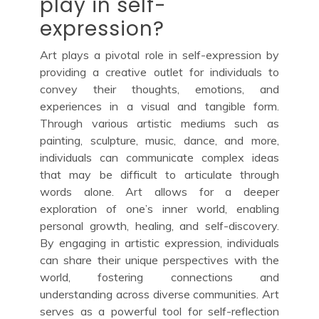
play in self-
expression?
Art plays a pivotal role in self-expression by
providing a creative outlet for individuals to
convey their thoughts, emotions, and
experiences in a visual and tangible form.
Through various artistic mediums such as
painting, sculpture, music, dance, and more,
individuals can communicate complex ideas
that may be difficult to articulate through
words alone. Art allows for a deeper
exploration of one’s inner world, enabling
personal growth, healing, and self-discovery.
By engaging in artistic expression, individuals
can share their unique perspectives with the
world, fostering connections and
understanding across diverse communities. Art
serves as a powerful tool for self-reflection