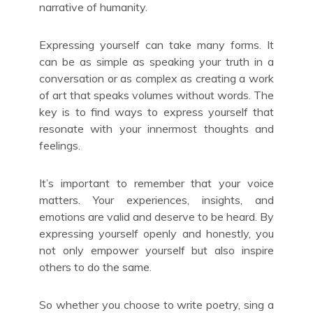
narrative of humanity.
Expressing yourself can take many forms. It
can be as simple as speaking your truth in a
conversation or as complex as creating a work
of art that speaks volumes without words. The
key is to find ways to express yourself that
resonate with your innermost thoughts and
feelings.
It’s important to remember that your voice
matters. Your experiences, insights, and
emotions are valid and deserve to be heard. By
expressing yourself openly and honestly, you
not only empower yourself but also inspire
others to do the same.
So whether you choose to write poetry, sing a