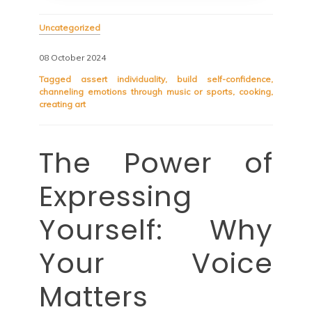
Uncategorized
08 October 2024
Tagged
assert individuality
,
build self-confidence
,
channeling emotions through music or sports
,
cooking
,
creating art
The Power of
Expressing
Yourself: Why
Your Voice
Matters