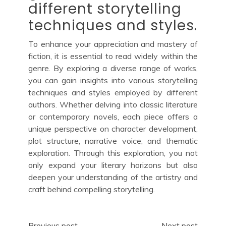
different storytelling
techniques and styles.
To enhance your appreciation and mastery of
fiction, it is essential to read widely within the
genre. By exploring a diverse range of works,
you can gain insights into various storytelling
techniques and styles employed by different
authors. Whether delving into classic literature
or contemporary novels, each piece offers a
unique perspective on character development,
plot structure, narrative voice, and thematic
exploration. Through this exploration, you not
only expand your literary horizons but also
deepen your understanding of the artistry and
craft behind compelling storytelling.
Previous post
Next post