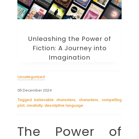
Unleashing the Power of
Fiction: A Journey into
Imagination
Uncategorized
05 December 2024
Tagged
believable characters
,
characters
,
compelling
plot
,
creativity
,
descriptive language
The Power of