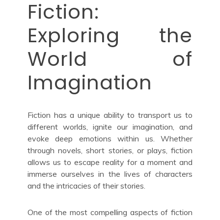
Fiction:
Exploring the
World of
Imagination
Fiction has a unique ability to transport us to
different worlds, ignite our imagination, and
evoke deep emotions within us. Whether
through novels, short stories, or plays, fiction
allows us to escape reality for a moment and
immerse ourselves in the lives of characters
and the intricacies of their stories.
One of the most compelling aspects of fiction