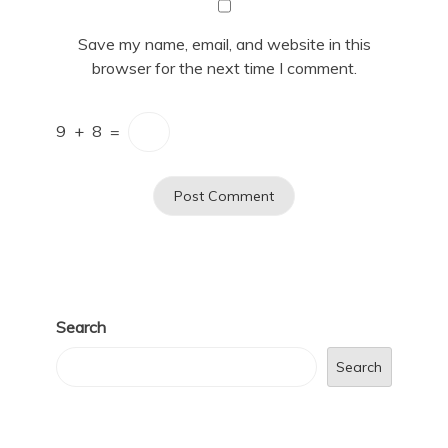
Save my name, email, and website in this
browser for the next time I comment.
9
+
8
=
Search
Search