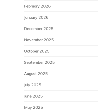
February 2026
January 2026
December 2025
November 2025
October 2025
September 2025
August 2025
July 2025
June 2025
May 2025