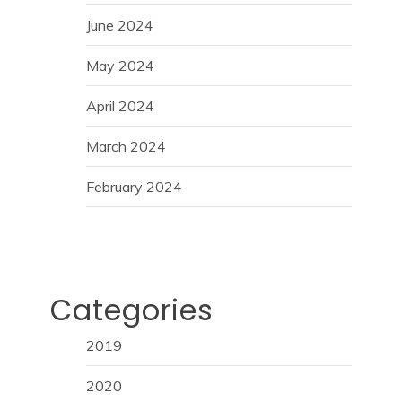
June 2024
May 2024
April 2024
March 2024
February 2024
Categories
2019
2020