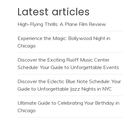
Latest articles
High-Flying Thrills: A Plane Film Review
Experience the Magic: Bollywood Night in
Chicago
Discover the Exciting Ruoff Music Center
Schedule: Your Guide to Unforgettable Events
Discover the Eclectic Blue Note Schedule: Your
Guide to Unforgettable Jazz Nights in NYC
Ultimate Guide to Celebrating Your Birthday in
Chicago