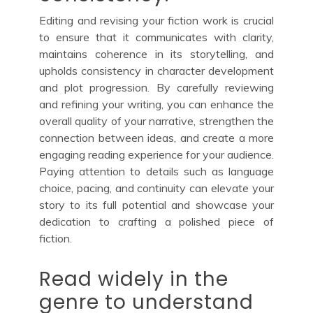
Editing and revising your fiction work is crucial
to ensure that it communicates with clarity,
maintains coherence in its storytelling, and
upholds consistency in character development
and plot progression. By carefully reviewing
and refining your writing, you can enhance the
overall quality of your narrative, strengthen the
connection between ideas, and create a more
engaging reading experience for your audience.
Paying attention to details such as language
choice, pacing, and continuity can elevate your
story to its full potential and showcase your
dedication to crafting a polished piece of
fiction.
Read widely in the
genre to understand