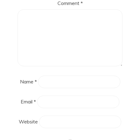
Comment
*
Name
*
Email
*
Website