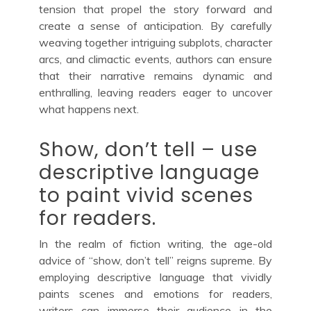
tension that propel the story forward and
create a sense of anticipation. By carefully
weaving together intriguing subplots, character
arcs, and climactic events, authors can ensure
that their narrative remains dynamic and
enthralling, leaving readers eager to uncover
what happens next.
Show, don’t tell – use
descriptive language
to paint vivid scenes
for readers.
In the realm of fiction writing, the age-old
advice of “show, don’t tell” reigns supreme. By
employing descriptive language that vividly
paints scenes and emotions for readers,
writers can immerse their audience in the