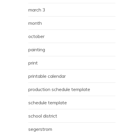
march 3
month
october
painting
print
printable calendar
production schedule template
schedule template
school district
segerstrom