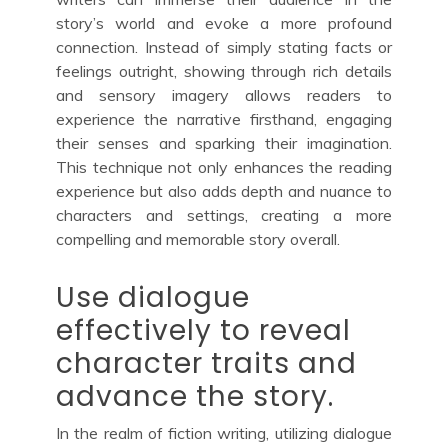
story’s world and evoke a more profound
connection. Instead of simply stating facts or
feelings outright, showing through rich details
and sensory imagery allows readers to
experience the narrative firsthand, engaging
their senses and sparking their imagination.
This technique not only enhances the reading
experience but also adds depth and nuance to
characters and settings, creating a more
compelling and memorable story overall.
Use dialogue
effectively to reveal
character traits and
advance the story.
In the realm of fiction writing, utilizing dialogue