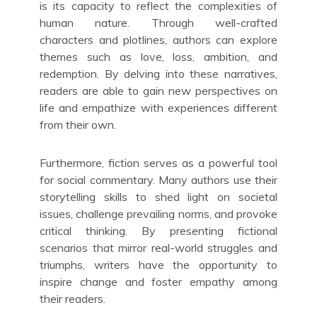
is its capacity to reflect the complexities of
human nature. Through well-crafted
characters and plotlines, authors can explore
themes such as love, loss, ambition, and
redemption. By delving into these narratives,
readers are able to gain new perspectives on
life and empathize with experiences different
from their own.
Furthermore, fiction serves as a powerful tool
for social commentary. Many authors use their
storytelling skills to shed light on societal
issues, challenge prevailing norms, and provoke
critical thinking. By presenting fictional
scenarios that mirror real-world struggles and
triumphs, writers have the opportunity to
inspire change and foster empathy among
their readers.