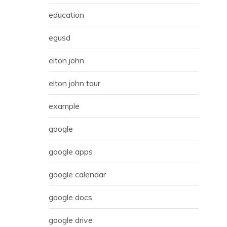
education
egusd
elton john
elton john tour
example
google
google apps
google calendar
google docs
google drive