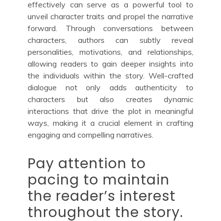
effectively can serve as a powerful tool to
unveil character traits and propel the narrative
forward. Through conversations between
characters, authors can subtly reveal
personalities, motivations, and relationships,
allowing readers to gain deeper insights into
the individuals within the story. Well-crafted
dialogue not only adds authenticity to
characters but also creates dynamic
interactions that drive the plot in meaningful
ways, making it a crucial element in crafting
engaging and compelling narratives.
Pay attention to
pacing to maintain
the reader’s interest
throughout the story.