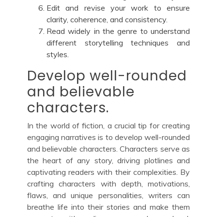
Edit and revise your work to ensure
clarity, coherence, and consistency.
Read widely in the genre to understand
different storytelling techniques and
styles.
Develop well-rounded
and believable
characters.
In the world of fiction, a crucial tip for creating
engaging narratives is to develop well-rounded
and believable characters. Characters serve as
the heart of any story, driving plotlines and
captivating readers with their complexities. By
crafting characters with depth, motivations,
flaws, and unique personalities, writers can
breathe life into their stories and make them