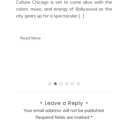
Blu
 the
Upcoming Events Ruoff Music Center
Upc
 the
Schedule: A Guide to Upcoming Events
Lov
Nestled in the heart of Noblesville, Indiana, the
jaz
Ruoff Music Center is a premier outdoor
out
amphitheater known for hosting unforgettable
Cit
live music performances. With […]
R
Read More
Leave a Reply
Your email address will not be published.
Required fields are marked
*