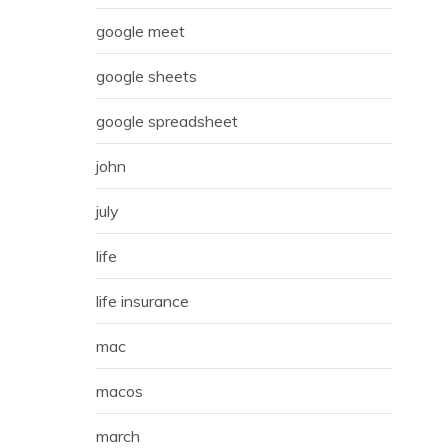
google meet
google sheets
google spreadsheet
john
july
life
life insurance
mac
macos
march