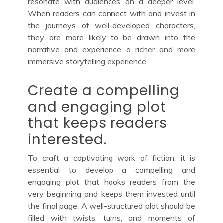
resonate with audiences on a deeper level.
When readers can connect with and invest in
the journeys of well-developed characters,
they are more likely to be drawn into the
narrative and experience a richer and more
immersive storytelling experience.
Create a compelling
and engaging plot
that keeps readers
interested.
To craft a captivating work of fiction, it is
essential to develop a compelling and
engaging plot that hooks readers from the
very beginning and keeps them invested until
the final page. A well-structured plot should be
filled with twists, turns, and moments of