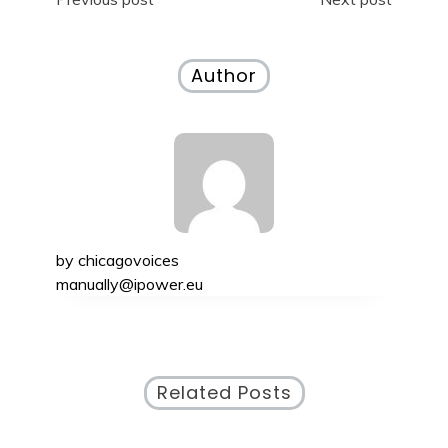
Post
navigation
Author
by
chicagovoices
manually@ipower.eu
Related Posts