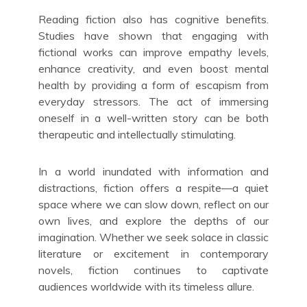
Reading fiction also has cognitive benefits.
Studies have shown that engaging with
fictional works can improve empathy levels,
enhance creativity, and even boost mental
health by providing a form of escapism from
everyday stressors. The act of immersing
oneself in a well-written story can be both
therapeutic and intellectually stimulating.
In a world inundated with information and
distractions, fiction offers a respite—a quiet
space where we can slow down, reflect on our
own lives, and explore the depths of our
imagination. Whether we seek solace in classic
literature or excitement in contemporary
novels, fiction continues to captivate
audiences worldwide with its timeless allure.