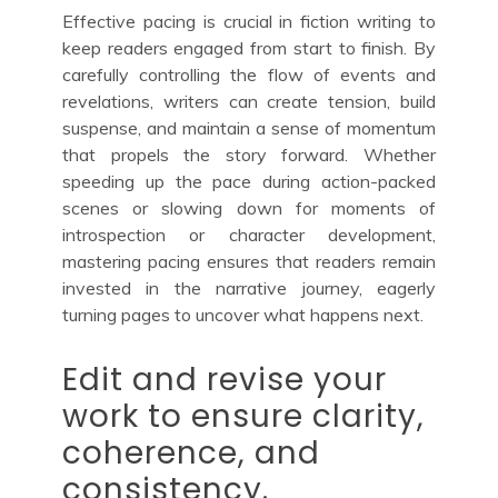
Effective pacing is crucial in fiction writing to
keep readers engaged from start to finish. By
carefully controlling the flow of events and
revelations, writers can create tension, build
suspense, and maintain a sense of momentum
that propels the story forward. Whether
speeding up the pace during action-packed
scenes or slowing down for moments of
introspection or character development,
mastering pacing ensures that readers remain
invested in the narrative journey, eagerly
turning pages to uncover what happens next.
Edit and revise your
work to ensure clarity,
coherence, and
consistency.