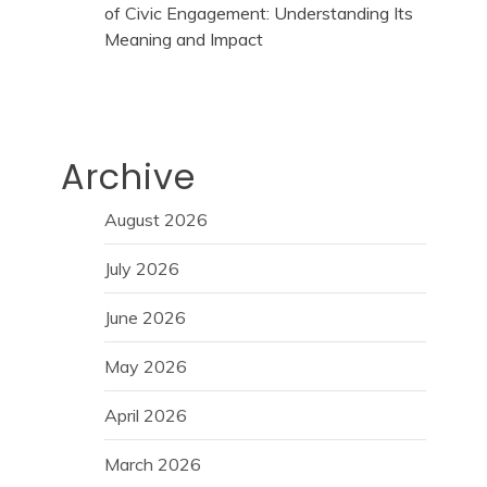
of Civic Engagement: Understanding Its
Meaning and Impact
Archive
August 2026
July 2026
June 2026
May 2026
April 2026
March 2026