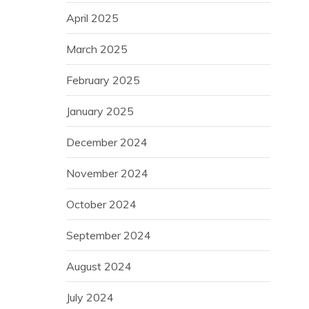
April 2025
March 2025
February 2025
January 2025
December 2024
November 2024
October 2024
September 2024
August 2024
July 2024