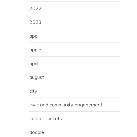
2022
2023
app
apple
april
august
city
civic and community engagement
concert tickets
doodle