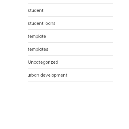
student
student loans
template
templates
Uncategorized
urban development