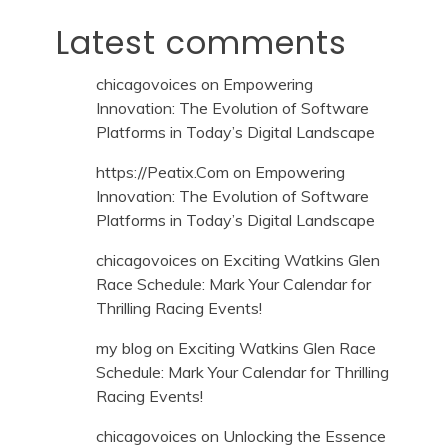
Latest comments
chicagovoices
on
Empowering
Innovation: The Evolution of Software
Platforms in Today’s Digital Landscape
https://Peatix.Com
on
Empowering
Innovation: The Evolution of Software
Platforms in Today’s Digital Landscape
chicagovoices
on
Exciting Watkins Glen
Race Schedule: Mark Your Calendar for
Thrilling Racing Events!
my blog
on
Exciting Watkins Glen Race
Schedule: Mark Your Calendar for Thrilling
Racing Events!
chicagovoices
on
Unlocking the Essence