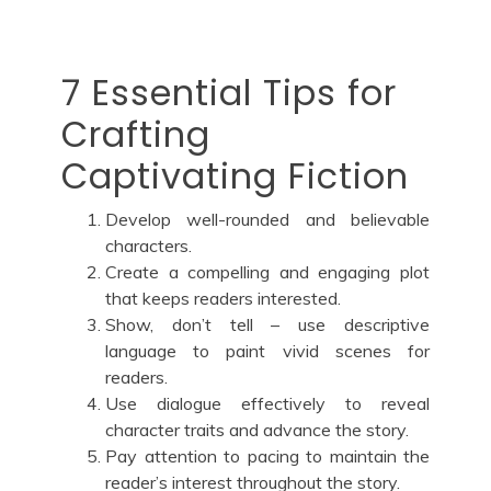
7 Essential Tips for
Crafting
Captivating Fiction
Develop well-rounded and believable
characters.
Create a compelling and engaging plot
that keeps readers interested.
Show, don’t tell – use descriptive
language to paint vivid scenes for
readers.
Use dialogue effectively to reveal
character traits and advance the story.
Pay attention to pacing to maintain the
reader’s interest throughout the story.