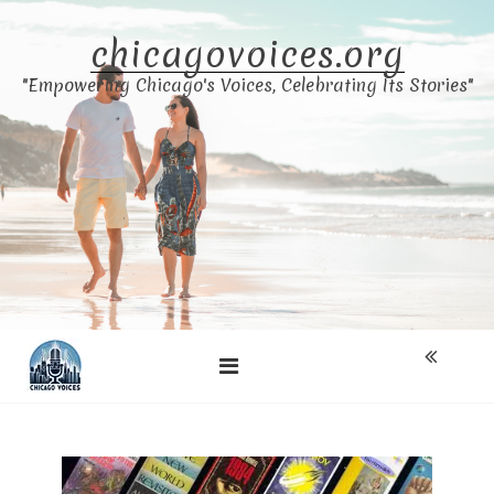
Skip
to
chicagovoices.org
content
"Empowering Chicago's Voices, Celebrating Its Stories"