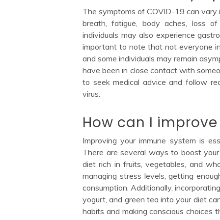
The symptoms of COVID-19 can vary in 
breath, fatigue, body aches, loss o
individuals may also experience gastro
important to note that not everyone in
and some individuals may remain asymp
have been in close contact with someon
to seek medical advice and follow r
virus.
How can I improv
Improving your immune system is essen
There are several ways to boost your
diet rich in fruits, vegetables, and wh
managing stress levels, getting enoug
consumption. Additionally, incorporating 
yogurt, and green tea into your diet ca
habits and making conscious choices 