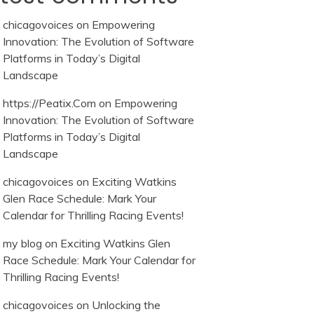
chicagovoices
on
Empowering
Innovation: The Evolution of Software
Platforms in Today’s Digital
Landscape
https://Peatix.Com
on
Empowering
Innovation: The Evolution of Software
Platforms in Today’s Digital
Landscape
chicagovoices
on
Exciting Watkins
Glen Race Schedule: Mark Your
Calendar for Thrilling Racing Events!
my blog
on
Exciting Watkins Glen
Race Schedule: Mark Your Calendar for
Thrilling Racing Events!
chicagovoices
on
Unlocking the