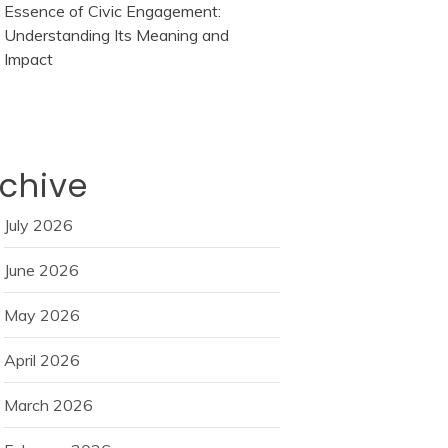
Essence of Civic Engagement:
Understanding Its Meaning and
Impact
chive
July 2026
June 2026
May 2026
April 2026
March 2026