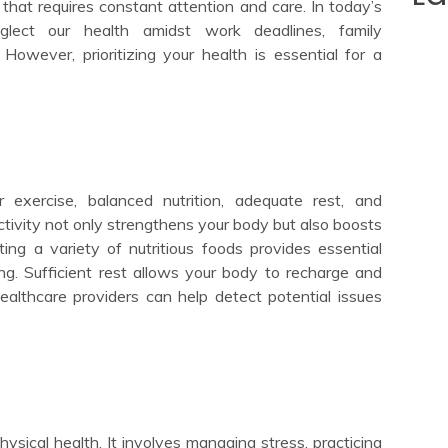
t that requires constant attention and care. In today’s
glect our health amidst work deadlines, family
s. However, prioritizing your health is essential for a
 exercise, balanced nutrition, adequate rest, and
ctivity not only strengthens your body but also boosts
ing a variety of nutritious foods provides essential
ing. Sufficient rest allows your body to recharge and
healthcare providers can help detect potential issues
hysical health. It involves managing stress, practicing