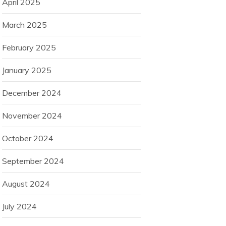
April 2025
March 2025
February 2025
January 2025
December 2024
November 2024
October 2024
September 2024
August 2024
July 2024