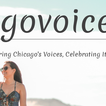
govoic
ng Chicago's Voices, Celebrating It