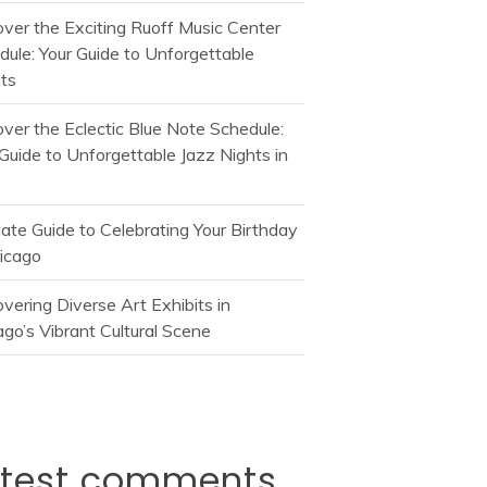
over the Exciting Ruoff Music Center
dule: Your Guide to Unforgettable
ts
over the Eclectic Blue Note Schedule:
Guide to Unforgettable Jazz Nights in
mate Guide to Celebrating Your Birthday
hicago
vering Diverse Art Exhibits in
go’s Vibrant Cultural Scene
atest comments