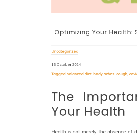
Optimizing Your Health: 
Uncategorized
18 October 2024
Tagged
balanced diet
,
body aches
,
cough
,
cov
The Importan
Your Health
Health is not merely the absence of d