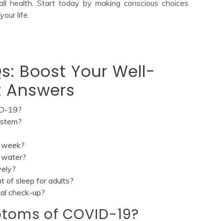
all health. Start today by making conscious choices
our life.
s: Boost Your Well-
t Answers
ID-19?
ystem?
r week?
g water?
vely?
of sleep for adults?
cal check-up?
ptoms of COVID-19?