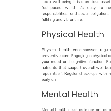
social well-being. It is a precious asse
fast-paced world, it’s easy to ne
responsibilities, and social obligation
fulfilling and vibrant life.
Physical Health
Physical health encompasses regular
preventive care. Engaging in physical a
your mood and cognitive function. Eat
nutrients that support overall well-be
repair itself. Regular check-ups with 
early on.
Mental Health
Mental health is just as important as p