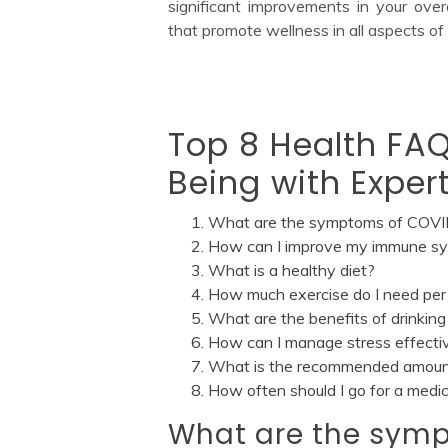
significant improvements in your over
that promote wellness in all aspects of y
Top 8 Health FAQ
Being with Exper
What are the symptoms of COV
How can I improve my immune s
What is a healthy diet?
How much exercise do I need pe
What are the benefits of drinkin
How can I manage stress effecti
What is the recommended amount 
How often should I go for a medi
What are the sym