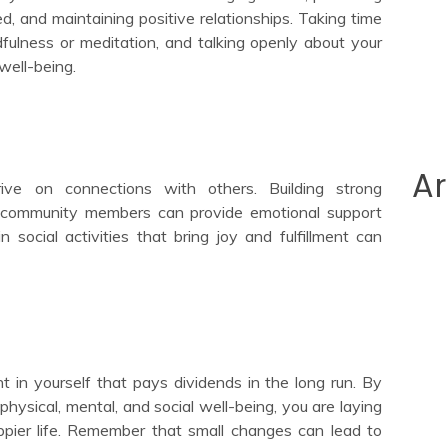
, and maintaining positive relationships. Taking time
ndfulness or meditation, and talking openly about your
well-being.
Ar
ve on connections with others. Building strong
and community members can provide emotional support
social activities that bring joy and fulfillment can
nt in yourself that pays dividends in the long run. By
physical, mental, and social well-being, you are laying
ppier life. Remember that small changes can lead to