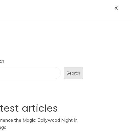
ch
Search
test articles
rience the Magic: Bollywood Night in
ago