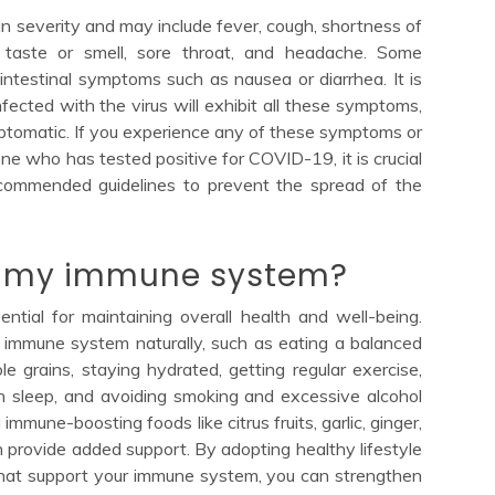
severity and may include fever, cough, shortness of
f taste or smell, sore throat, and headache. Some
intestinal symptoms such as nausea or diarrhea. It is
fected with the virus will exhibit all these symptoms,
tomatic. If you experience any of these symptoms or
e who has tested positive for COVID-19, it is crucial
ecommended guidelines to prevent the spread of the
e my immune system?
tial for maintaining overall health and well-being.
 immune system naturally, such as eating a balanced
ole grains, staying hydrated, getting regular exercise,
h sleep, and avoiding smoking and excessive alcohol
immune-boosting foods like citrus fruits, garlic, ginger,
n provide added support. By adopting healthy lifestyle
that support your immune system, you can strengthen