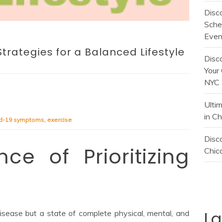
Disc
Sche
Even
Strategies for a Balanced Lifestyle
Disc
Your 
NYC
Ulti
in C
id-19 symptoms
,
exercise
Disco
ce of Prioritizing
Chica
L
isease but a state of complete physical, mental, and