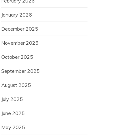
February 2026
January 2026
December 2025
November 2025
October 2025
September 2025
August 2025
July 2025
June 2025
May 2025