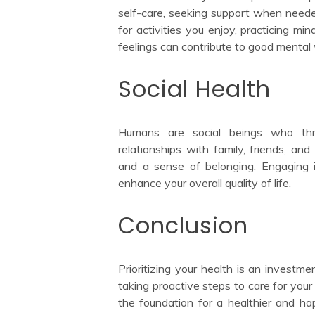
self-care, seeking support when needed
for activities you enjoy, practicing mi
feelings can contribute to good mental 
Social Health
Humans are social beings who thri
relationships with family, friends, 
and a sense of belonging. Engaging in 
enhance your overall quality of life.
Conclusion
Prioritizing your health is an investme
taking proactive steps to care for your 
the foundation for a healthier and ha