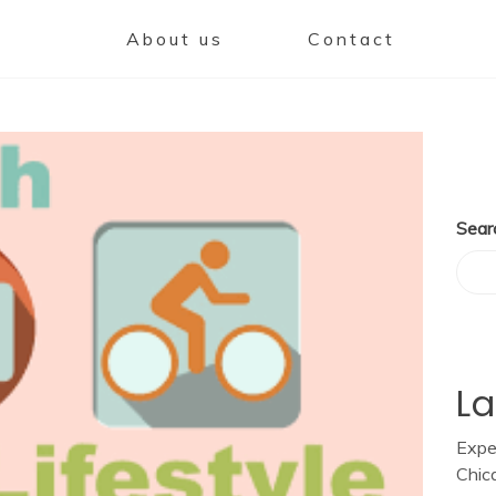
About us
Contact
Sear
La
Expe
Chic