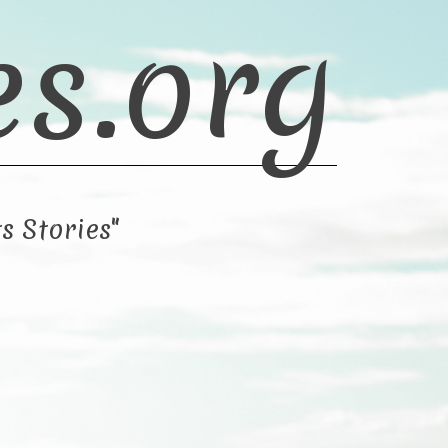
es.org
s Stories"