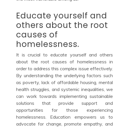
Educate yourself and
others about the root
causes of
homelessness.
It is crucial to educate yourself and others
about the root causes of homelessness in
order to address this complex issue effectively.
By understanding the underlying factors such
as poverty, lack of affordable housing, mental
health struggles, and systemic inequalities, we
can work towards implementing sustainable
solutions that provide support and
opportunities for those experiencing
homelessness. Education empowers us to
advocate for change, promote empathy, and