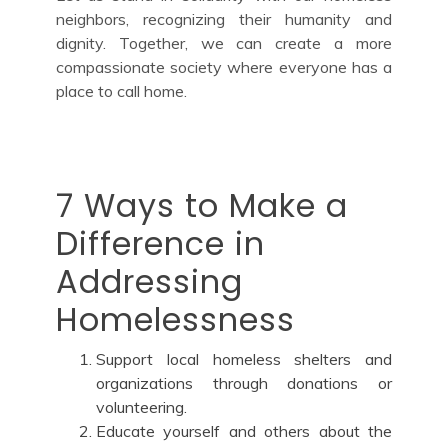
neighbors, recognizing their humanity and
dignity. Together, we can create a more
compassionate society where everyone has a
place to call home.
7 Ways to Make a
Difference in
Addressing
Homelessness
Support local homeless shelters and
organizations through donations or
volunteering.
Educate yourself and others about the