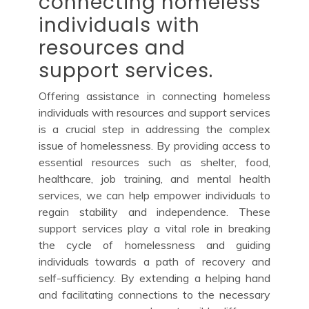
connecting homeless
individuals with
resources and
support services.
Offering assistance in connecting homeless
individuals with resources and support services
is a crucial step in addressing the complex
issue of homelessness. By providing access to
essential resources such as shelter, food,
healthcare, job training, and mental health
services, we can help empower individuals to
regain stability and independence. These
support services play a vital role in breaking
the cycle of homelessness and guiding
individuals towards a path of recovery and
self-sufficiency. By extending a helping hand
and facilitating connections to the necessary