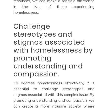
resources, we can make a tangible difference
in the lives of those experiencing
homelessness.
Challenge
stereotypes and
stigmas associated
with homelessness by
promoting
understanding and
compassion.
To address homelessness effectively, it is
essential to challenge stereotypes and
stigmas associated with this complex issue. By
promoting understanding and compassion, we
can create a more inclusive society where