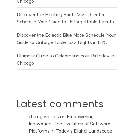
Chicago
Discover the Exciting Ruoff Music Center
Schedule: Your Guide to Unforgettable Events
Discover the Eclectic Blue Note Schedule: Your
Guide to Unforgettable Jazz Nights in NYC
Ultimate Guide to Celebrating Your Birthday in
Chicago
Latest comments
chicagovoices
on
Empowering
Innovation: The Evolution of Software
Platforms in Today’s Digital Landscape