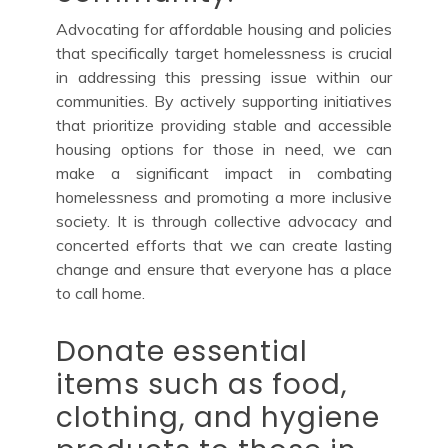
Advocating for affordable housing and policies
that specifically target homelessness is crucial
in addressing this pressing issue within our
communities. By actively supporting initiatives
that prioritize providing stable and accessible
housing options for those in need, we can
make a significant impact in combating
homelessness and promoting a more inclusive
society. It is through collective advocacy and
concerted efforts that we can create lasting
change and ensure that everyone has a place
to call home.
Donate essential
items such as food,
clothing, and hygiene