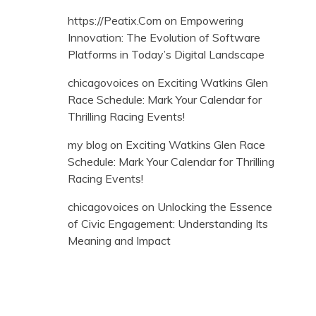
https://Peatix.Com
on
Empowering
Innovation: The Evolution of Software
Platforms in Today’s Digital Landscape
chicagovoices
on
Exciting Watkins Glen
Race Schedule: Mark Your Calendar for
Thrilling Racing Events!
my blog
on
Exciting Watkins Glen Race
Schedule: Mark Your Calendar for Thrilling
Racing Events!
chicagovoices
on
Unlocking the Essence
of Civic Engagement: Understanding Its
Meaning and Impact