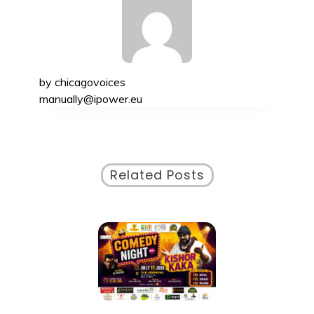
by
chicagovoices
manually@ipower.eu
Related Posts