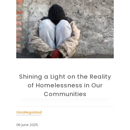
Shining a Light on the Reality
of Homelessness in Our
Communities
Uncategorized
06 June 2025