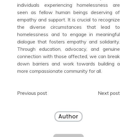
individuals experiencing homelessness are
seen as fellow human beings deserving of
empathy and support. It is crucial to recognize
the diverse circumstances that lead to
homelessness and to engage in meaningful
dialogue that fosters empathy and solidarity.
Through education, advocacy, and genuine
connection with those affected, we can break
down barriers and work towards building a
more compassionate community for all.
Post
Previous post
Next post
navigation
Author