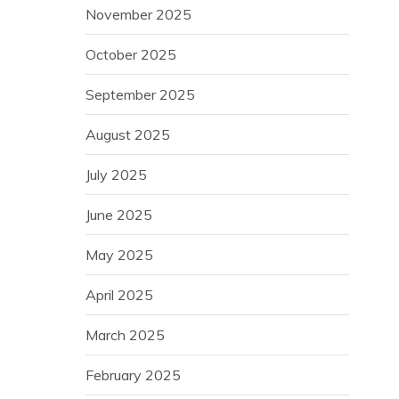
November 2025
October 2025
September 2025
August 2025
July 2025
June 2025
May 2025
April 2025
March 2025
February 2025