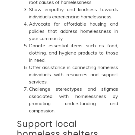
root causes of homelessness.
Show empathy and kindness towards
individuals experiencing homelessness.
Advocate for affordable housing and
policies that address homelessness in
your community.
Donate essential items such as food,
clothing, and hygiene products to those
in need.
Offer assistance in connecting homeless
individuals with resources and support
services.
Challenge stereotypes and stigmas
associated with homelessness by
promoting understanding and
compassion.
Support local
homeless shelters