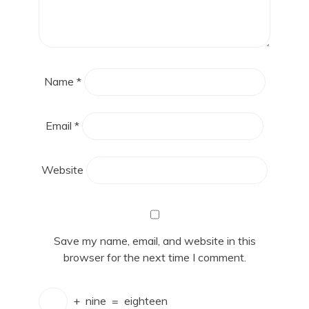
Name
*
Email
*
Website
Save my name, email, and website in this
browser for the next time I comment.
+
nine
=
eighteen