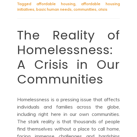
Tagged
affordable housing
,
affordable housing
initiatives
,
basic human needs
,
communities
,
crisis
The Reality of
Homelessness:
A Crisis in Our
Communities
Homelessness is a pressing issue that affects
individuals and families across the globe,
including right here in our own communities.
The stark reality is that thousands of people
find themselves without a place to call home,
facing immense challenges and hardships