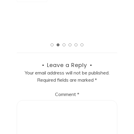
R
Read More
Leave a Reply
Your email address will not be published.
Required fields are marked
*
Comment
*