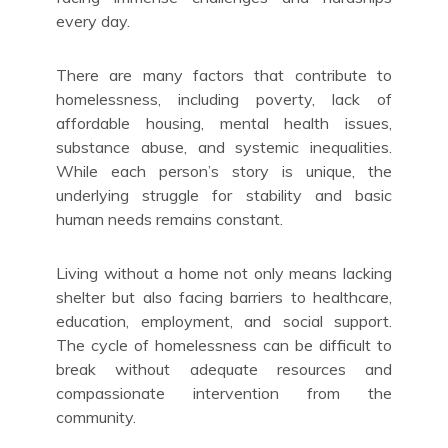
every day.
There are many factors that contribute to
homelessness, including poverty, lack of
affordable housing, mental health issues,
substance abuse, and systemic inequalities.
While each person’s story is unique, the
underlying struggle for stability and basic
human needs remains constant.
Living without a home not only means lacking
shelter but also facing barriers to healthcare,
education, employment, and social support.
The cycle of homelessness can be difficult to
break without adequate resources and
compassionate intervention from the
community.