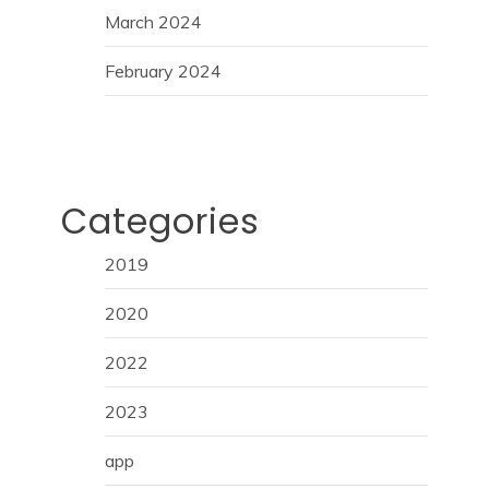
March 2024
February 2024
Categories
2019
2020
2022
2023
app