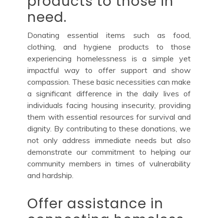
products to those in
need.
Donating essential items such as food,
clothing, and hygiene products to those
experiencing homelessness is a simple yet
impactful way to offer support and show
compassion. These basic necessities can make
a significant difference in the daily lives of
individuals facing housing insecurity, providing
them with essential resources for survival and
dignity. By contributing to these donations, we
not only address immediate needs but also
demonstrate our commitment to helping our
community members in times of vulnerability
and hardship.
Offer assistance in