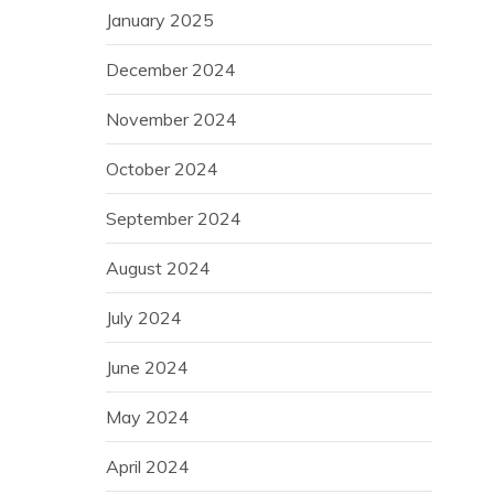
January 2025
December 2024
November 2024
October 2024
September 2024
August 2024
July 2024
June 2024
May 2024
April 2024