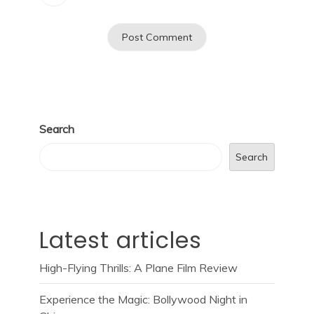
Search
Search
Latest articles
High-Flying Thrills: A Plane Film Review
Experience the Magic: Bollywood Night in