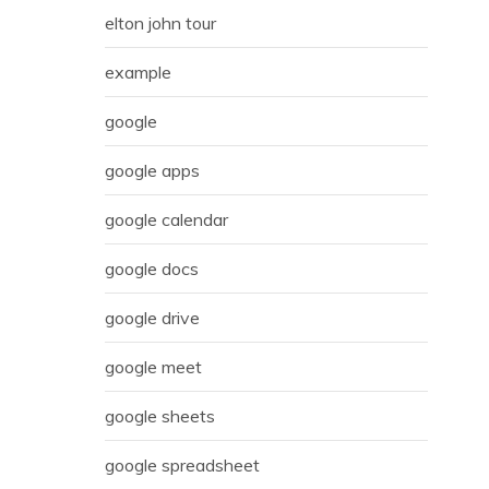
elton john tour
example
google
google apps
google calendar
google docs
google drive
google meet
google sheets
google spreadsheet