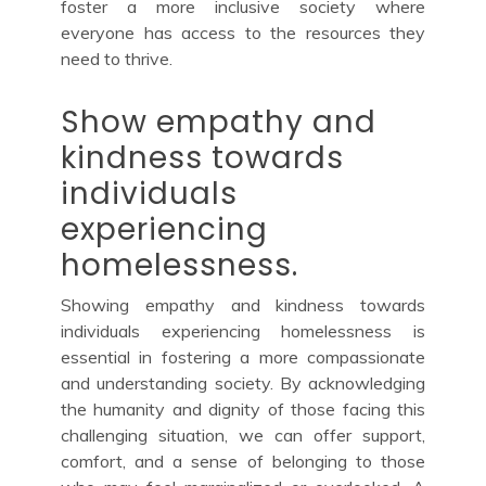
foster a more inclusive society where
everyone has access to the resources they
need to thrive.
Show empathy and
kindness towards
individuals
experiencing
homelessness.
Showing empathy and kindness towards
individuals experiencing homelessness is
essential in fostering a more compassionate
and understanding society. By acknowledging
the humanity and dignity of those facing this
challenging situation, we can offer support,
comfort, and a sense of belonging to those