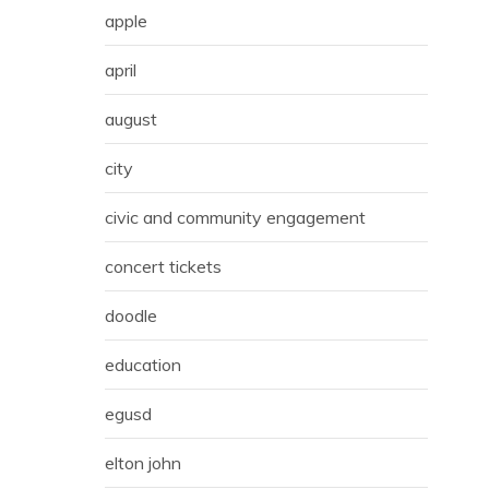
apple
april
august
city
civic and community engagement
concert tickets
doodle
education
egusd
elton john