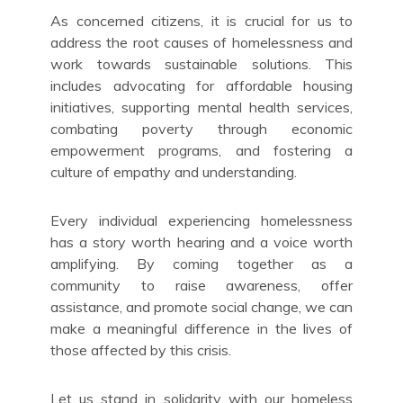
As concerned citizens, it is crucial for us to
address the root causes of homelessness and
work towards sustainable solutions. This
includes advocating for affordable housing
initiatives, supporting mental health services,
combating poverty through economic
empowerment programs, and fostering a
culture of empathy and understanding.
Every individual experiencing homelessness
has a story worth hearing and a voice worth
amplifying. By coming together as a
community to raise awareness, offer
assistance, and promote social change, we can
make a meaningful difference in the lives of
those affected by this crisis.
Let us stand in solidarity with our homeless