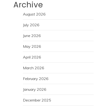
Archive
August 2026
July 2026
June 2026
May 2026
April 2026
March 2026
February 2026
January 2026
December 2025