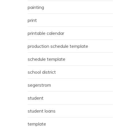
painting
print
printable calendar
production schedule template
schedule template
school district
segerstrom
student
student loans
template