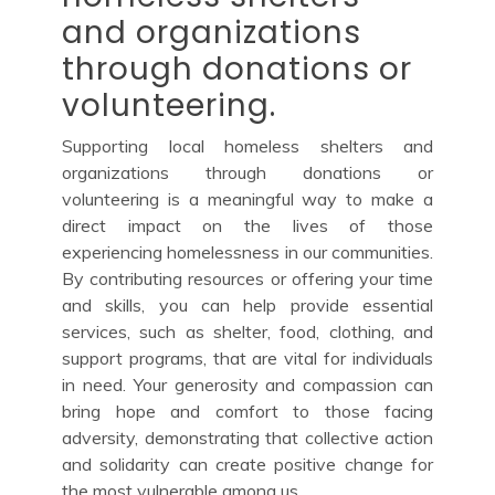
and organizations
through donations or
volunteering.
Supporting local homeless shelters and
organizations through donations or
volunteering is a meaningful way to make a
direct impact on the lives of those
experiencing homelessness in our communities.
By contributing resources or offering your time
and skills, you can help provide essential
services, such as shelter, food, clothing, and
support programs, that are vital for individuals
in need. Your generosity and compassion can
bring hope and comfort to those facing
adversity, demonstrating that collective action
and solidarity can create positive change for
the most vulnerable among us.