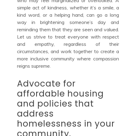
who may feel marginalized or overlooked. A
simple act of kindness, whether it’s a smile, a
kind word, or a helping hand, can go a long
way in brightening someone’s day and
reminding them that they are seen and valued.
Let us strive to treat everyone with respect
and empathy, regardless of their
circumstances, and work together to create a
more inclusive community where compassion
reigns supreme.
Advocate for
affordable housing
and policies that
address
homelessness in your
community.