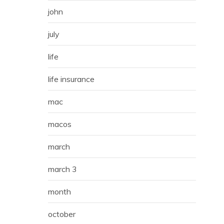
john
july
life
life insurance
mac
macos
march
march 3
month
october