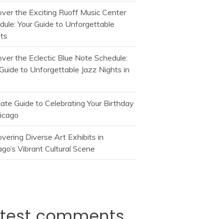
over the Exciting Ruoff Music Center
dule: Your Guide to Unforgettable
ts
over the Eclectic Blue Note Schedule:
Guide to Unforgettable Jazz Nights in
mate Guide to Celebrating Your Birthday
hicago
vering Diverse Art Exhibits in
go’s Vibrant Cultural Scene
atest comments