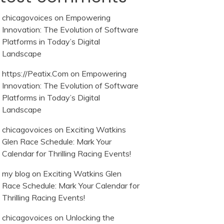
chicagovoices
on
Empowering
Innovation: The Evolution of Software
Platforms in Today’s Digital
Landscape
https://Peatix.Com
on
Empowering
Innovation: The Evolution of Software
Platforms in Today’s Digital
Landscape
chicagovoices
on
Exciting Watkins
Glen Race Schedule: Mark Your
Calendar for Thrilling Racing Events!
my blog
on
Exciting Watkins Glen
Race Schedule: Mark Your Calendar for
Thrilling Racing Events!
chicagovoices
on
Unlocking the