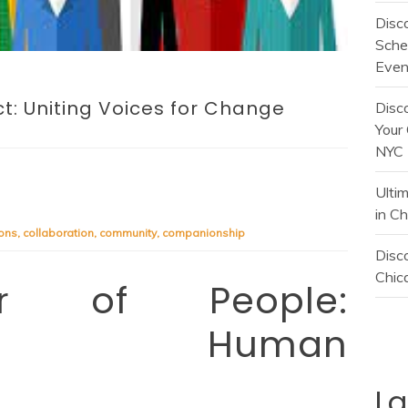
Disc
Sche
Even
t: Uniting Voices for Change
Disc
Your 
NYC
Ulti
in C
ons
,
collaboration
,
community
,
companionship
Disco
Chica
r of People:
ting Human
L