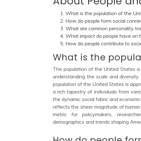
About People an
What is the population of the Un
How do people form social conne
What are common personality tra
What impact do people have on 
How do people contribute to soci
What is the popula
The population of the United States is
understanding the scale and diversity 
population of the United States is appr
a rich tapestry of individuals from vari
the dynamic social fabric and economic
reflects the sheer magnitude of human 
metric for policymakers, research
demographics and trends shaping Amer
How do people for