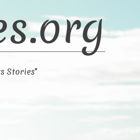
es.org
s Stories"