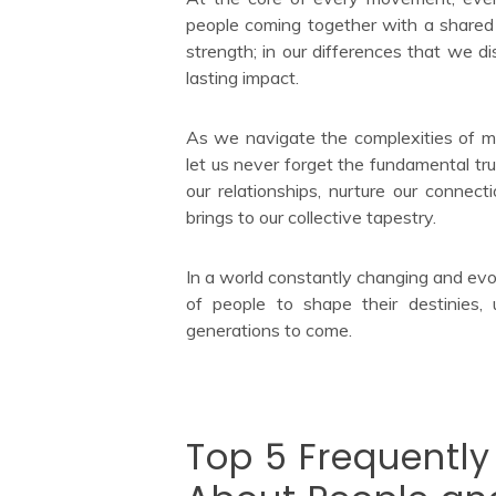
people coming together with a shared v
strength; in our differences that we d
lasting impact.
As we navigate the complexities of mod
let us never forget the fundamental trut
our relationships, nurture our connect
brings to our collective tapestry.
In a world constantly changing and evo
of people to shape their destinies, 
generations to come.
Top 5 Frequentl