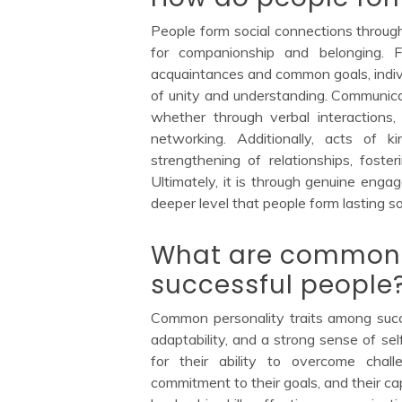
People form social connections throug
for companionship and belonging. 
acquaintances and common goals, indivi
of unity and understanding. Communicati
whether through verbal interactions, n
networking. Additionally, acts of 
strengthening of relationships, foste
Ultimately, it is through genuine enga
deeper level that people form lasting soc
What are common p
successful people
Common personality traits among succes
adaptability, and a strong sense of self
for their ability to overcome chal
commitment to their goals, and their cap