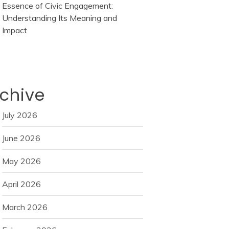
Essence of Civic Engagement:
Understanding Its Meaning and
Impact
chive
July 2026
June 2026
May 2026
April 2026
March 2026