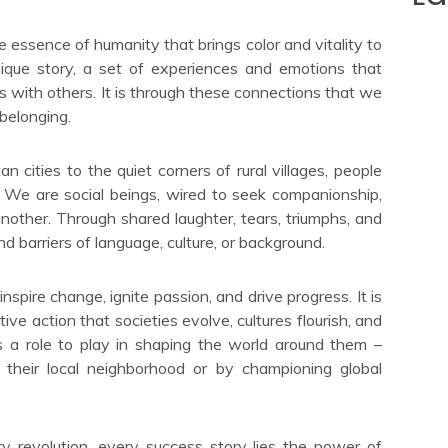
e essence of humanity that brings color and vitality to
unique story, a set of experiences and emotions that
s with others. It is through these connections that we
belonging.
n cities to the quiet corners of rural villages, people
 We are social beings, wired to seek companionship,
other. Through shared laughter, tears, triumphs, and
d barriers of language, culture, or background.
nspire change, ignite passion, and drive progress. It is
ive action that societies evolve, cultures flourish, and
 a role to play in shaping the world around them –
 their local neighborhood or by championing global
 revolution, every success story lies the power of