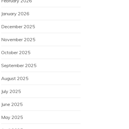
February 2026
January 2026
December 2025
November 2025
October 2025
September 2025
August 2025
July 2025
June 2025
May 2025