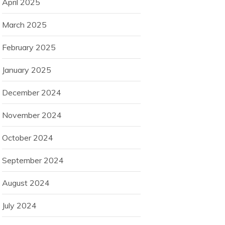
April 2025
March 2025
February 2025
January 2025
December 2024
November 2024
October 2024
September 2024
August 2024
July 2024