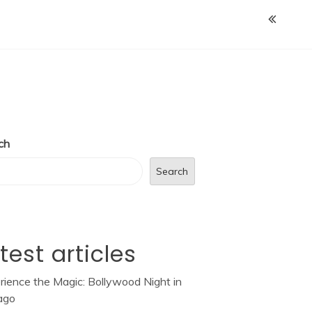
ch
Search
test articles
rience the Magic: Bollywood Night in
ago