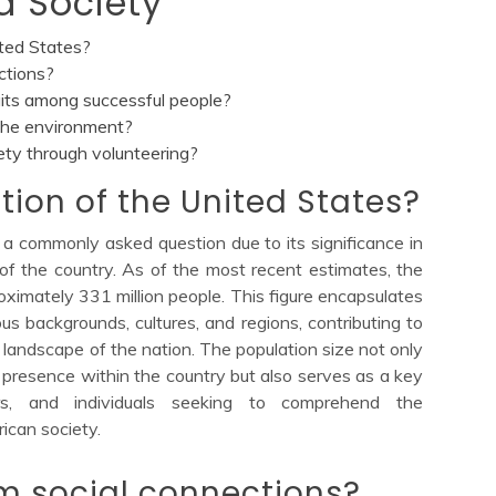
d Society
ited States?
ctions?
its among successful people?
the environment?
ety through volunteering?
tion of the United States?
 a commonly asked question due to its significance in
of the country. As of the most recent estimates, the
oximately 331 million people. This figure encapsulates
ous backgrounds, cultures, and regions, contributing to
 landscape of the nation. The population size not only
presence within the country but also serves as a key
ers, and individuals seeking to comprehend the
ican society.
m social connections?