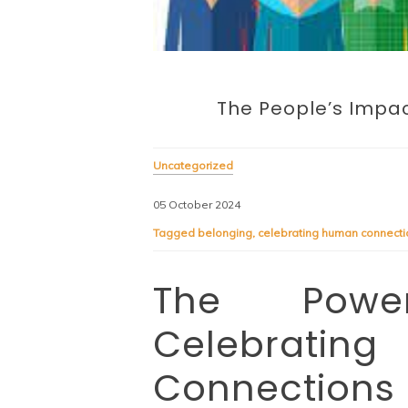
The People’s Impac
Uncategorized
05 October 2024
Tagged
belonging
,
celebrating human connecti
The Powe
Celebra
Connections