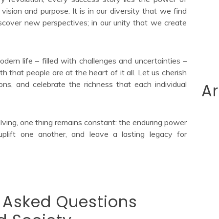
ision and purpose. It is in our diversity that we find
iscover new perspectives; in our unity that we create
ern life – filled with challenges and uncertainties –
h that people are at the heart of it all. Let us cherish
ions, and celebrate the richness that each individual
Ar
lving, one thing remains constant: the enduring power
uplift one another, and leave a lasting legacy for
y Asked Questions