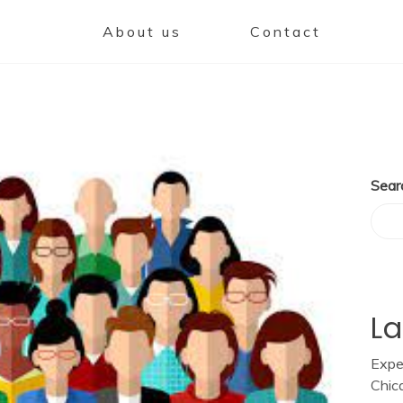
About us
Contact
Sear
La
Expe
Chic