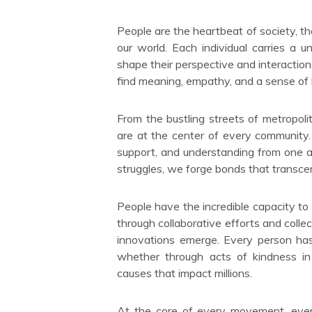
People are the heartbeat of society, th
our world. Each individual carries a 
shape their perspective and interaction
find meaning, empathy, and a sense of 
From the bustling streets of metropolita
are at the center of every community.
support, and understanding from one an
struggles, we forge bonds that transcen
People have the incredible capacity to i
through collaborative efforts and collect
innovations emerge. Every person has
whether through acts of kindness in
causes that impact millions.
At the core of every movement, every