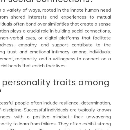
h a variety of ways, rooted in the innate human need
From shared interests and experiences to mutual
duals often bond over similarities that create a sense
on plays a crucial role in building social connections,
on-verbal cues, or digital platforms that facilitate
kindness, empathy, and support contribute to the
ring trust and emotional intimacy among individuals.
gement, reciprocity, and a willingness to connect on a
ial bonds that enrich their lives.
ersonality traits among
?
sful people often include resilience, determination,
-discipline. Successful individuals are typically known
lenges with a positive mindset, their unwavering
acity to learn from failures. They often exhibit strong