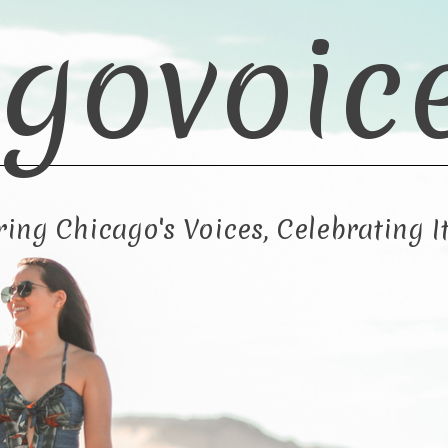
govoic
ng Chicago's Voices, Celebrating It