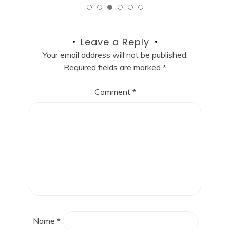
Leave a Reply
Your email address will not be published.
Required fields are marked
*
Comment
*
Name
*