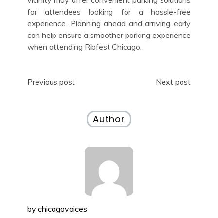
for attendees looking for a hassle-free
experience. Planning ahead and arriving early
can help ensure a smoother parking experience
when attending Ribfest Chicago.
Post
Previous post
Next post
navigation
Author
by
chicagovoices