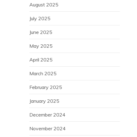
August 2025
July 2025
June 2025
May 2025
April 2025
March 2025
February 2025
January 2025
December 2024
November 2024