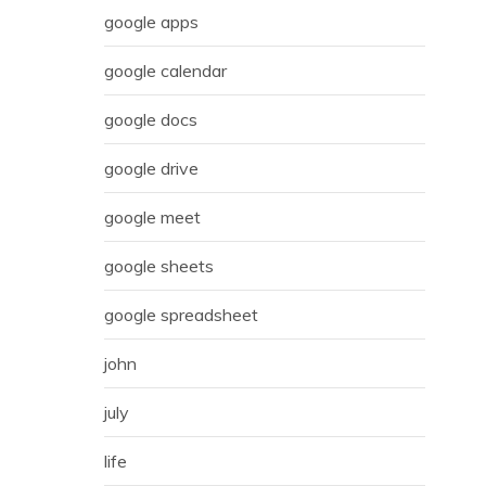
google apps
google calendar
google docs
google drive
google meet
google sheets
google spreadsheet
john
july
life