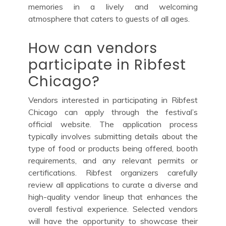
memories in a lively and welcoming
atmosphere that caters to guests of all ages.
How can vendors
participate in Ribfest
Chicago?
Vendors interested in participating in Ribfest
Chicago can apply through the festival’s
official website. The application process
typically involves submitting details about the
type of food or products being offered, booth
requirements, and any relevant permits or
certifications. Ribfest organizers carefully
review all applications to curate a diverse and
high-quality vendor lineup that enhances the
overall festival experience. Selected vendors
will have the opportunity to showcase their