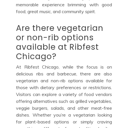
memorable experience brimming with good
food, great music, and community spirit.
Are there vegetarian
or non-rib options
available at Ribfest
Chicago?
At Ribfest Chicago, while the focus is on
delicious ribs and barbecue, there are also
vegetarian and non-rib options available for
those with dietary preferences or restrictions.
Visitors can explore a variety of food vendors
offering alternatives such as grilled vegetables,
veggie burgers, salads, and other meat-free
dishes. Whether you’re a vegetarian looking
for plant-based options or simply craving