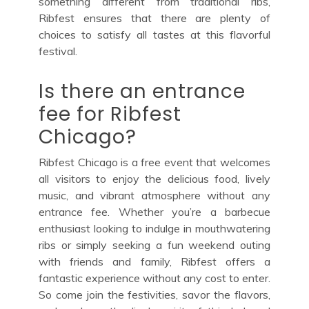
something different from traditional ribs,
Ribfest ensures that there are plenty of
choices to satisfy all tastes at this flavorful
festival.
Is there an entrance
fee for Ribfest
Chicago?
Ribfest Chicago is a free event that welcomes
all visitors to enjoy the delicious food, lively
music, and vibrant atmosphere without any
entrance fee. Whether you’re a barbecue
enthusiast looking to indulge in mouthwatering
ribs or simply seeking a fun weekend outing
with friends and family, Ribfest offers a
fantastic experience without any cost to enter.
So come join the festivities, savor the flavors,