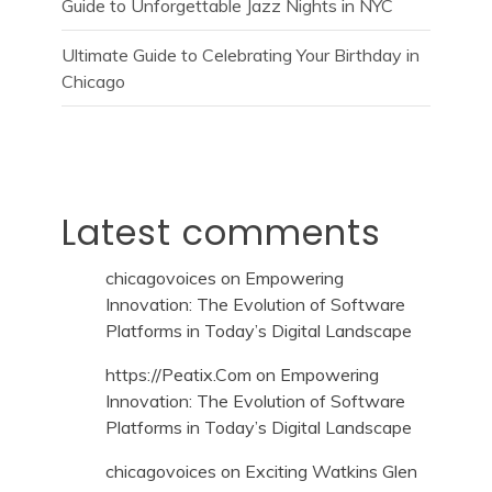
Guide to Unforgettable Jazz Nights in NYC
Ultimate Guide to Celebrating Your Birthday in
Chicago
Latest comments
chicagovoices
on
Empowering
Innovation: The Evolution of Software
Platforms in Today’s Digital Landscape
https://Peatix.Com
on
Empowering
Innovation: The Evolution of Software
Platforms in Today’s Digital Landscape
chicagovoices
on
Exciting Watkins Glen