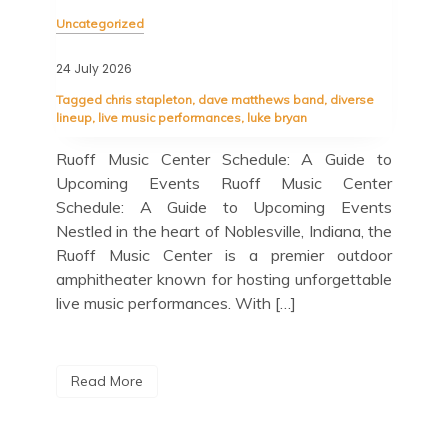
Unc
Uncategorized
23 J
24 July 2026
Tag
Tagged
chris stapleton
,
dave matthews band
,
diverse
ant
spal
lineup
,
live music performances
,
luke bryan
ight
quar
dian
Ruoff Music Center Schedule: A Guide to
Blu
 the
Upcoming Events Ruoff Music Center
Upc
 the
Schedule: A Guide to Upcoming Events
Lov
Nestled in the heart of Noblesville, Indiana, the
jaz
Ruoff Music Center is a premier outdoor
out
amphitheater known for hosting unforgettable
Cit
live music performances. With […]
R
Read More