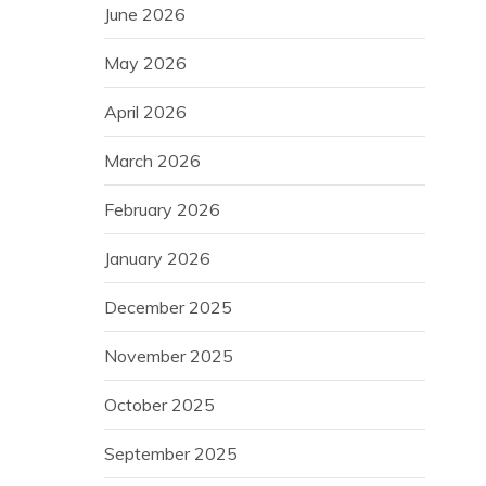
June 2026
May 2026
April 2026
March 2026
February 2026
January 2026
December 2025
November 2025
October 2025
September 2025