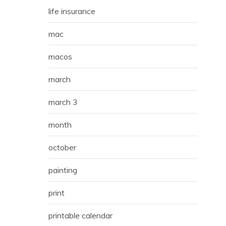
life insurance
mac
macos
march
march 3
month
october
painting
print
printable calendar