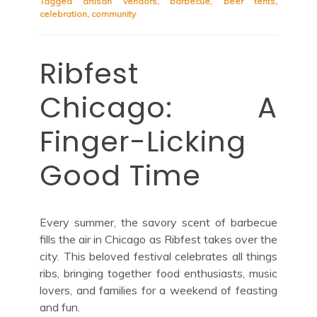
Tagged
artisan vendors
,
barbecue
,
beer tents
,
celebration
,
community
Ribfest
Chicago: A
Finger-Licking
Good Time
Every summer, the savory scent of barbecue
fills the air in Chicago as Ribfest takes over the
city. This beloved festival celebrates all things
ribs, bringing together food enthusiasts, music
lovers, and families for a weekend of feasting
and fun.