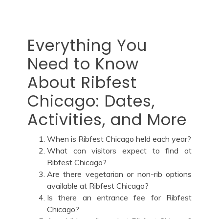
Everything You
Need to Know
About Ribfest
Chicago: Dates,
Activities, and More
When is Ribfest Chicago held each year?
What can visitors expect to find at
Ribfest Chicago?
Are there vegetarian or non-rib options
available at Ribfest Chicago?
Is there an entrance fee for Ribfest
Chicago?