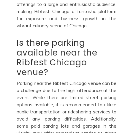
offerings to a large and enthusiastic audience,
making Ribfest Chicago a fantastic platform
for exposure and business growth in the
vibrant culinary scene of Chicago.
Is there parking
available near the
Ribfest Chicago
venue?
Parking near the Ribfest Chicago venue can be
a challenge due to the high attendance at the
event. While there are limited street parking
options available, it is recommended to utilize
public transportation or ridesharing services to
avoid any parking difficulties. Additionally,
some paid parking lots and garages in the
vicinity may offer convenient parking solutions