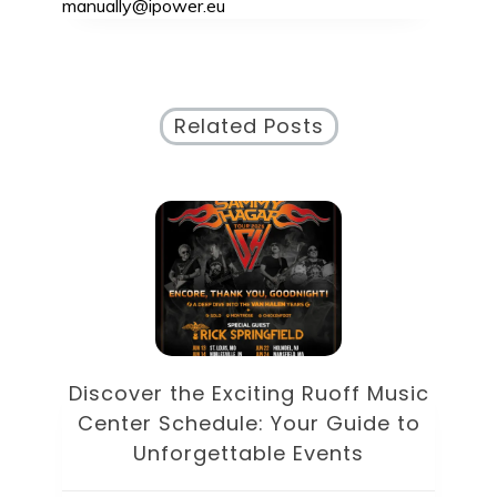
manually@ipower.eu
Related Posts
od
D
Discover the Exciting Ruoff Music
Center Schedule: Your Guide to
U
Unforgettable Events