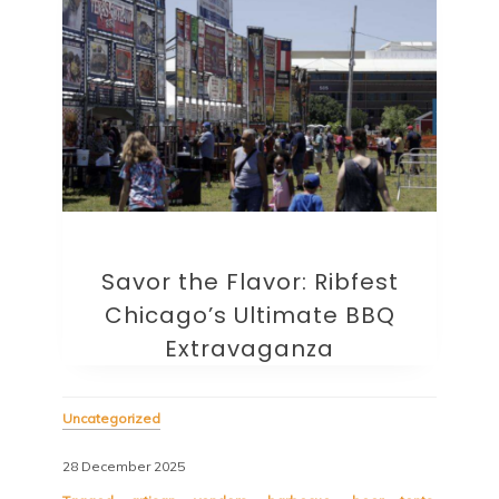
Savor the Flavor: Ribfest
Chicago’s Ultimate BBQ
Extravaganza
Uncategorized
28 December 2025