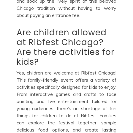
and soak up the lively spirit of this beloved
Chicago tradition without having to worry
about paying an entrance fee.
Are children allowed
at Ribfest Chicago?
Are there activities for
kids?
Yes, children are welcome at Ribfest Chicago!
This family-friendly event offers a variety of
activities specifically designed for kids to enjoy.
From interactive games and crafts to face
painting and live entertainment tailored for
young audiences, there’s no shortage of fun
things for children to do at Ribfest. Families
can explore the festival together, sample
delicious food options, and create lasting