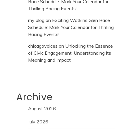
Race Schedule: Mark Your Calendar for
Thrilling Racing Events!
my blog
on
Exciting Watkins Glen Race
Schedule: Mark Your Calendar for Thrilling
Racing Events!
chicagovoices
on
Unlocking the Essence
of Civic Engagement: Understanding Its
Meaning and Impact
Archive
August 2026
July 2026