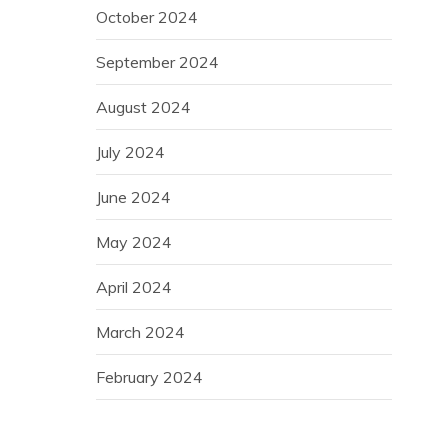
October 2024
September 2024
August 2024
July 2024
June 2024
May 2024
April 2024
March 2024
February 2024