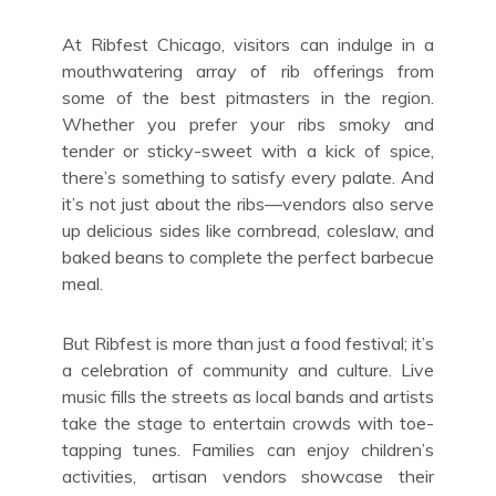
At Ribfest Chicago, visitors can indulge in a
mouthwatering array of rib offerings from
some of the best pitmasters in the region.
Whether you prefer your ribs smoky and
tender or sticky-sweet with a kick of spice,
there’s something to satisfy every palate. And
it’s not just about the ribs—vendors also serve
up delicious sides like cornbread, coleslaw, and
baked beans to complete the perfect barbecue
meal.
But Ribfest is more than just a food festival; it’s
a celebration of community and culture. Live
music fills the streets as local bands and artists
take the stage to entertain crowds with toe-
tapping tunes. Families can enjoy children’s
activities, artisan vendors showcase their