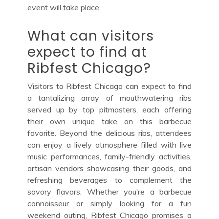
event will take place.
What can visitors
expect to find at
Ribfest Chicago?
Visitors to Ribfest Chicago can expect to find
a tantalizing array of mouthwatering ribs
served up by top pitmasters, each offering
their own unique take on this barbecue
favorite. Beyond the delicious ribs, attendees
can enjoy a lively atmosphere filled with live
music performances, family-friendly activities,
artisan vendors showcasing their goods, and
refreshing beverages to complement the
savory flavors. Whether you’re a barbecue
connoisseur or simply looking for a fun
weekend outing, Ribfest Chicago promises a