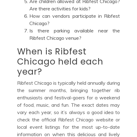
Are children allowed at Ribfest Chicago?
Are there activities for kids?
How can vendors participate in Ribfest
Chicago?
Is there parking available near the
Ribfest Chicago venue?
When is Ribfest
Chicago held each
year?
Ribfest Chicago is typically held annually during
the summer months, bringing together rib
enthusiasts and festival-goers for a weekend
of food, music, and fun. The exact dates may
vary each year, so it’s always a good idea to
check the official Ribfest Chicago website or
local event listings for the most up-to-date
information on when this delicious and lively