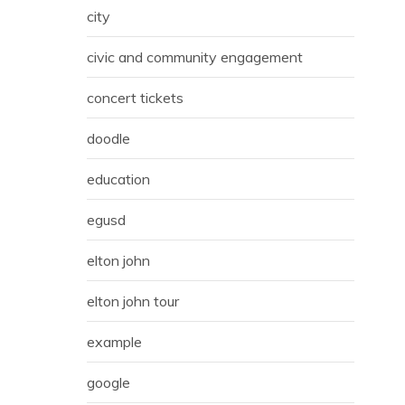
city
civic and community engagement
concert tickets
doodle
education
egusd
elton john
elton john tour
example
google