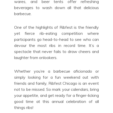
wares, and beer tents offer refreshing
beverages to wash down all that delicious
barbecue.
One of the highlights of Ribfest is the friendly
yet fierce rib-eating competition where
participants go head-to-head to see who can
devour the most ribs in record time. It’s a
spectacle that never fails to draw cheers and
laughter from onlookers.
Whether you’re a barbecue aficionado or
simply looking for a fun weekend out with
friends and family, Ribfest Chicago is an event
not to be missed. So mark your calendars, bring
your appetite, and get ready for a finger-licking
good time at this annual celebration of all
things ribs!