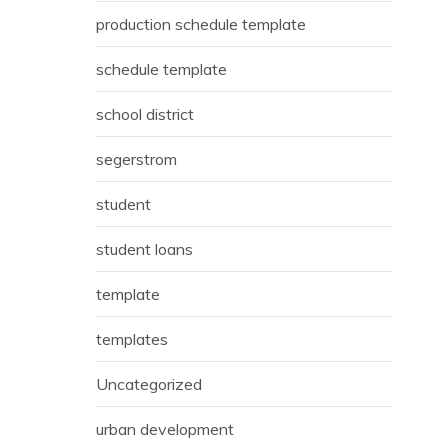
production schedule template
schedule template
school district
segerstrom
student
student loans
template
templates
Uncategorized
urban development