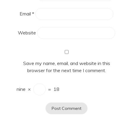
Email
*
Website
Save my name, email, and website in this
browser for the next time I comment.
nine
×
=
18