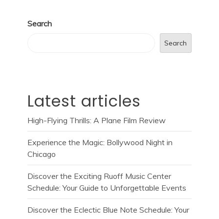
Search
Search
Latest articles
High-Flying Thrills: A Plane Film Review
Experience the Magic: Bollywood Night in
Chicago
Discover the Exciting Ruoff Music Center
Schedule: Your Guide to Unforgettable Events
Discover the Eclectic Blue Note Schedule: Your