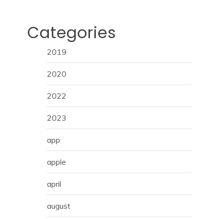
Categories
2019
2020
2022
2023
app
apple
april
august