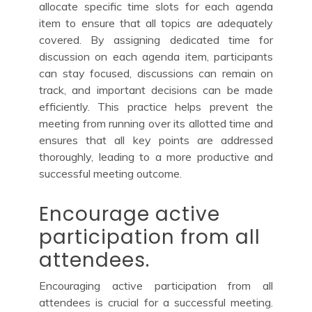
allocate specific time slots for each agenda
item to ensure that all topics are adequately
covered. By assigning dedicated time for
discussion on each agenda item, participants
can stay focused, discussions can remain on
track, and important decisions can be made
efficiently. This practice helps prevent the
meeting from running over its allotted time and
ensures that all key points are addressed
thoroughly, leading to a more productive and
successful meeting outcome.
Encourage active
participation from all
attendees.
Encouraging active participation from all
attendees is crucial for a successful meeting.