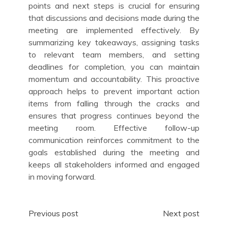
points and next steps is crucial for ensuring
that discussions and decisions made during the
meeting are implemented effectively. By
summarizing key takeaways, assigning tasks
to relevant team members, and setting
deadlines for completion, you can maintain
momentum and accountability. This proactive
approach helps to prevent important action
items from falling through the cracks and
ensures that progress continues beyond the
meeting room. Effective follow-up
communication reinforces commitment to the
goals established during the meeting and
keeps all stakeholders informed and engaged
in moving forward.
Post
Previous post
Next post