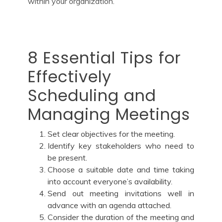
within your organization.
8 Essential Tips for
Effectively
Scheduling and
Managing Meetings
Set clear objectives for the meeting.
Identify key stakeholders who need to
be present.
Choose a suitable date and time taking
into account everyone’s availability.
Send out meeting invitations well in
advance with an agenda attached.
Consider the duration of the meeting and