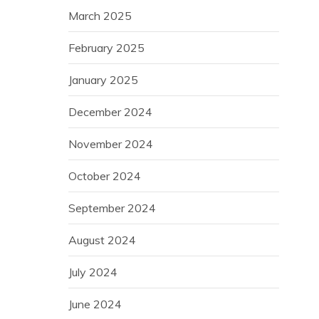
March 2025
February 2025
January 2025
December 2024
November 2024
October 2024
September 2024
August 2024
July 2024
June 2024