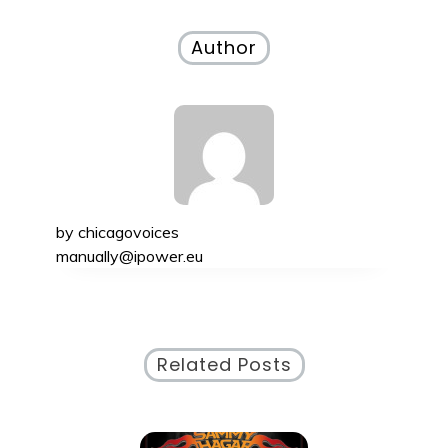
navigation
Author
by
chicagovoices
manually@ipower.eu
Related Posts