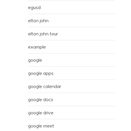
egusd
elton john
elton john tour
example
google
google apps
google calendar
google docs
google drive
google meet