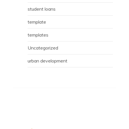
student loans
template
templates
Uncategorized
urban development