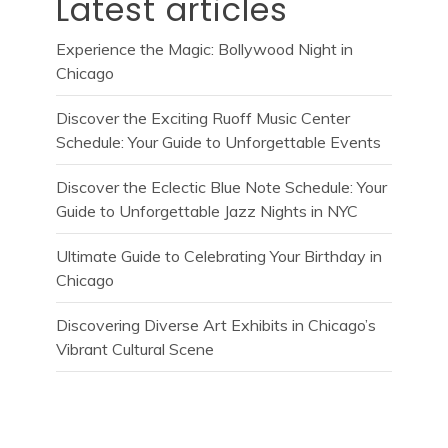
Latest articles
Experience the Magic: Bollywood Night in
Chicago
Discover the Exciting Ruoff Music Center
Schedule: Your Guide to Unforgettable Events
Discover the Eclectic Blue Note Schedule: Your
Guide to Unforgettable Jazz Nights in NYC
Ultimate Guide to Celebrating Your Birthday in
Chicago
Discovering Diverse Art Exhibits in Chicago’s
Vibrant Cultural Scene