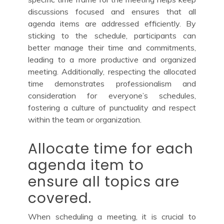
discussions focused and ensures that all
agenda items are addressed efficiently. By
sticking to the schedule, participants can
better manage their time and commitments,
leading to a more productive and organized
meeting. Additionally, respecting the allocated
time demonstrates professionalism and
consideration for everyone’s schedules,
fostering a culture of punctuality and respect
within the team or organization.
Allocate time for each
agenda item to
ensure all topics are
covered.
When scheduling a meeting, it is crucial to