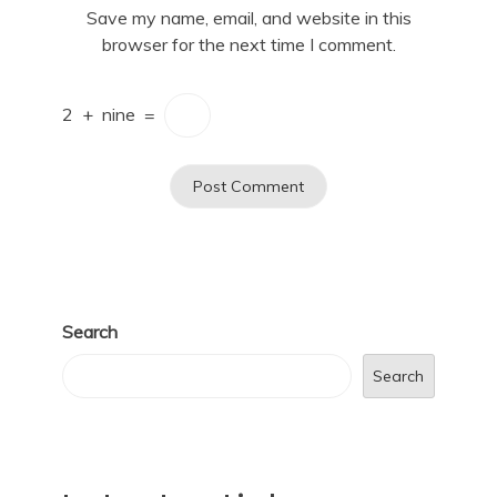
Save my name, email, and website in this
browser for the next time I comment.
2
+
nine
=
Search
Search