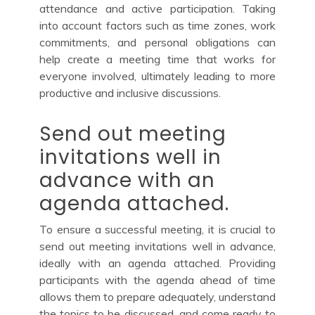
attendance and active participation. Taking
into account factors such as time zones, work
commitments, and personal obligations can
help create a meeting time that works for
everyone involved, ultimately leading to more
productive and inclusive discussions.
Send out meeting
invitations well in
advance with an
agenda attached.
To ensure a successful meeting, it is crucial to
send out meeting invitations well in advance,
ideally with an agenda attached. Providing
participants with the agenda ahead of time
allows them to prepare adequately, understand
the topics to be discussed, and come ready to