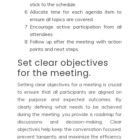
stick to the schedule.
Allocate time for each agenda item to
ensure all topics are covered.
Encourage active participation from all
attendees.
Follow up after the meeting with action
points and next steps.
Set clear objectives
for the meeting.
Setting clear objectives for a meeting is crucial
to ensure that all participants are aligned on
the purpose and expected outcomes. By
clearly defining what needs to be achieved
during the meeting, you provide a roadmap for
discussions and decision-making. Clear
objectives help keep the conversation focused,
prevent tangents, and maximize the efficiency