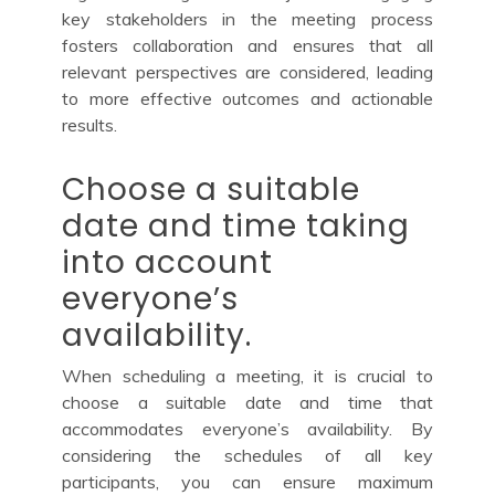
key stakeholders in the meeting process
fosters collaboration and ensures that all
relevant perspectives are considered, leading
to more effective outcomes and actionable
results.
Choose a suitable
date and time taking
into account
everyone’s
availability.
When scheduling a meeting, it is crucial to
choose a suitable date and time that
accommodates everyone’s availability. By
considering the schedules of all key
participants, you can ensure maximum