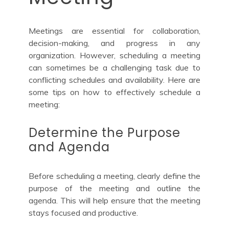
Meetings are essential for collaboration,
decision-making, and progress in any
organization. However, scheduling a meeting
can sometimes be a challenging task due to
conflicting schedules and availability. Here are
some tips on how to effectively schedule a
meeting:
Determine the Purpose
and Agenda
Before scheduling a meeting, clearly define the
purpose of the meeting and outline the
agenda. This will help ensure that the meeting
stays focused and productive.