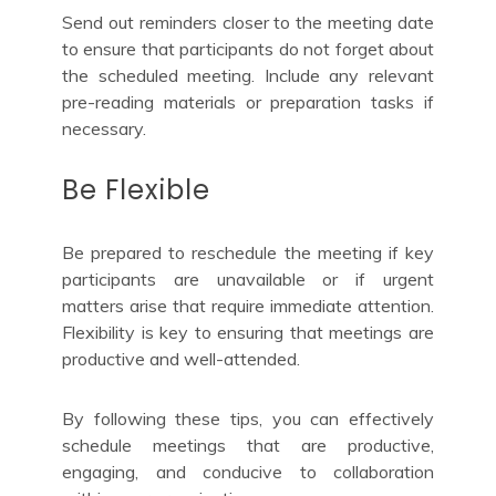
Send out reminders closer to the meeting date
to ensure that participants do not forget about
the scheduled meeting. Include any relevant
pre-reading materials or preparation tasks if
necessary.
Be Flexible
Be prepared to reschedule the meeting if key
participants are unavailable or if urgent
matters arise that require immediate attention.
Flexibility is key to ensuring that meetings are
productive and well-attended.
By following these tips, you can effectively
schedule meetings that are productive,
engaging, and conducive to collaboration