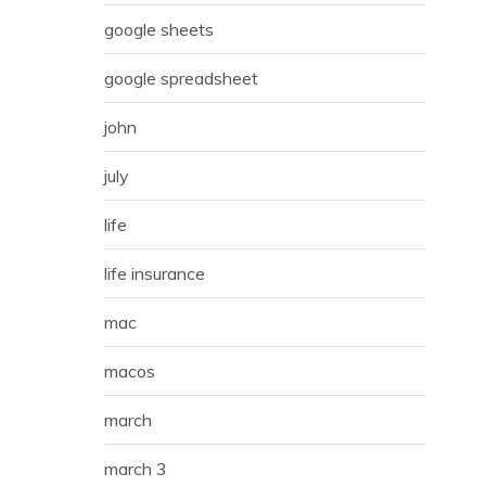
google sheets
google spreadsheet
john
july
life
life insurance
mac
macos
march
march 3