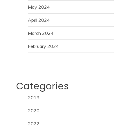
May 2024
April 2024
March 2024
February 2024
Categories
2019
2020
2022