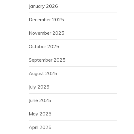
January 2026
December 2025
November 2025
October 2025
September 2025
August 2025
July 2025
June 2025
May 2025
April 2025