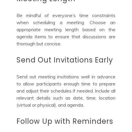
Be mindful of everyone’s time constraints
when scheduling a meeting. Choose an
appropriate meeting length based on the
agenda items to ensure that discussions are
thorough but concise.
Send Out Invitations Early
Send out meeting invitations well in advance
to allow participants enough time to prepare
and adjust their schedules if needed. Include all
relevant details such as date, time, location
(virtual or physical), and agenda.
Follow Up with Reminders