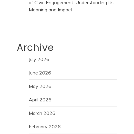
of Civic Engagement: Understanding Its
Meaning and Impact
Archive
July 2026
June 2026
May 2026
April 2026
March 2026
February 2026