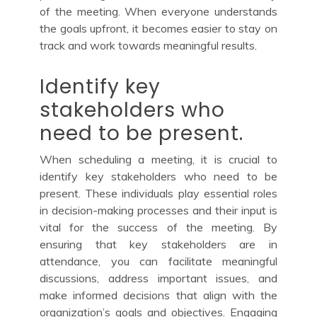
of the meeting. When everyone understands
the goals upfront, it becomes easier to stay on
track and work towards meaningful results.
Identify key
stakeholders who
need to be present.
When scheduling a meeting, it is crucial to
identify key stakeholders who need to be
present. These individuals play essential roles
in decision-making processes and their input is
vital for the success of the meeting. By
ensuring that key stakeholders are in
attendance, you can facilitate meaningful
discussions, address important issues, and
make informed decisions that align with the
organization’s goals and objectives. Engaging