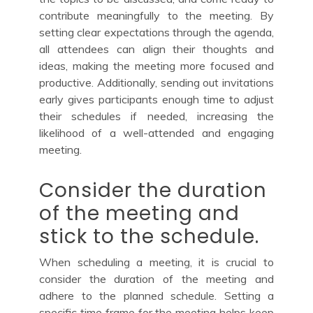
contribute meaningfully to the meeting. By
setting clear expectations through the agenda,
all attendees can align their thoughts and
ideas, making the meeting more focused and
productive. Additionally, sending out invitations
early gives participants enough time to adjust
their schedules if needed, increasing the
likelihood of a well-attended and engaging
meeting.
Consider the duration
of the meeting and
stick to the schedule.
When scheduling a meeting, it is crucial to
consider the duration of the meeting and
adhere to the planned schedule. Setting a
specific time frame for the meeting helps keep