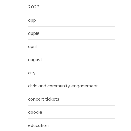
2023
app
apple
april
august
city
civic and community engagement
concert tickets
doodle
education