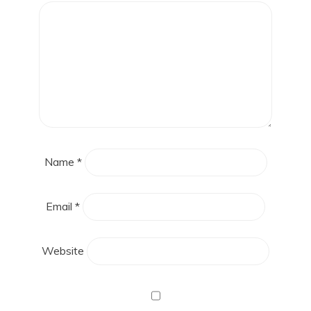
Name
*
Email
*
Website