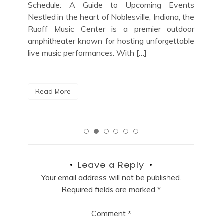
cit
nts
Lover’s Guide to Upcoming Shows If you’re a
loc
 the
jazz enthusiast looking for the perfect night
a m
door
out in the vibrant music scene of New York
able
City, look no […]
R
Read More
Leave a Reply
Your email address will not be published.
Required fields are marked
*
Comment
*