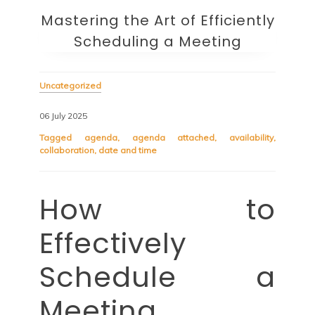
Mastering the Art of Efficiently
Scheduling a Meeting
Uncategorized
06 July 2025
Tagged
agenda
,
agenda attached
,
availability
,
collaboration
,
date and time
How to
Effectively
Schedule a
Meeting