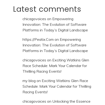
Latest comments
chicagovoices
on
Empowering
Innovation: The Evolution of Software
Platforms in Today’s Digital Landscape
https://Peatix.Com
on
Empowering
Innovation: The Evolution of Software
Platforms in Today’s Digital Landscape
chicagovoices
on
Exciting Watkins Glen
Race Schedule: Mark Your Calendar for
Thrilling Racing Events!
my blog
on
Exciting Watkins Glen Race
Schedule: Mark Your Calendar for Thrilling
Racing Events!
chicagovoices
on
Unlocking the Essence