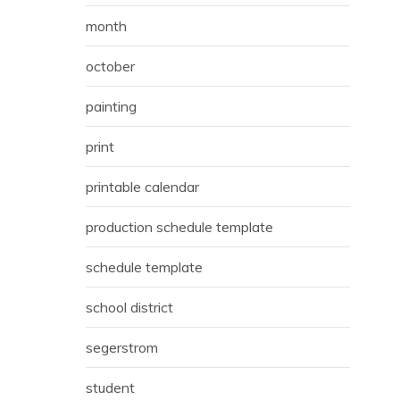
month
october
painting
print
printable calendar
production schedule template
schedule template
school district
segerstrom
student