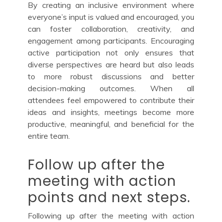
By creating an inclusive environment where
everyone’s input is valued and encouraged, you
can foster collaboration, creativity, and
engagement among participants. Encouraging
active participation not only ensures that
diverse perspectives are heard but also leads
to more robust discussions and better
decision-making outcomes. When all
attendees feel empowered to contribute their
ideas and insights, meetings become more
productive, meaningful, and beneficial for the
entire team.
Follow up after the
meeting with action
points and next steps.
Following up after the meeting with action