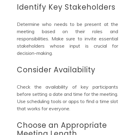
Identify Key Stakeholders
Determine who needs to be present at the
meeting based on their roles and
responsibilities. Make sure to invite essential
stakeholders whose input is crucial for
decision-making.
Consider Availability
Check the availability of key participants
before setting a date and time for the meeting.
Use scheduling tools or apps to find a time slot
that works for everyone.
Choose an Appropriate
Meeting Length