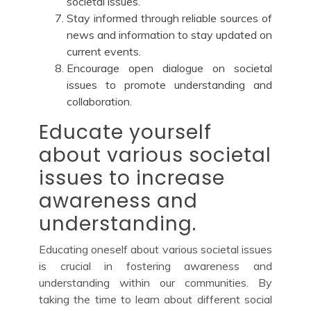
societal issues.
Stay informed through reliable sources of
news and information to stay updated on
current events.
Encourage open dialogue on societal
issues to promote understanding and
collaboration.
Educate yourself
about various societal
issues to increase
awareness and
understanding.
Educating oneself about various societal issues
is crucial in fostering awareness and
understanding within our communities. By
taking the time to learn about different social