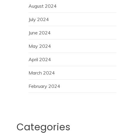
August 2024
July 2024
June 2024
May 2024
April 2024
March 2024
February 2024
Categories