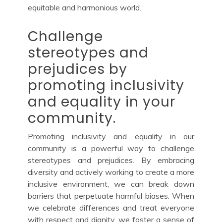
equitable and harmonious world.
Challenge
stereotypes and
prejudices by
promoting inclusivity
and equality in your
community.
Promoting inclusivity and equality in our
community is a powerful way to challenge
stereotypes and prejudices. By embracing
diversity and actively working to create a more
inclusive environment, we can break down
barriers that perpetuate harmful biases. When
we celebrate differences and treat everyone
with respect and dignity, we foster a sense of