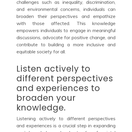
challenges such as inequality, discrimination,
and environmental concerns, individuals can
broaden their perspectives and empathize
with those affected. This knowledge
empowers individuals to engage in meaningful
discussions, advocate for positive change, and
contribute to building a more inclusive and
equitable society for all.
Listen actively to
different perspectives
and experiences to
broaden your
knowledge.
Listening actively to different perspectives
and experiences is a crucial step in expanding