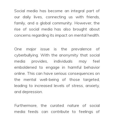
Social media has become an integral part of
our daily lives, connecting us with friends,
family, and a global community. However, the
rise of social media has also brought about
concerns regarding its impact on mental health.
One major issue is the prevalence of
cyberbullying. With the anonymity that social
media provides, individuals may feel
emboldened to engage in harmful behavior
online. This can have serious consequences on
the mental well-being of those targeted,
leading to increased levels of stress, anxiety,
and depression.
Furthermore, the curated nature of social
media feeds can contribute to feelings of