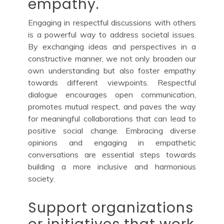
empathy.
Engaging in respectful discussions with others
is a powerful way to address societal issues.
By exchanging ideas and perspectives in a
constructive manner, we not only broaden our
own understanding but also foster empathy
towards different viewpoints. Respectful
dialogue encourages open communication,
promotes mutual respect, and paves the way
for meaningful collaborations that can lead to
positive social change. Embracing diverse
opinions and engaging in empathetic
conversations are essential steps towards
building a more inclusive and harmonious
society.
Support organizations