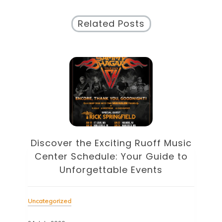
Related Posts
Discover the Eclectic Blue Note
sic
Schedule: Your Guide to
to
Unforgettable Jazz Nights in NYC
Unc
Uncategorized
22 J
23 July 2026