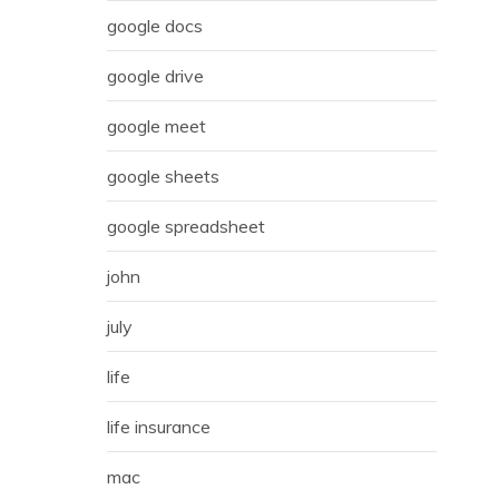
google docs
google drive
google meet
google sheets
google spreadsheet
john
july
life
life insurance
mac