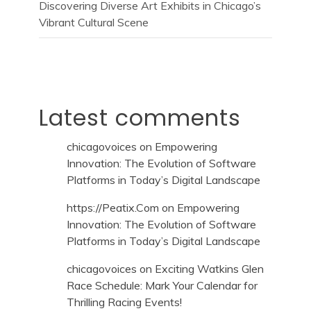
Discovering Diverse Art Exhibits in Chicago’s
Vibrant Cultural Scene
Latest comments
chicagovoices
on
Empowering
Innovation: The Evolution of Software
Platforms in Today’s Digital Landscape
https://Peatix.Com
on
Empowering
Innovation: The Evolution of Software
Platforms in Today’s Digital Landscape
chicagovoices
on
Exciting Watkins Glen
Race Schedule: Mark Your Calendar for
Thrilling Racing Events!