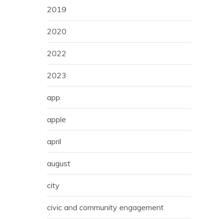
2019
2020
2022
2023
app
apple
april
august
city
civic and community engagement