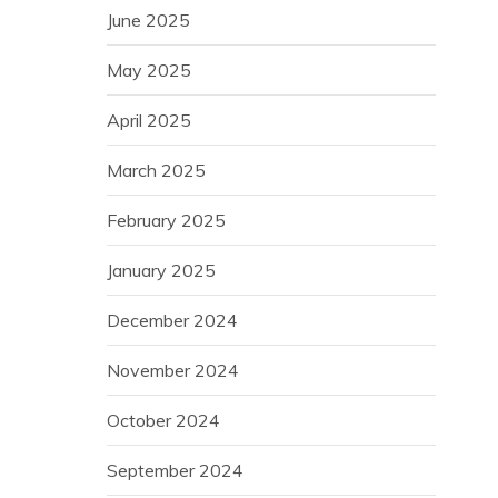
June 2025
May 2025
April 2025
March 2025
February 2025
January 2025
December 2024
November 2024
October 2024
September 2024