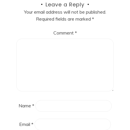
Leave a Reply
Your email address will not be published.
Required fields are marked
*
Comment
*
Name
*
Email
*