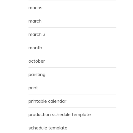
macos
march
march 3
month
october
painting
print
printable calendar
production schedule template
schedule template