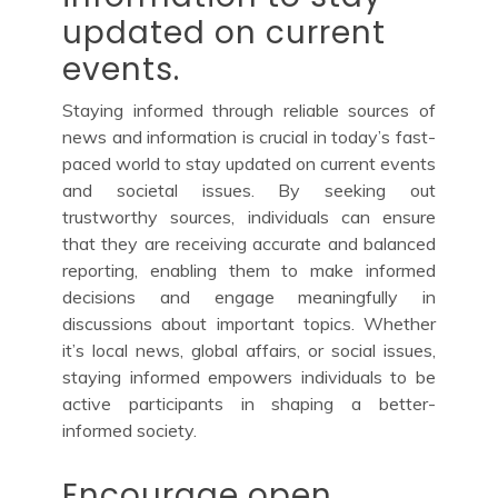
updated on current
events.
Staying informed through reliable sources of
news and information is crucial in today’s fast-
paced world to stay updated on current events
and societal issues. By seeking out
trustworthy sources, individuals can ensure
that they are receiving accurate and balanced
reporting, enabling them to make informed
decisions and engage meaningfully in
discussions about important topics. Whether
it’s local news, global affairs, or social issues,
staying informed empowers individuals to be
active participants in shaping a better-
informed society.
Encourage open