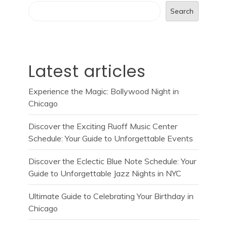
Search
Latest articles
Experience the Magic: Bollywood Night in
Chicago
Discover the Exciting Ruoff Music Center
Schedule: Your Guide to Unforgettable Events
Discover the Eclectic Blue Note Schedule: Your
Guide to Unforgettable Jazz Nights in NYC
Ultimate Guide to Celebrating Your Birthday in
Chicago