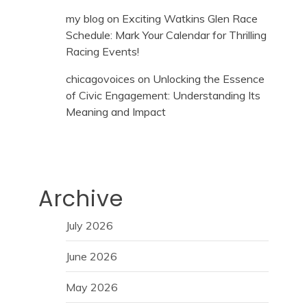
my blog
on
Exciting Watkins Glen Race
Schedule: Mark Your Calendar for Thrilling
Racing Events!
chicagovoices
on
Unlocking the Essence
of Civic Engagement: Understanding Its
Meaning and Impact
Archive
July 2026
June 2026
May 2026