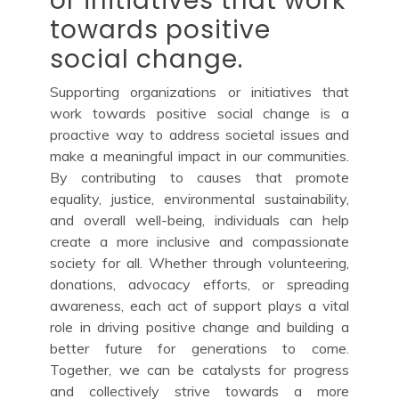
or initiatives that work
towards positive
social change.
Supporting organizations or initiatives that
work towards positive social change is a
proactive way to address societal issues and
make a meaningful impact in our communities.
By contributing to causes that promote
equality, justice, environmental sustainability,
and overall well-being, individuals can help
create a more inclusive and compassionate
society for all. Whether through volunteering,
donations, advocacy efforts, or spreading
awareness, each act of support plays a vital
role in driving positive change and building a
better future for generations to come.
Together, we can be catalysts for progress
and collectively strive towards a more