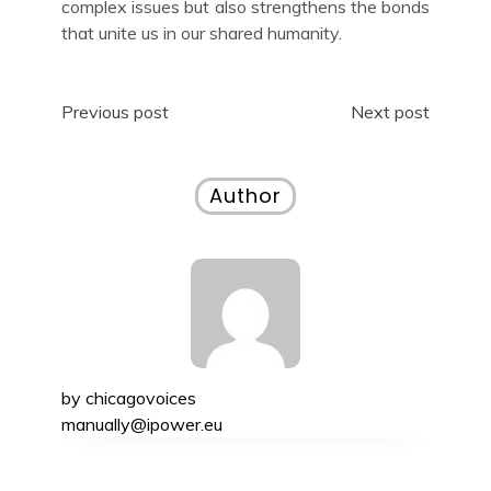
complex issues but also strengthens the bonds
that unite us in our shared humanity.
Post
Previous post
Next post
navigation
Author
by
chicagovoices
manually@ipower.eu