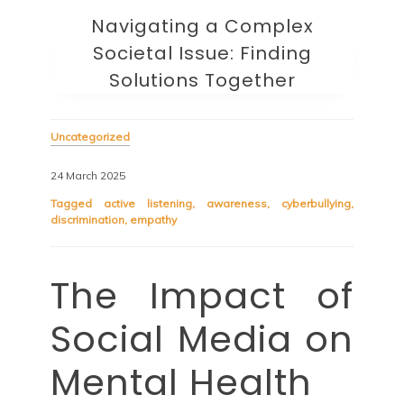
Navigating a Complex
Societal Issue: Finding
Solutions Together
Uncategorized
24 March 2025
Tagged
active listening
,
awareness
,
cyberbullying
,
discrimination
,
empathy
The Impact of
Social Media on
Mental Health