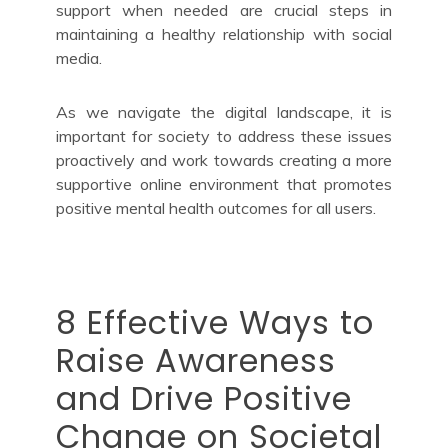
support when needed are crucial steps in
maintaining a healthy relationship with social
media.
As we navigate the digital landscape, it is
important for society to address these issues
proactively and work towards creating a more
supportive online environment that promotes
positive mental health outcomes for all users.
8 Effective Ways to
Raise Awareness
and Drive Positive
Change on Societal