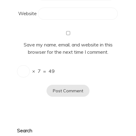
Website
Save my name, email, and website in this
browser for the next time I comment.
×
7
=
49
Search