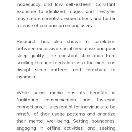
inadequacy and low self-esteem. Constant
exposure to idealized images and lifestyles
may create unrealistic expectations and foster
a sense of comparison among users.
Research has also shown a correlation
between excessive social media use and poor
sleep quality. The constant stimulation from
scrolling through feeds late into the night can
disrupt sleep patterns and contribute to
insomnia.
While social media has its benefits in
facilitating communication and fostering
connections, it is essential for individuals to be
mindful of their usage patterns and prioritize
their mental well-being. Setting boundaries,
engaging in offline activities, and seeking