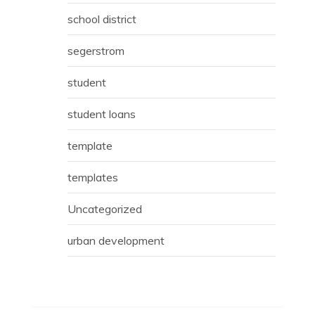
school district
segerstrom
student
student loans
template
templates
Uncategorized
urban development