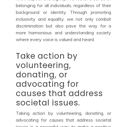
belonging for all individuals, regardless of their
background or identity. Through promoting
inclusivity and equality, we not only combat
discrimination but also pave the way for a
more harmonious and understanding society
where every voice is valued and heard.
Take action by
volunteering,
donating, or
advocating for
causes that address
societal issues.
Taking action by volunteering, donating, or
advocating for causes that address societal
issues is a powerful way to make a positive