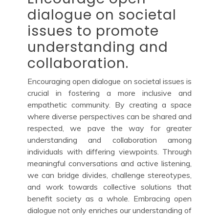
dialogue on societal
issues to promote
understanding and
collaboration.
Encouraging open dialogue on societal issues is
crucial in fostering a more inclusive and
empathetic community. By creating a space
where diverse perspectives can be shared and
respected, we pave the way for greater
understanding and collaboration among
individuals with differing viewpoints. Through
meaningful conversations and active listening,
we can bridge divides, challenge stereotypes,
and work towards collective solutions that
benefit society as a whole. Embracing open
dialogue not only enriches our understanding of