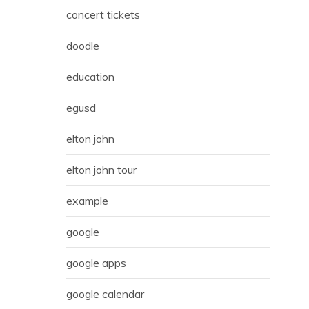
concert tickets
doodle
education
egusd
elton john
elton john tour
example
google
google apps
google calendar