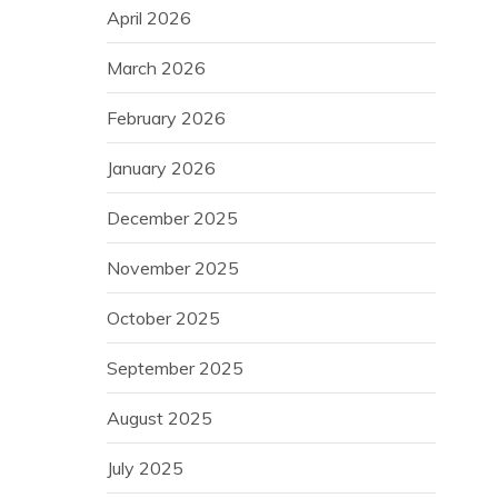
April 2026
March 2026
February 2026
January 2026
December 2025
November 2025
October 2025
September 2025
August 2025
July 2025