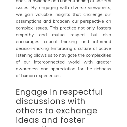
one’s knowledge and understanding of societal
issues. By engaging with diverse viewpoints,
we gain valuable insights that challenge our
assumptions and broaden our perspective on
complex issues. This practice not only fosters
empathy and mutual respect but also
encourages critical thinking and informed
decision-making. Embracing a culture of active
listening allows us to navigate the complexities
of our interconnected world with greater
awareness and appreciation for the richness
of human experiences.
Engage in respectful
discussions with
others to exchange
ideas and foster