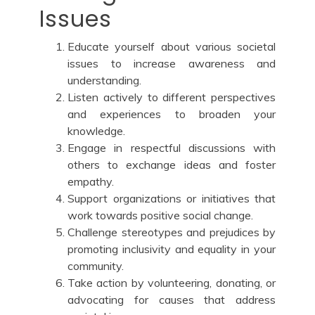
Issues
Educate yourself about various societal
issues to increase awareness and
understanding.
Listen actively to different perspectives
and experiences to broaden your
knowledge.
Engage in respectful discussions with
others to exchange ideas and foster
empathy.
Support organizations or initiatives that
work towards positive social change.
Challenge stereotypes and prejudices by
promoting inclusivity and equality in your
community.
Take action by volunteering, donating, or
advocating for causes that address