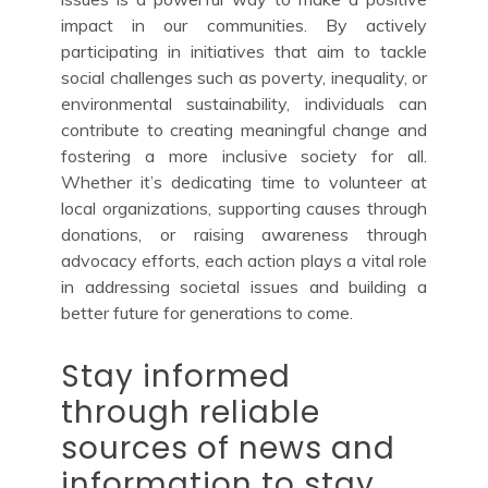
impact in our communities. By actively
participating in initiatives that aim to tackle
social challenges such as poverty, inequality, or
environmental sustainability, individuals can
contribute to creating meaningful change and
fostering a more inclusive society for all.
Whether it’s dedicating time to volunteer at
local organizations, supporting causes through
donations, or raising awareness through
advocacy efforts, each action plays a vital role
in addressing societal issues and building a
better future for generations to come.
Stay informed
through reliable
sources of news and
information to stay