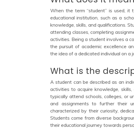
When the term “student” is used, it ty
educational institution, such as a schoo
knowledge, skills, and qualifications. S
attending classes, completing assignmen
activities. Being a student involves a 
the pursuit of academic excellence an
the idea of a dedicated individual on a
What is the descri
A student can be described as an indiv
activities to acquire knowledge, skills,
typically attend schools, colleges, or u
and assignments to further their u
characterized by their curiosity, dedic
Students come from diverse backgroun
their educational journey towards pers