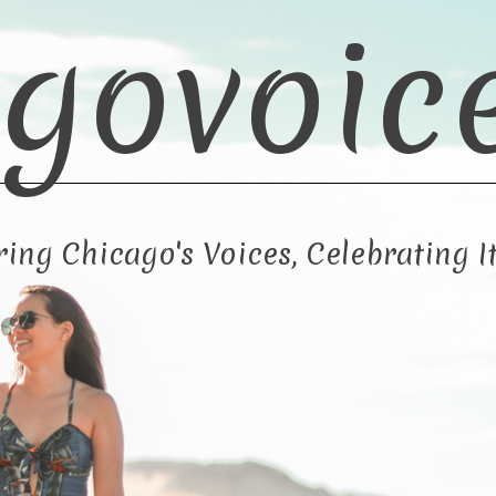
govoic
ng Chicago's Voices, Celebrating It