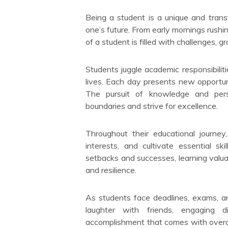
Being a student is a unique and tran
one’s future. From early mornings rushin
of a student is filled with challenges, g
Students juggle academic responsibilities
lives. Each day presents new opportuni
The pursuit of knowledge and pers
boundaries and strive for excellence.
Throughout their educational journey,
interests, and cultivate essential sk
setbacks and successes, learning valua
and resilience.
As students face deadlines, exams, an
laughter with friends, engaging 
accomplishment that comes with overc