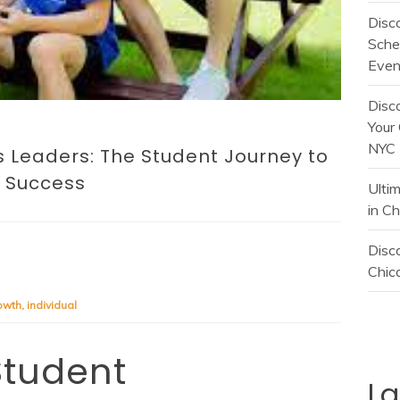
Disc
Sche
Even
Disc
Your 
NYC
Leaders: The Student Journey to
Success
Ulti
in C
Disco
Chica
owth
,
individual
 Student
L