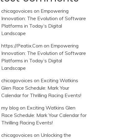
chicagovoices
on
Empowering
Innovation: The Evolution of Software
Platforms in Today’s Digital
Landscape
https://Peatix.Com
on
Empowering
Innovation: The Evolution of Software
Platforms in Today’s Digital
Landscape
chicagovoices
on
Exciting Watkins
Glen Race Schedule: Mark Your
Calendar for Thrilling Racing Events!
my blog
on
Exciting Watkins Glen
Race Schedule: Mark Your Calendar for
Thrilling Racing Events!
chicagovoices
on
Unlocking the