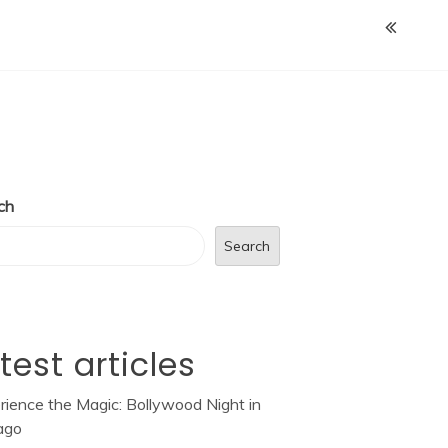
ch
Search
test articles
rience the Magic: Bollywood Night in
ago