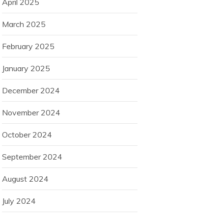
April 2025
March 2025
February 2025
January 2025
December 2024
November 2024
October 2024
September 2024
August 2024
July 2024