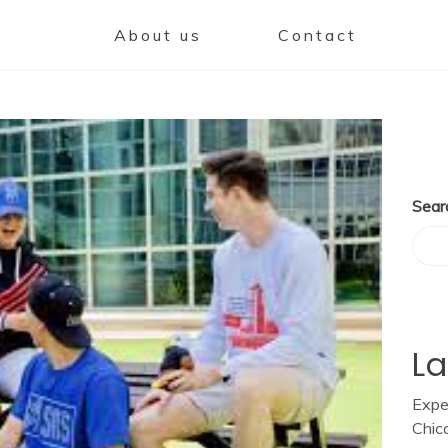
About us
Contact
Sear
La
Expe
Chic