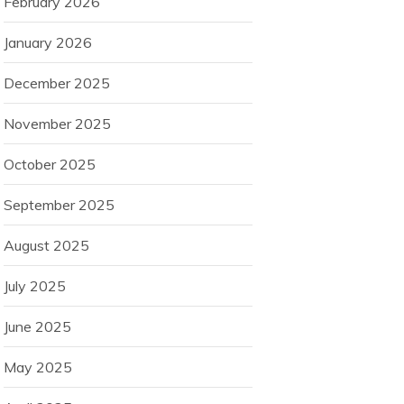
February 2026
January 2026
December 2025
November 2025
October 2025
September 2025
August 2025
July 2025
June 2025
May 2025