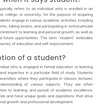
pically refers to an individual who is enrolled in an
l, college, or university, for the purpose of acquiring
tudents engage in various academic activities, including
ts, taking exams, and participating in extracurricular
commitment to learning and personal growth, as well as
d future opportunities. The term “student” embodies
 journey of education and self-improvement.
ption of a student?
idual who is engaged in formal education or learning
 and expertise in a particular field of study. Students
niversities where they participate in classes, lectures,
nderstanding of various subjects. They are often
ation to learning, and pursuit of academic excellence.
ds and have unique goals and aspirations that drive
onal growth and professional development.