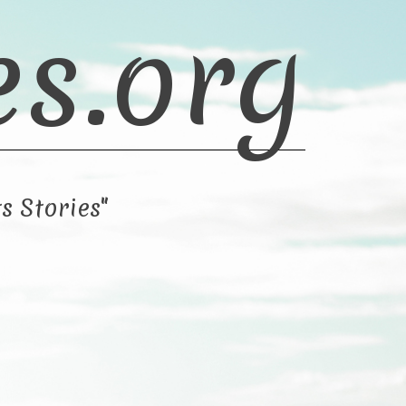
es.org
s Stories"