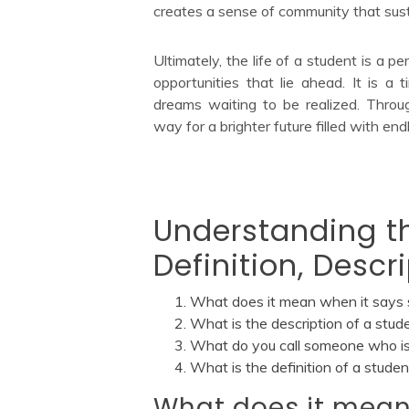
creates a sense of community that sust
Ultimately, the life of a student is a p
opportunities that lie ahead. It is a t
dreams waiting to be realized. Throu
way for a brighter future filled with endl
Understanding th
Definition, Desc
What does it mean when it says 
What is the description of a stud
What do you call someone who is
What is the definition of a studen
What does it mean