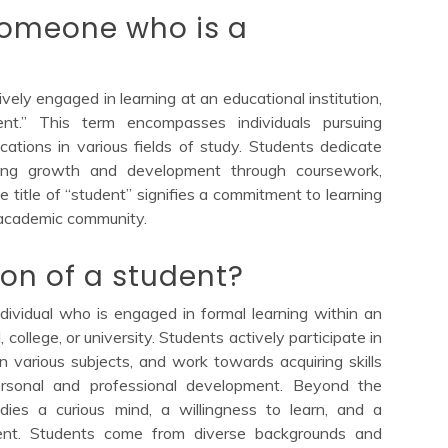
someone who is a
ely engaged in learning at an educational institution,
t.” This term encompasses individuals pursuing
ications in various fields of study. Students dedicate
king growth and development through coursework,
e title of “student” signifies a commitment to learning
academic community.
ion of a student?
ndividual who is engaged in formal learning within an
, college, or university. Students actively participate in
 various subjects, and work towards acquiring skills
 personal and professional development. Beyond the
odies a curious mind, a willingness to learn, and a
ent. Students come from diverse backgrounds and