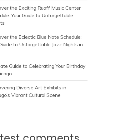
over the Exciting Ruoff Music Center
dule: Your Guide to Unforgettable
ts
over the Eclectic Blue Note Schedule:
Guide to Unforgettable Jazz Nights in
mate Guide to Celebrating Your Birthday
hicago
vering Diverse Art Exhibits in
go’s Vibrant Cultural Scene
atest comments