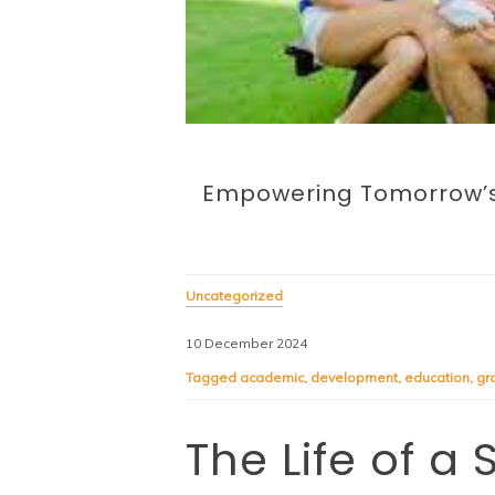
Empowering Tomorrow’s 
Uncategorized
10 December 2024
Tagged
academic
,
development
,
education
,
gr
The Life of a