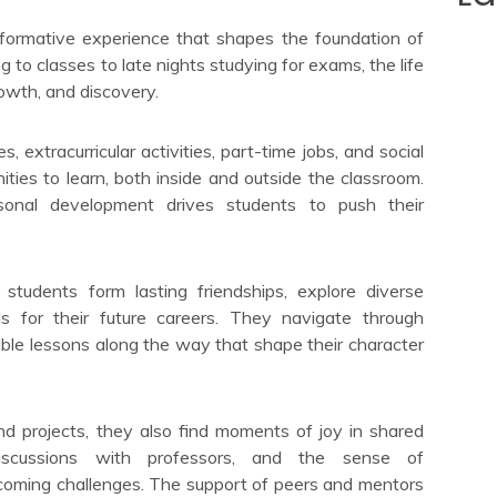
sformative experience that shapes the foundation of
g to classes to late nights studying for exams, the life
rowth, and discovery.
, extracurricular activities, part-time jobs, and social
ties to learn, both inside and outside the classroom.
onal development drives students to push their
 students form lasting friendships, explore diverse
ills for their future careers. They navigate through
ble lessons along the way that shape their character
d projects, they also find moments of joy in shared
discussions with professors, and the sense of
oming challenges. The support of peers and mentors