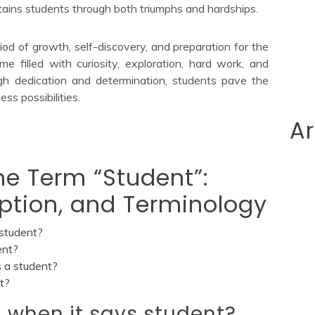
ains students through both triumphs and hardships.
eriod of growth, self-discovery, and preparation for the
ime filled with curiosity, exploration, hard work, and
gh dedication and determination, students pave the
ess possibilities.
Ar
e Term “Student”:
ription, and Terminology
student?
ent?
 a student?
t?
 when it says student?