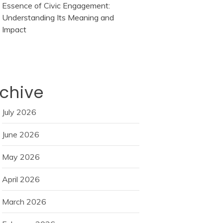
Essence of Civic Engagement:
Understanding Its Meaning and
Impact
chive
July 2026
June 2026
May 2026
April 2026
March 2026