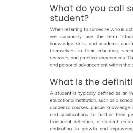
What do you call 
student?
When referring to someone who is activ
we commonly use the term “studen
knowledge, skills, and academic qualif
themselves to their education, see
research, and practical experiences. Th
and personal advancement within the 
What is the definit
A student is typically defined as an i
educational institution, such as a school
academic courses, pursue knowledge in
and qualifications to further their
traditional definition, a student emb
dedication to growth and improvem