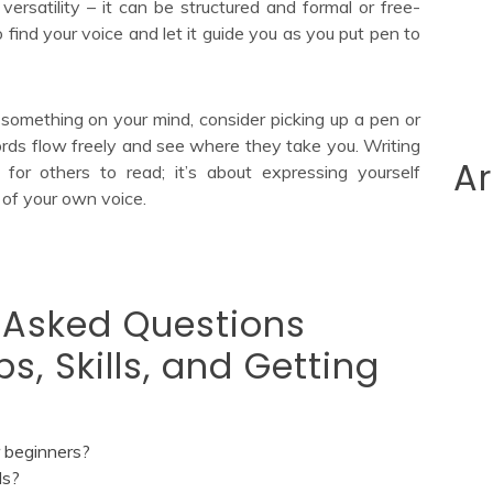
 versatility – it can be structured and formal or free-
find your voice and let it guide you as you put pen to
 something on your mind, consider picking up a pen or
rds flow freely and see where they take you. Writing
Ar
 for others to read; it’s about expressing yourself
 of your own voice.
 Asked Questions
ps, Skills, and Getting
r beginners?
ls?