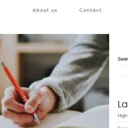
About us
Contact
Sear
La
High-