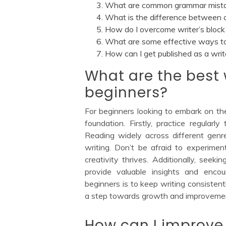
What are common grammar mistake
What is the difference between cr
How do I overcome writer’s block
What are some effective ways to 
How can I get published as a writ
What are the best w
beginners?
For beginners looking to embark on thei
foundation. Firstly, practice regularl
Reading widely across different genr
writing. Don’t be afraid to experimen
creativity thrives. Additionally, seek
provide valuable insights and enco
beginners is to keep writing consisten
a step towards growth and improvement
How can I improve 