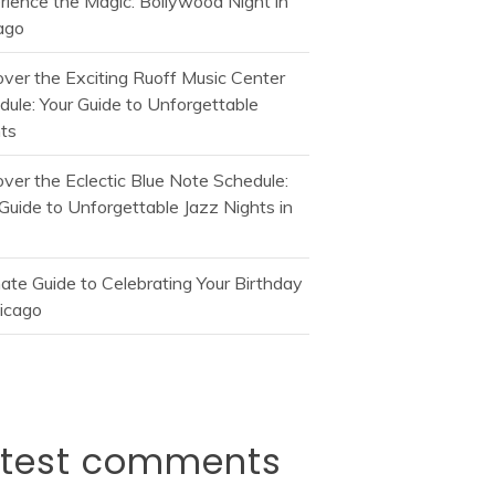
rience the Magic: Bollywood Night in
ago
over the Exciting Ruoff Music Center
dule: Your Guide to Unforgettable
ts
over the Eclectic Blue Note Schedule:
Guide to Unforgettable Jazz Nights in
mate Guide to Celebrating Your Birthday
hicago
atest comments