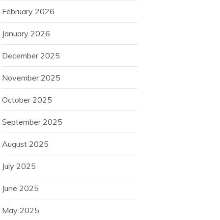
February 2026
January 2026
December 2025
November 2025
October 2025
September 2025
August 2025
July 2025
June 2025
May 2025