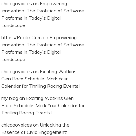
chicagovoices
on
Empowering
Innovation: The Evolution of Software
Platforms in Today’s Digital
Landscape
https://Peatix.Com
on
Empowering
Innovation: The Evolution of Software
Platforms in Today’s Digital
Landscape
chicagovoices
on
Exciting Watkins
Glen Race Schedule: Mark Your
Calendar for Thrilling Racing Events!
my blog
on
Exciting Watkins Glen
Race Schedule: Mark Your Calendar for
Thrilling Racing Events!
chicagovoices
on
Unlocking the
Essence of Civic Engagement: