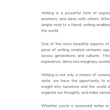
Writing is a powerful form of expre
emotions, and ideas with others. Whethe
simple note to a friend, writing enabl
the world.
One of the most beautiful aspects of w
piece of writing created centuries ago
across generations and cultures. Th
experience, delve into imaginary worlds,
Writing is not only a means of commun
write, we have the opportunity to ex
insight into ourselves and the world 
organize our thoughts, and make sense 
Whether you’re a seasoned writer or j