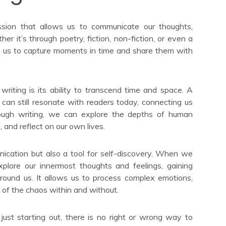
ssion that allows us to communicate our thoughts,
r it’s through poetry, fiction, non-fiction, or even a
es us to capture moments in time and share them with
riting is its ability to transcend time and space. A
 can still resonate with readers today, connecting us
rough writing, we can explore the depths of human
 and reflect on our own lives.
ication but also a tool for self-discovery. When we
plore our innermost thoughts and feelings, gaining
around us. It allows us to process complex emotions,
of the chaos within and without.
ust starting out, there is no right or wrong way to