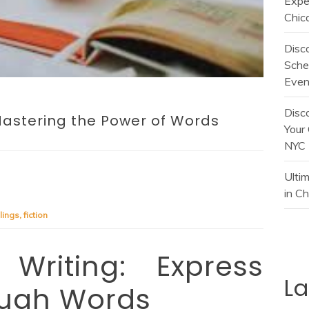
Expe
Chic
Disc
Sche
Even
Disc
 Mastering the Power of Words
Your 
NYC
Ulti
in C
lings
,
fiction
Writing: Express
L
ough Words