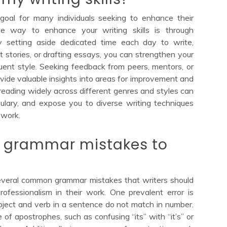
 goal for many individuals seeking to enhance their
ive way to enhance your writing skills is through
y setting aside dedicated time each day to write,
t stories, or drafting essays, you can strengthen your
uent style. Seeking feedback from peers, mentors, or
ovide valuable insights into areas for improvement and
, reading widely across different genres and styles can
ulary, and expose you to diverse writing techniques
 work.
grammar mistakes to
several common grammar mistakes that writers should
rofessionalism in their work. One prevalent error is
ject and verb in a sentence do not match in number.
f apostrophes, such as confusing “its” with “it’s” or