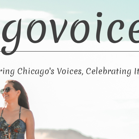
govoic
ng Chicago's Voices, Celebrating It