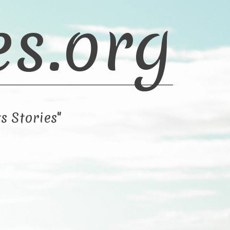
es.org
s Stories"