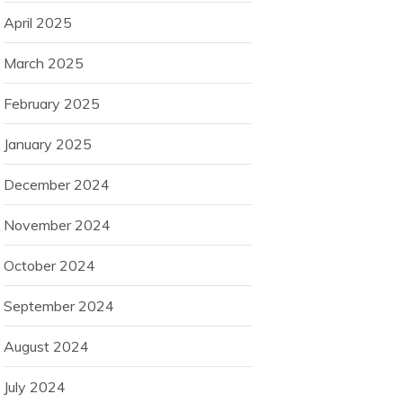
April 2025
March 2025
February 2025
January 2025
December 2024
November 2024
October 2024
September 2024
August 2024
July 2024