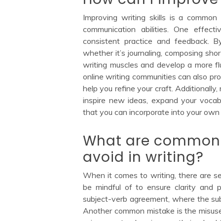
Improving writing skills is a common
communication abilities. One effect
consistent practice and feedback. B
whether it’s journaling, composing shor
writing muscles and develop a more fl
online writing communities can also pr
help you refine your craft. Additionally
inspire new ideas, expand your vocab
that you can incorporate into your own
What are common 
avoid in writing?
When it comes to writing, there are 
be mindful of to ensure clarity and p
subject-verb agreement, where the sub
Another common mistake is the misuse o