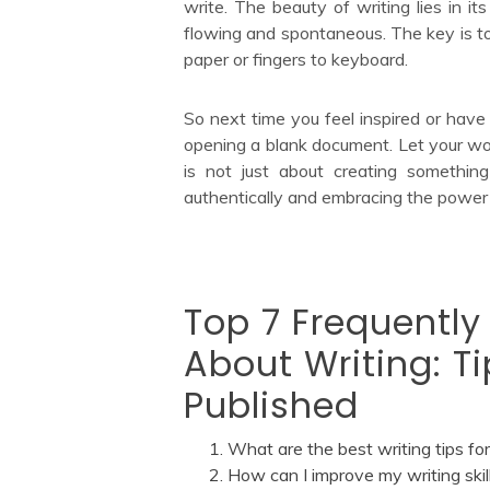
write. The beauty of writing lies in its
flowing and spontaneous. The key is to 
paper or fingers to keyboard.
So next time you feel inspired or have
opening a blank document. Let your wo
is not just about creating something
authentically and embracing the power
Top 7 Frequently
About Writing: Ti
Published
What are the best writing tips fo
How can I improve my writing skil