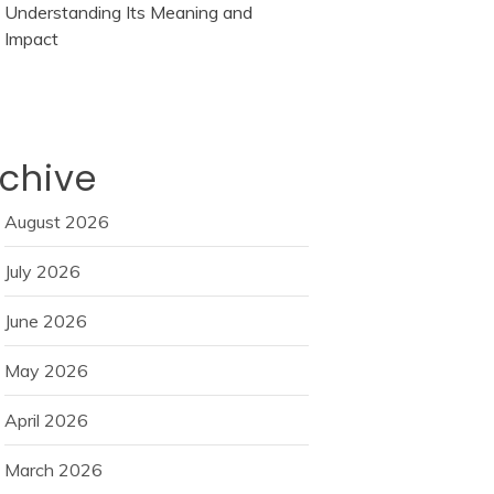
Understanding Its Meaning and
Impact
chive
August 2026
July 2026
June 2026
May 2026
April 2026
March 2026