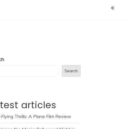
ch
Search
test articles
Flying Thrills: A Plane Film Review