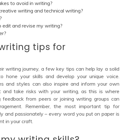
s to avoid in writing?
eative writing and technical writing?
?
edit and revise my writing?
er?
riting tips for
r writing journey, a few key tips can help lay a solid
y to hone your skills and develop your unique voice.
es and styles can also inspire and inform your own
t and take risks with your writing, as this is where
ing feedback from peers or joining writing groups can
uragement. Remember, the most important tip for
tly and passionately – every word you put on paper is
 in your craft.
my writing skills?