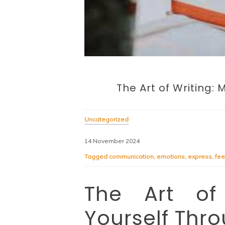
The Art of Writing:
Uncategorized
14 November 2024
Tagged
communication
,
emotions
,
express
,
fee
The Art of 
Yourself Thr