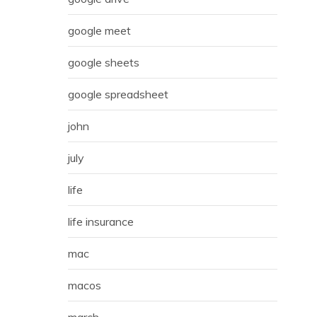
google meet
google sheets
google spreadsheet
john
july
life
life insurance
mac
macos
march