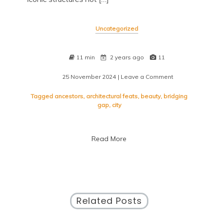
Uncategorized
11 min
2 years ago
11
25 November 2024
| Leave a Comment
on
Discovering
Timeless
Tagged
ancestors
,
architectural feats
,
beauty
,
bridging
Landmarks:
gap
,
city
A
Journey
Through
Read More
History
and
Culture
Related Posts