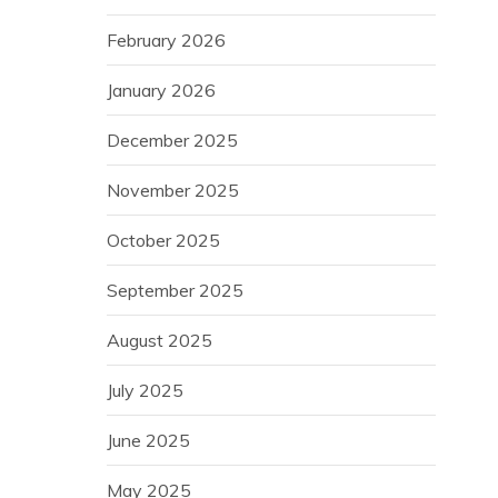
February 2026
January 2026
December 2025
November 2025
October 2025
September 2025
August 2025
July 2025
June 2025
May 2025