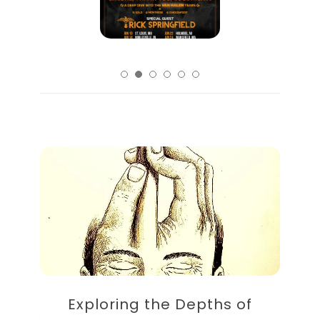
Exploring the Depths of