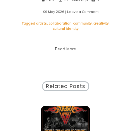
09 May 2026
| Leave a Comment
on
Embracing
the
Tagged
artists
,
collaboration
,
community
,
creativity
,
Vibrancy
cultural identity
of
Local
Art:
Read More
A
Celebration
of
Community
Creativity
Related Posts