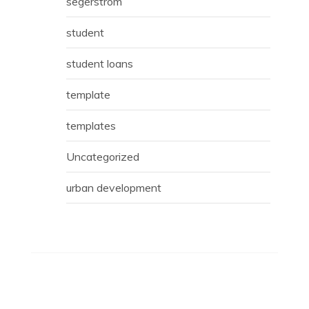
segerstrom
student
student loans
template
templates
Uncategorized
urban development