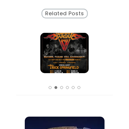
Secrets
Related Posts