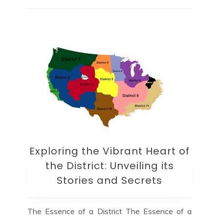
Exploring the Vibrant Heart of
the District: Unveiling its
Stories and Secrets
The Essence of a District The Essence of a