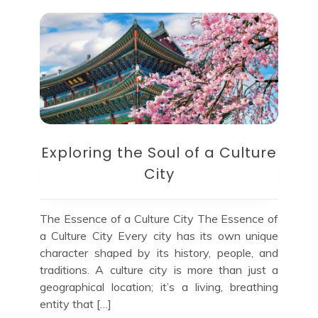
Exploring the Soul of a Culture
City
The Essence of a Culture City The Essence of
a Culture City Every city has its own unique
character shaped by its history, people, and
traditions. A culture city is more than just a
geographical location; it’s a living, breathing
entity that […]