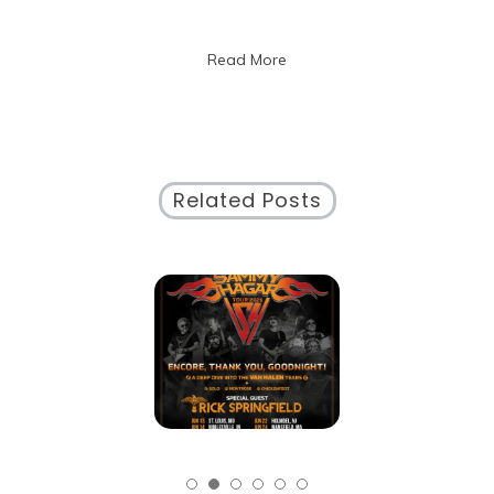
Artistic
Expression
Read More
Related Posts