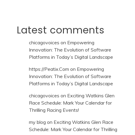
Latest comments
chicagovoices
on
Empowering
Innovation: The Evolution of Software
Platforms in Today’s Digital Landscape
https://Peatix.Com
on
Empowering
Innovation: The Evolution of Software
Platforms in Today’s Digital Landscape
chicagovoices
on
Exciting Watkins Glen
Race Schedule: Mark Your Calendar for
Thrilling Racing Events!
my blog
on
Exciting Watkins Glen Race
Schedule: Mark Your Calendar for Thrilling