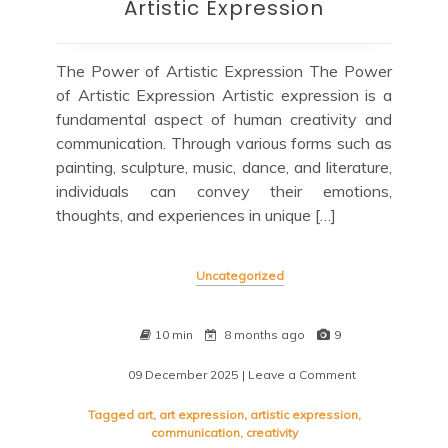
Artistic Expression
The Power of Artistic Expression The Power
of Artistic Expression Artistic expression is a
fundamental aspect of human creativity and
communication. Through various forms such as
painting, sculpture, music, dance, and literature,
individuals can convey their emotions,
thoughts, and experiences in unique […]
Uncategorized
10 min
8 months ago
9
09 December 2025
| Leave a Comment
on
Exploring
the
Tagged
art
,
art expression
,
artistic expression
,
Depths
communication
,
creativity
of