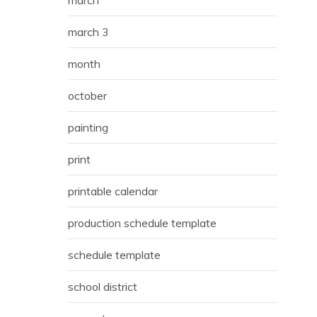
march 3
month
october
painting
print
printable calendar
production schedule template
schedule template
school district