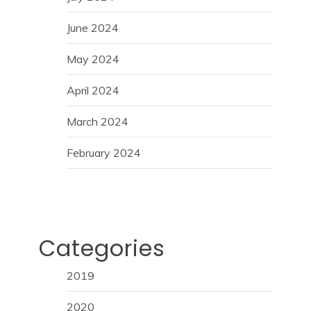
June 2024
May 2024
April 2024
March 2024
February 2024
Categories
2019
2020