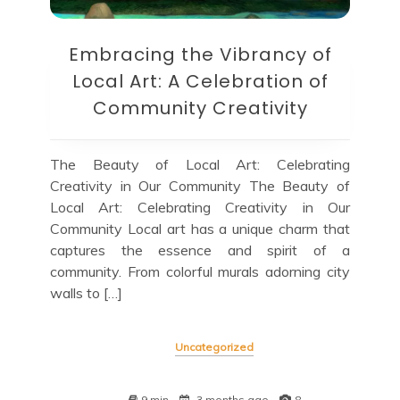
Embracing the Vibrancy of
Local Art: A Celebration of
Community Creativity
The Beauty of Local Art: Celebrating
Creativity in Our Community The Beauty of
Local Art: Celebrating Creativity in Our
Community Local art has a unique charm that
captures the essence and spirit of a
community. From colorful murals adorning city
walls to […]
Uncategorized
9 min
3 months ago
8