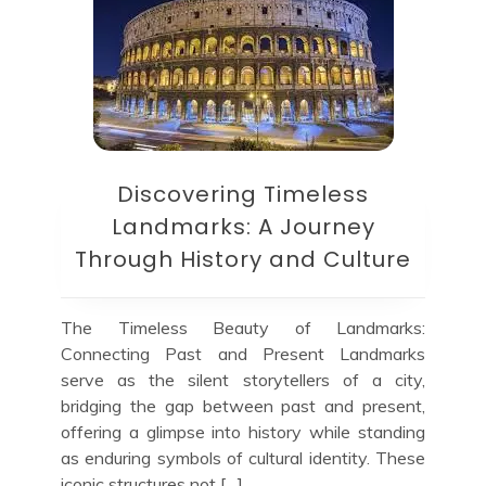
Discovering Timeless
Landmarks: A Journey
Through History and Culture
The Timeless Beauty of Landmarks:
Connecting Past and Present Landmarks
serve as the silent storytellers of a city,
bridging the gap between past and present,
offering a glimpse into history while standing
as enduring symbols of cultural identity. These
iconic structures not […]