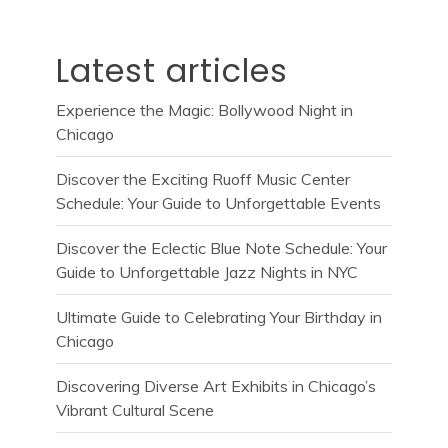
Latest articles
Experience the Magic: Bollywood Night in
Chicago
Discover the Exciting Ruoff Music Center
Schedule: Your Guide to Unforgettable Events
Discover the Eclectic Blue Note Schedule: Your
Guide to Unforgettable Jazz Nights in NYC
Ultimate Guide to Celebrating Your Birthday in
Chicago
Discovering Diverse Art Exhibits in Chicago’s
Vibrant Cultural Scene