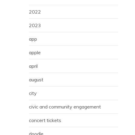
2022
2023
app
apple
april
august
city
civic and community engagement
concert tickets
doodle