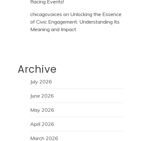
Racing Events!
chicagovoices
on
Unlocking the Essence
of Civic Engagement: Understanding Its
Meaning and Impact
Archive
July 2026
June 2026
May 2026
April 2026
March 2026