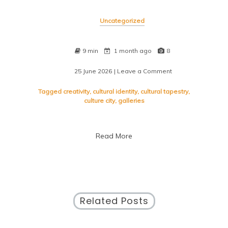
Uncategorized
9 min
1 month ago
8
25 June 2026
| Leave a Comment
on
Exploring
the
Tagged
creativity
,
cultural identity
,
cultural tapestry
,
Soul
culture city
,
galleries
of
a
Culture
Read More
City
Related Posts