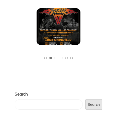
Search
Search