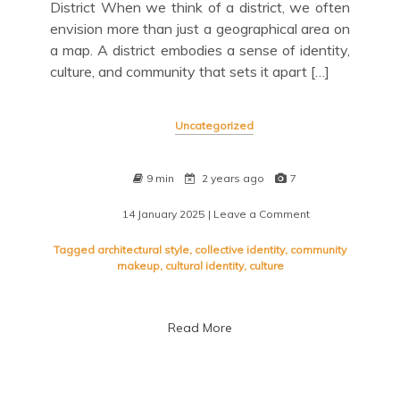
District When we think of a district, we often
envision more than just a geographical area on
a map. A district embodies a sense of identity,
culture, and community that sets it apart […]
Uncategorized
9 min
2 years ago
7
14 January 2025
| Leave a Comment
on
Exploring
the
Tagged
architectural style
,
collective identity
,
community
Vibrant
makeup
,
cultural identity
,
culture
Heart
of
the
Read More
District:
Unveiling
its
Stories
and