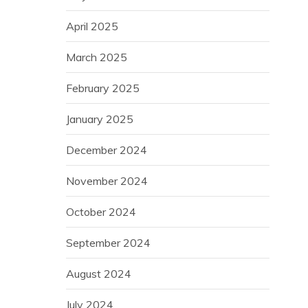
April 2025
March 2025
February 2025
January 2025
December 2024
November 2024
October 2024
September 2024
August 2024
July 2024