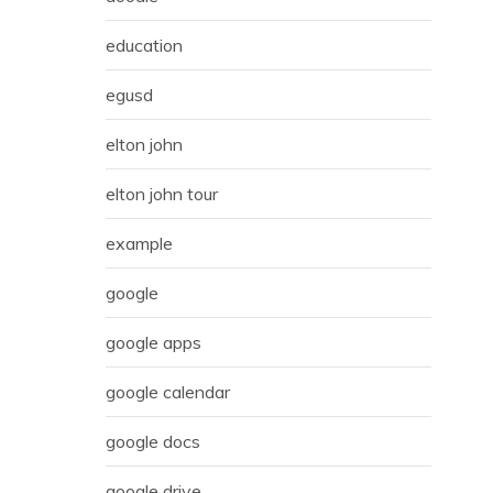
education
egusd
elton john
elton john tour
example
google
google apps
google calendar
google docs
google drive