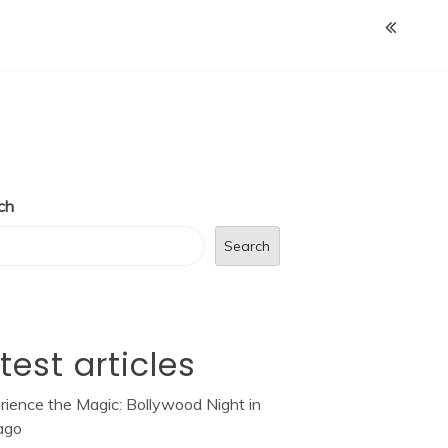
ch
Search
test articles
rience the Magic: Bollywood Night in
ago