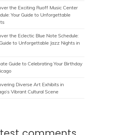
over the Exciting Ruoff Music Center
dule: Your Guide to Unforgettable
ts
over the Eclectic Blue Note Schedule:
Guide to Unforgettable Jazz Nights in
mate Guide to Celebrating Your Birthday
hicago
vering Diverse Art Exhibits in
go’s Vibrant Cultural Scene
atest comments