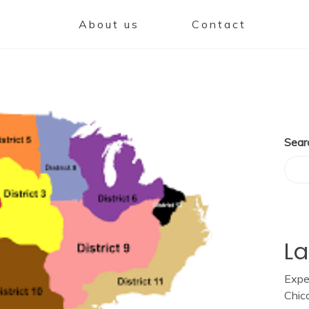
About us
Contact
Sear
La
Expe
Chic