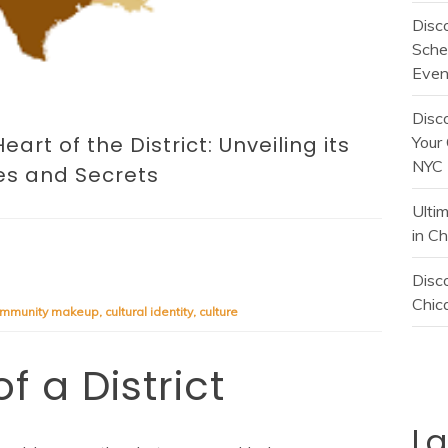
Disc
Sche
Even
Disc
art of the District: Unveiling its
Your 
NYC
es and Secrets
Ulti
in C
Disco
Chica
mmunity makeup
,
cultural identity
,
culture
f a District
L