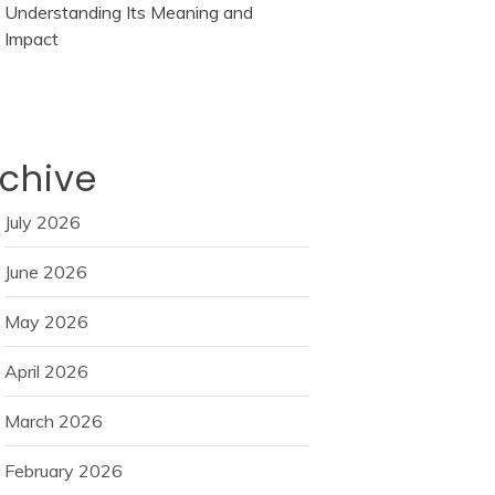
Understanding Its Meaning and
Impact
chive
July 2026
June 2026
May 2026
April 2026
March 2026
February 2026