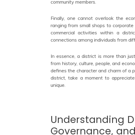
community members.
Finally, one cannot overlook the eco
ranging from small shops to corporate
commercial activities within a distr
connections among individuals from diffe
In essence, a district is more than jus
from history, culture, people, and econ
defines the character and charm of a pa
district, take a moment to appreciate
unique.
Understanding Dis
Governance, and