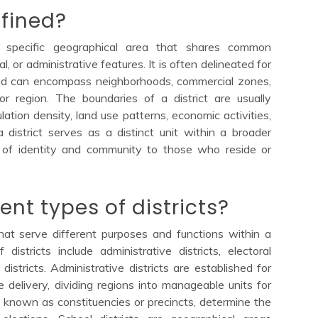
efined?
 a specific geographical area that shares common
cal, or administrative features. It is often delineated for
and can encompass neighborhoods, commercial zones,
 or region. The boundaries of a district are usually
ation density, land use patterns, economic activities,
 district serves as a distinct unit within a broader
e of identity and community to those who reside or
ent types of districts?
that serve different purposes and functions within a
stricts include administrative districts, electoral
 districts. Administrative districts are established for
e delivery, dividing regions into manageable units for
also known as constituencies or precincts, determine the