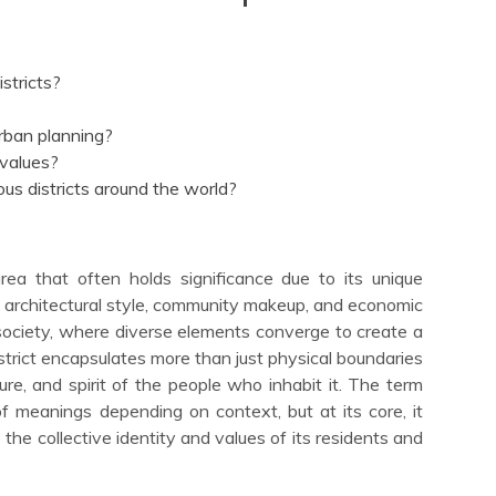
stricts?
urban planning?
 values?
s districts around the world?
area that often holds significance due to its unique
ty, architectural style, community makeup, and economic
f society, where diverse elements converge to create a
istrict encapsulates more than just physical boundaries
ure, and spirit of the people who inhabit it. The term
f meanings depending on context, but at its core, it
 the collective identity and values of its residents and