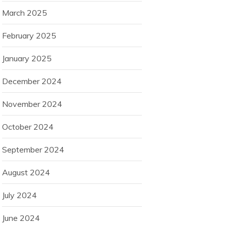
March 2025
February 2025
January 2025
December 2024
November 2024
October 2024
September 2024
August 2024
July 2024
June 2024