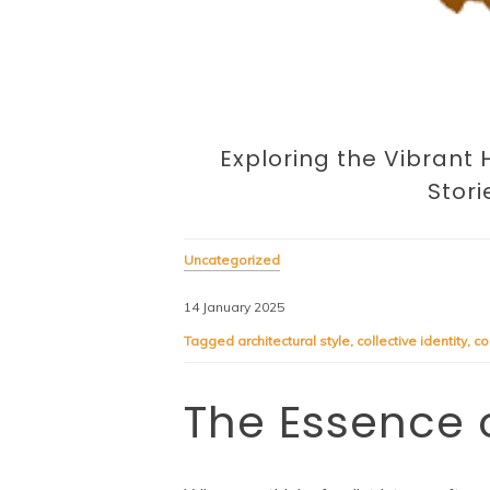
Exploring the Vibrant He
Stori
Uncategorized
14 January 2025
Tagged
architectural style
,
collective identity
,
co
The Essence o