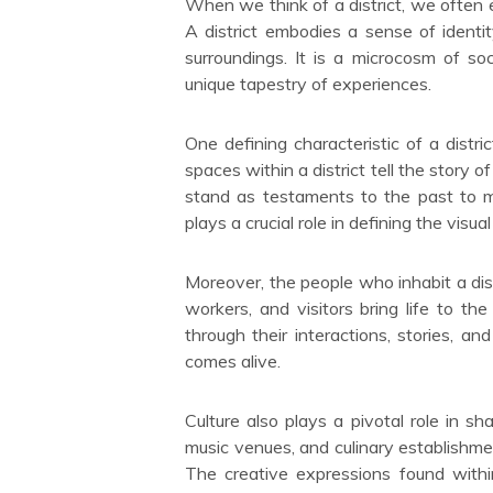
When we think of a district, we often 
A district embodies a sense of identit
surroundings. It is a microcosm of s
unique tapestry of experiences.
One defining characteristic of a district
spaces within a district tell the story o
stand as testaments to the past to mo
plays a crucial role in defining the visual 
Moreover, the people who inhabit a distr
workers, and visitors bring life to the
through their interactions, stories, and
comes alive.
Culture also plays a pivotal role in shap
music venues, and culinary establishmen
The creative expressions found within 