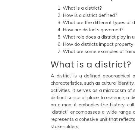
What is a district?
How is a district defined?
What are the different types of di
How are districts governed?
What role does a district play in 
How do districts impact property
What are some examples of famou
What is a district?
A district is a defined geographical 
characteristics, such as cultural identi
activities. It serves as a microcosm o
distinct sense of place. In essence, a d
on a map; it embodies the history, cult
“district” encompasses a wide range o
represents a cohesive unit that reflects
stakeholders.