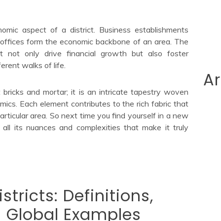
nomic aspect of a district. Business establishments
 offices form the economic backbone of an area. The
ict not only drive financial growth but also foster
rent walks of life.
Ar
t bricks and mortar; it is an intricate tapestry woven
omics. Each element contributes to the rich fabric that
rticular area. So next time you find yourself in a new
 all its nuances and complexities that make it truly
tricts: Definitions,
 Global Examples