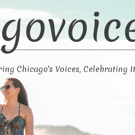
govoic
ng Chicago's Voices, Celebrating It