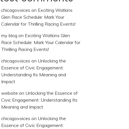
chicagovoices
on
Exciting Watkins
Glen Race Schedule: Mark Your
Calendar for Thrilling Racing Events!
my blog
on
Exciting Watkins Glen
Race Schedule: Mark Your Calendar for
Thrilling Racing Events!
chicagovoices
on
Unlocking the
Essence of Civic Engagement:
Understanding Its Meaning and
Impact
website
on
Unlocking the Essence of
Civic Engagement: Understanding Its
Meaning and Impact
chicagovoices
on
Unlocking the
Essence of Civic Engagement: