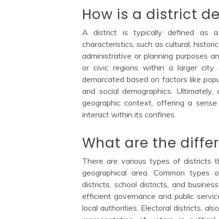
How is a district d
A district is typically defined as
characteristics, such as cultural, histori
administrative or planning purposes 
or civic regions within a larger city
demarcated based on factors like popul
and social demographics. Ultimately, a
geographic context, offering a sens
interact within its confines.
What are the differ
There are various types of districts 
geographical area. Common types of di
districts, school districts, and business
efficient governance and public servic
local authorities. Electoral districts, 