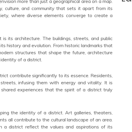
envision more than just a geographical area on a map.
y, culture, and community that sets it apart from its
ociety, where diverse elements converge to create a
 is its architecture. The buildings, streets, and public
f its history and evolution. From historic landmarks that
dern structures that shape the future, architecture
identity of a district.
ict contribute significantly to its essence. Residents,
 streets, infusing them with energy and vitality. It is
 shared experiences that the spirit of a district truly
ing the identity of a district. Art galleries, theaters,
ts all contribute to the cultural landscape of an area.
a district reflect the values and aspirations of its