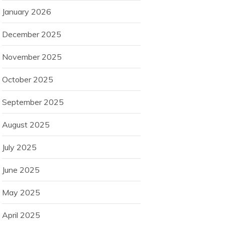
January 2026
December 2025
November 2025
October 2025
September 2025
August 2025
July 2025
June 2025
May 2025
April 2025