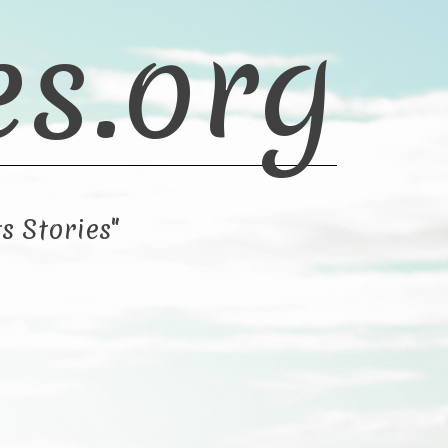
es.org
s Stories"