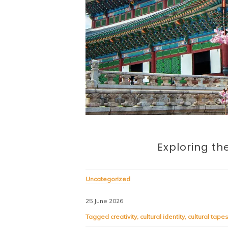
Exploring the
Uncategorized
25 June 2026
Tagged
creativity
,
cultural identity
,
cultural tapes