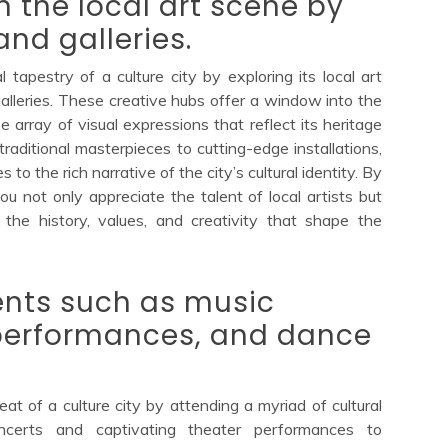
n the local art scene by
nd galleries.
l tapestry of a culture city by exploring its local art
lleries. These creative hubs offer a window into the
se array of visual expressions that reflect its heritage
aditional masterpieces to cutting-edge installations,
s to the rich narrative of the city’s cultural identity. By
ou not only appreciate the talent of local artists but
the history, values, and creativity that shape the
ents such as music
 performances, and dance
at of a culture city by attending a myriad of cultural
oncerts and captivating theater performances to