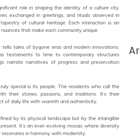
ficant role in shaping the identity of a culture city.
res exchanged in greetings, and rituals observed in
 tapestry of cultural heritage. Each interaction is an
he nuances that make each community unique.
Ar
ty tells tales of bygone eras and modern innovations.
as testaments to time to contemporary structures
ngs narrate narratives of progress and preservation
ruly special is its people. The residents who call the
th their stories, passions, and traditions. It’s their
ct of daily life with warmth and authenticity.
defined by its physical landscape but by the intangible
 present. It’s an ever-evolving mosaic where diversity
ory resonates in harmony with modernity.