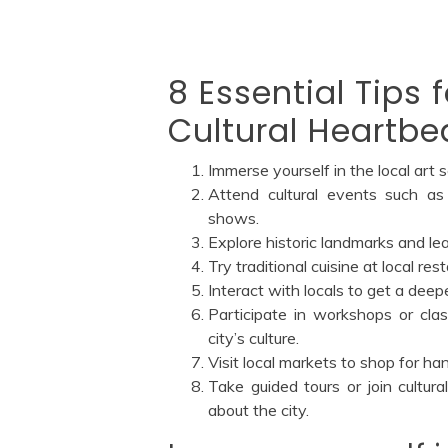
8 Essential Tips 
Cultural Heartbea
Immerse yourself in the local art 
Attend cultural events such as
shows.
Explore historic landmarks and lea
Try traditional cuisine at local re
Interact with locals to get a deep
Participate in workshops or class
city’s culture.
Visit local markets to shop for h
Take guided tours or join cultur
about the city.