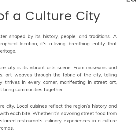
f a Culture City
er shaped by its history, people, and traditions. A
aphical location; it’s a living, breathing entity that
eritage.
ure city is its vibrant arts scene. From museums and
, art weaves through the fabric of the city, telling
y thrives in every corner, manifesting in street art,
at bring communities together.
re city. Local cuisines reflect the region’s history and
n with each bite. Whether it’s savoring street food from
starred restaurants, culinary experiences in a culture
aromas.