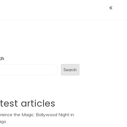
ch
Search
test articles
rience the Magic: Bollywood Night in
ago