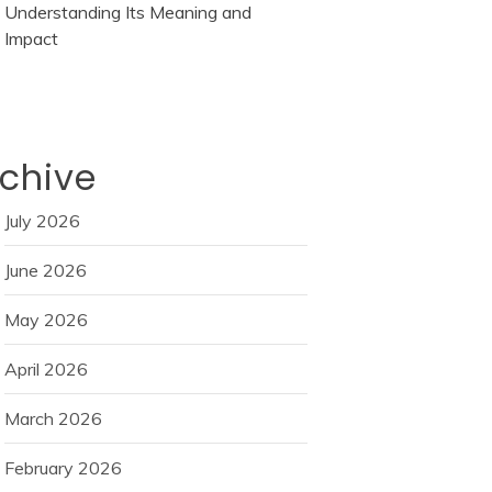
Understanding Its Meaning and
Impact
chive
July 2026
June 2026
May 2026
April 2026
March 2026
February 2026