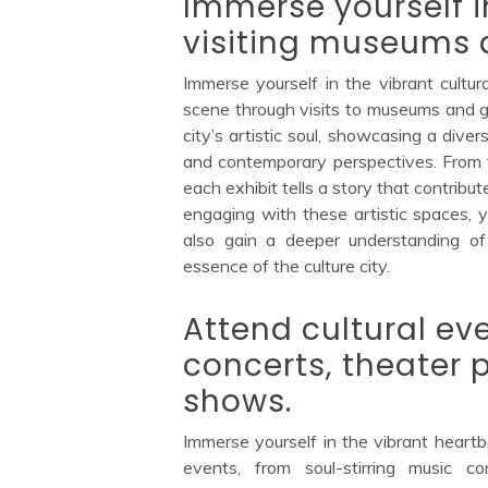
Immerse yourself i
visiting museums a
Immerse yourself in the vibrant cultura
scene through visits to museums and ga
city’s artistic soul, showcasing a diver
and contemporary perspectives. From tr
each exhibit tells a story that contribute
engaging with these artistic spaces, y
also gain a deeper understanding of 
essence of the culture city.
Attend cultural ev
concerts, theater
shows.
Immerse yourself in the vibrant heartbe
events, from soul-stirring music c