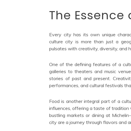
The Essence o
Every city has its own unique charact
culture city is more than just a geogr
pulsates with creativity, diversity, and h
One of the defining features of a cult
galleries to theaters and music venues
stories of past and present. Creativit
performances, and cultural festivals th
Food is another integral part of a cultu
influences, offering a taste of traditio
bustling markets or dining at Michelin-
city are a journey through flavors and 