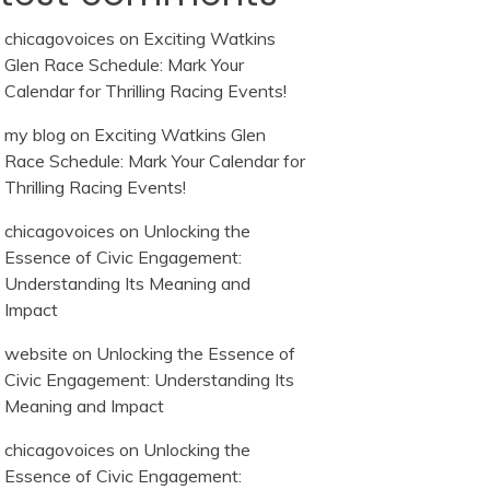
chicagovoices
on
Exciting Watkins
Glen Race Schedule: Mark Your
Calendar for Thrilling Racing Events!
my blog
on
Exciting Watkins Glen
Race Schedule: Mark Your Calendar for
Thrilling Racing Events!
chicagovoices
on
Unlocking the
Essence of Civic Engagement:
Understanding Its Meaning and
Impact
website
on
Unlocking the Essence of
Civic Engagement: Understanding Its
Meaning and Impact
chicagovoices
on
Unlocking the
Essence of Civic Engagement: