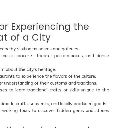
for Experiencing the
t of a City
scene by visiting museums and galleries.
 music concerts, theater performances, and dance
rn about the city’s heritage.
staurants to experience the flavors of the culture.
er understanding of their customs and traditions.
es to learn traditional crafts or skills unique to the
andmade crafts, souvenirs, and locally produced goods.
al walking tours to discover hidden gems and stories