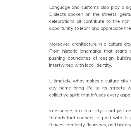
Language and customs also play a signi
Dialects spoken on the streets, gestu
celebrations all contribute to the rich
opportunity to learn and appreciate t
Moreover, architecture in a culture ci
From historic landmarks that stand 
pushing boundaries of design, buildi
intertwined with local identity.
Ultimately, what makes a culture city t
city home bring life to its streets wi
collective spirit that infuses every aspe
In essence, a culture city is not just 
threads that connect its past with its
thrives, creativity flourishes, and hist