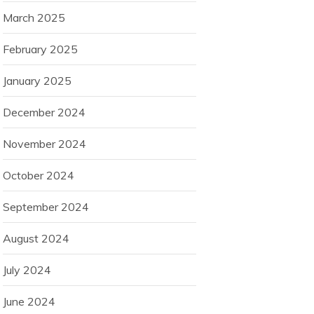
March 2025
February 2025
January 2025
December 2024
November 2024
October 2024
September 2024
August 2024
July 2024
June 2024