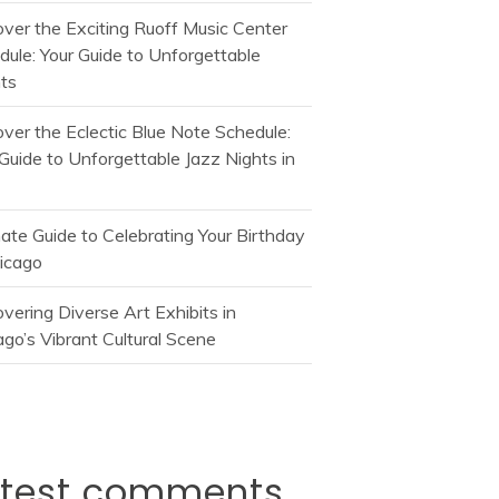
over the Exciting Ruoff Music Center
dule: Your Guide to Unforgettable
ts
over the Eclectic Blue Note Schedule:
Guide to Unforgettable Jazz Nights in
mate Guide to Celebrating Your Birthday
hicago
vering Diverse Art Exhibits in
go’s Vibrant Cultural Scene
atest comments