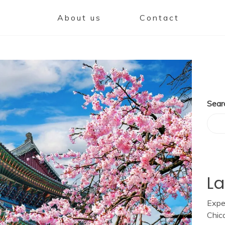
About us
Contact
Sear
La
Expe
Chic