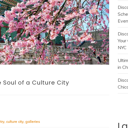
Disc
Sche
Even
Disc
Your 
NYC
Ulti
in C
Disco
 Soul of a Culture City
Chica
try
,
culture city
,
galleries
L