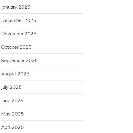
January 2026
December 2025
November 2025
October 2025
September 2025
August 2025
July 2025
June 2025
May 2025
April 2025