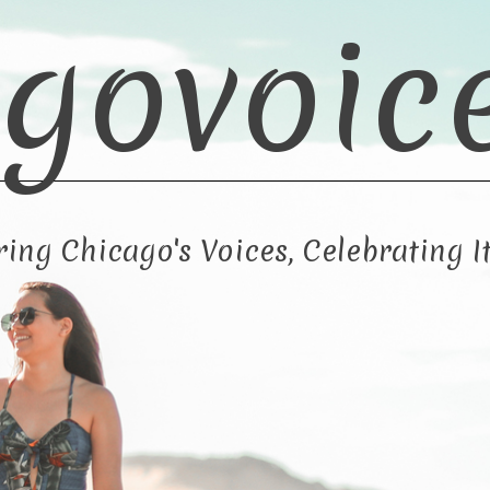
govoic
ng Chicago's Voices, Celebrating It