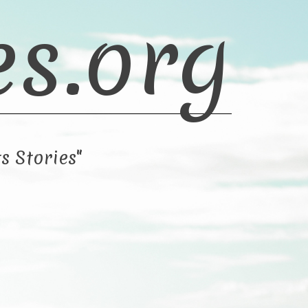
es.org
s Stories"