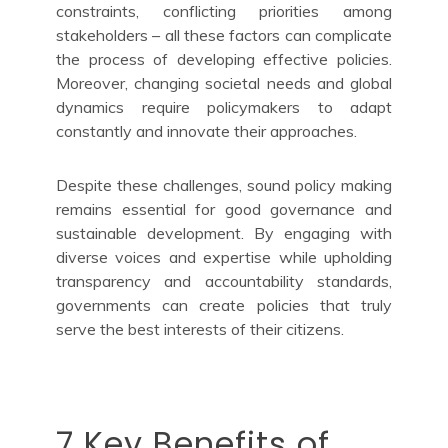
constraints, conflicting priorities among
stakeholders – all these factors can complicate
the process of developing effective policies.
Moreover, changing societal needs and global
dynamics require policymakers to adapt
constantly and innovate their approaches.
Despite these challenges, sound policy making
remains essential for good governance and
sustainable development. By engaging with
diverse voices and expertise while upholding
transparency and accountability standards,
governments can create policies that truly
serve the best interests of their citizens.
7 Key Benefits of