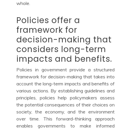
whole.
Policies offer a
framework for
decision-making that
considers long-term
impacts and benefits.
Policies in government provide a structured
framework for decision-making that takes into
account the long-term impacts and benefits of
various actions. By establishing guidelines and
principles, policies help policymakers assess
the potential consequences of their choices on
society, the economy, and the environment
over time. This forward-thinking approach
enables governments to make informed