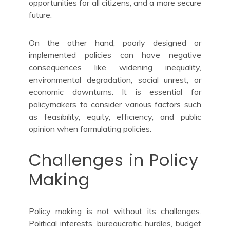
opportunities for all citizens, and a more secure
future.
On the other hand, poorly designed or
implemented policies can have negative
consequences like widening inequality,
environmental degradation, social unrest, or
economic downturns. It is essential for
policymakers to consider various factors such
as feasibility, equity, efficiency, and public
opinion when formulating policies.
Challenges in Policy
Making
Policy making is not without its challenges.
Political interests, bureaucratic hurdles, budget