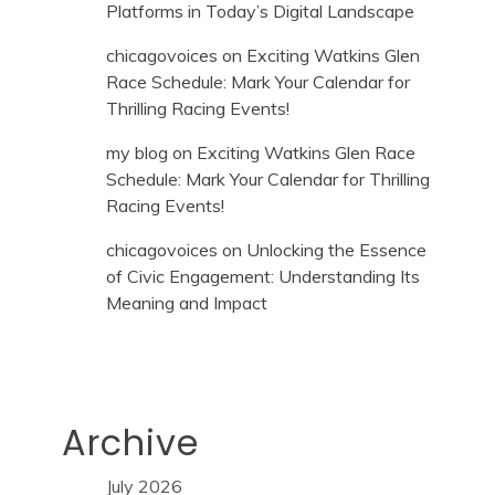
Platforms in Today’s Digital Landscape
chicagovoices
on
Exciting Watkins Glen
Race Schedule: Mark Your Calendar for
Thrilling Racing Events!
my blog
on
Exciting Watkins Glen Race
Schedule: Mark Your Calendar for Thrilling
Racing Events!
chicagovoices
on
Unlocking the Essence
of Civic Engagement: Understanding Its
Meaning and Impact
Archive
July 2026