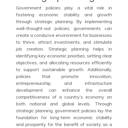
Government policies play a vital role in
fostering economic stability and growth
through strategic planning. By implementing
well-thought-out policies, governments can
create a conducive environment for businesses
to thrive, attract investments, and stimulate
job creation. Strategic planning helps in
identifying key economic priorities, setting clear
objectives, and allocating resources efficiently
to support sustainable growth. Additionally,
policies that promote innovation,
entrepreneurship, and infrastructure
development can enhance the overall
competitiveness of a country’s economy on
both national and global levels. Through
strategic planning, government policies lay the
foundation for long-term economic stability
and prosperity for the benefit of society as a