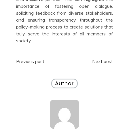
importance of fostering open dialogue,
soliciting feedback from diverse stakeholders,
and ensuring transparency throughout the
policy-making process to create solutions that
truly serve the interests of all members of
society.
Post
Previous post
Next post
navigation
Author