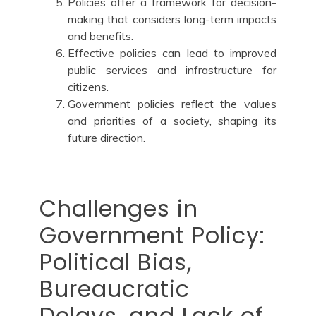
Policies offer a framework for decision-
making that considers long-term impacts
and benefits.
Effective policies can lead to improved
public services and infrastructure for
citizens.
Government policies reflect the values
and priorities of a society, shaping its
future direction.
Challenges in
Government Policy:
Political Bias,
Bureaucratic
Delays, and Lack of