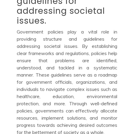
guidelines for
addressing societal
issues.
Government policies play a vital role in
providing structure and guidelines for
addressing societal issues. By establishing
clear frameworks and regulations, policies help
ensure that problems are identified,
understood, and tackled in a systematic
manner. These guidelines serve as a roadmap
for government officials, organizations, and
individuals to navigate complex issues such as
healthcare, education, environmental
protection, and more. Through well-defined
policies, governments can effectively allocate
resources, implement solutions, and monitor
progress towards achieving desired outcomes
for the betterment of society as a whole.