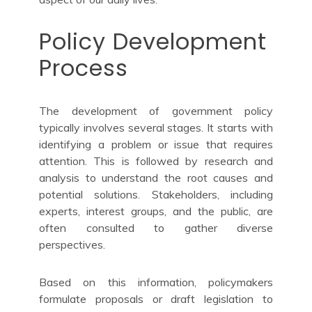
Policy Development
Process
The development of government policy
typically involves several stages. It starts with
identifying a problem or issue that requires
attention. This is followed by research and
analysis to understand the root causes and
potential solutions. Stakeholders, including
experts, interest groups, and the public, are
often consulted to gather diverse
perspectives.
Based on this information, policymakers
formulate proposals or draft legislation to