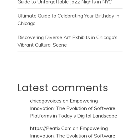
Guide to Unforgettable Jazz Nights in NYC
Ultimate Guide to Celebrating Your Birthday in
Chicago
Discovering Diverse Art Exhibits in Chicago’s
Vibrant Cultural Scene
Latest comments
chicagovoices
on
Empowering
Innovation: The Evolution of Software
Platforms in Today’s Digital Landscape
https://Peatix.Com
on
Empowering
Innovation: The Evolution of Software