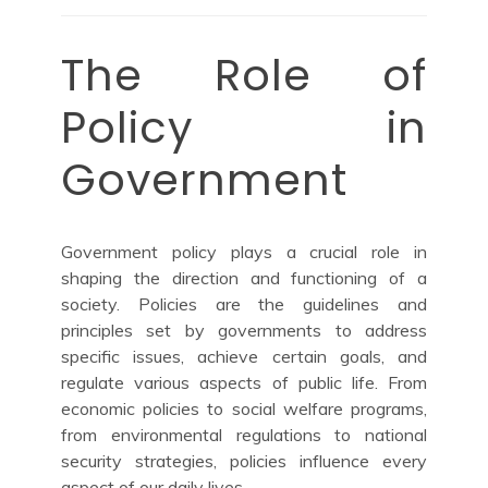
The Role of
Policy in
Government
Government policy plays a crucial role in
shaping the direction and functioning of a
society. Policies are the guidelines and
principles set by governments to address
specific issues, achieve certain goals, and
regulate various aspects of public life. From
economic policies to social welfare programs,
from environmental regulations to national
security strategies, policies influence every
aspect of our daily lives.