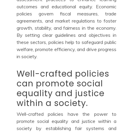
outcomes and educational equity. Economic
policies govern fiscal measures, trade
agreements, and market regulations to foster
growth, stability, and fairness in the economy.
By setting clear guidelines and objectives in
these sectors, policies help to safeguard public
welfare, promote efficiency, and drive progress
in society.
Well-crafted policies
can promote social
equality and justice
within a society.
Well-crafted policies have the power to
promote social equality and justice within a
society by establishing fair systems and