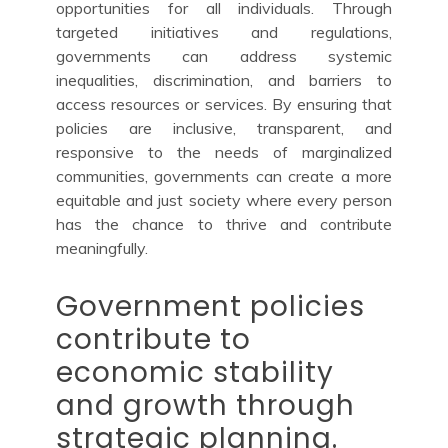
opportunities for all individuals. Through
targeted initiatives and regulations,
governments can address systemic
inequalities, discrimination, and barriers to
access resources or services. By ensuring that
policies are inclusive, transparent, and
responsive to the needs of marginalized
communities, governments can create a more
equitable and just society where every person
has the chance to thrive and contribute
meaningfully.
Government policies
contribute to
economic stability
and growth through
strategic planning.