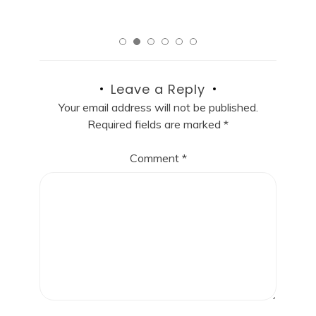
Leave a Reply
Your email address will not be published.
Required fields are marked
*
Comment
*