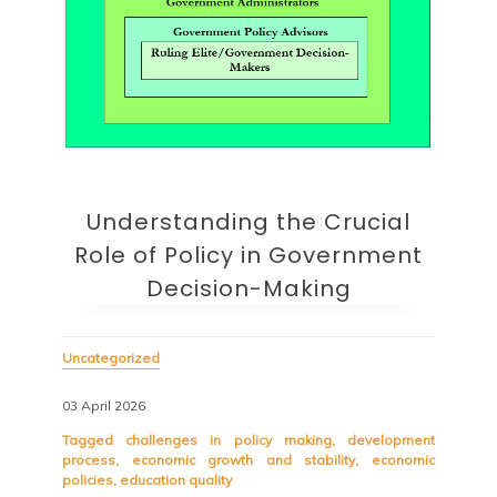
Understanding the Crucial
Role of Policy in Government
Decision-Making
Uncategorized
03 April 2026
Tagged
challenges in policy making
,
development
process
,
economic growth and stability
,
economic
policies
,
education quality