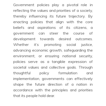
Government policies play a pivotal role in
reflecting the values and priorities of a society,
thereby influencing its future trajectory. By
enacting policies that align with the core
beliefs and aspirations of its citizens, a
government can steer the course of
development towards desired outcomes.
Whether it’s promoting social justice,
advancing economic growth, safeguarding the
environment, or ensuring national security,
policies serve as a tangible expression of
societal values and collective goals. Through
thoughtful policy formulation and
implementation, governments can effectively
shape the future direction of a nation in
accordance with the principles and priorities
that its people hold dear.