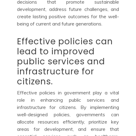
decisions that promote sustainable
development, address future challenges, and
create lasting positive outcomes for the well-
being of current and future generations.
Effective policies can
lead to improved
public services and
infrastructure for
citizens.
Effective policies in government play a vital
role in enhancing public services and
infrastructure for citizens. By implementing
well-designed policies, governments can
allocate resources efficiently, prioritize key
areas for development, and ensure that