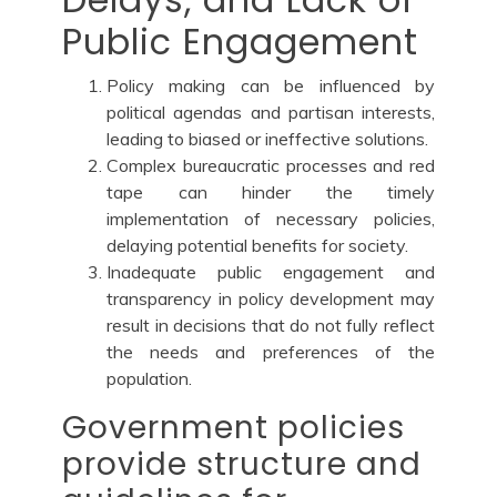
Public Engagement
Policy making can be influenced by
political agendas and partisan interests,
leading to biased or ineffective solutions.
Complex bureaucratic processes and red
tape can hinder the timely
implementation of necessary policies,
delaying potential benefits for society.
Inadequate public engagement and
transparency in policy development may
result in decisions that do not fully reflect
the needs and preferences of the
population.
Government policies
provide structure and