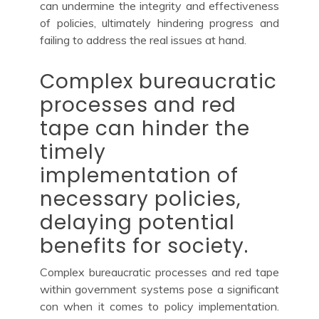
can undermine the integrity and effectiveness
of policies, ultimately hindering progress and
failing to address the real issues at hand.
Complex bureaucratic
processes and red
tape can hinder the
timely
implementation of
necessary policies,
delaying potential
benefits for society.
Complex bureaucratic processes and red tape
within government systems pose a significant
con when it comes to policy implementation.