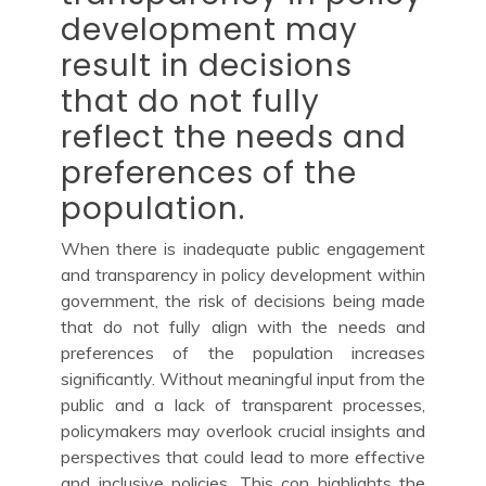
development may
result in decisions
that do not fully
reflect the needs and
preferences of the
population.
When there is inadequate public engagement
and transparency in policy development within
government, the risk of decisions being made
that do not fully align with the needs and
preferences of the population increases
significantly. Without meaningful input from the
public and a lack of transparent processes,
policymakers may overlook crucial insights and
perspectives that could lead to more effective
and inclusive policies. This con highlights the