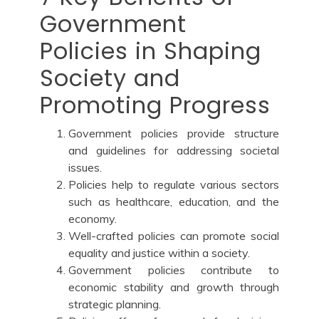
Government
Policies in Shaping
Society and
Promoting Progress
Government policies provide structure
and guidelines for addressing societal
issues.
Policies help to regulate various sectors
such as healthcare, education, and the
economy.
Well-crafted policies can promote social
equality and justice within a society.
Government policies contribute to
economic stability and growth through
strategic planning.