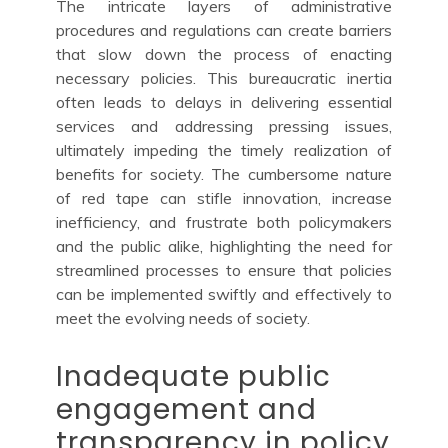
The intricate layers of administrative
procedures and regulations can create barriers
that slow down the process of enacting
necessary policies. This bureaucratic inertia
often leads to delays in delivering essential
services and addressing pressing issues,
ultimately impeding the timely realization of
benefits for society. The cumbersome nature
of red tape can stifle innovation, increase
inefficiency, and frustrate both policymakers
and the public alike, highlighting the need for
streamlined processes to ensure that policies
can be implemented swiftly and effectively to
meet the evolving needs of society.
Inadequate public
engagement and
transparency in policy