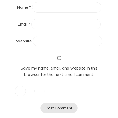
Name
*
Email
*
Website
Save my name, email, and website in this
browser for the next time I comment.
−
1
=
3