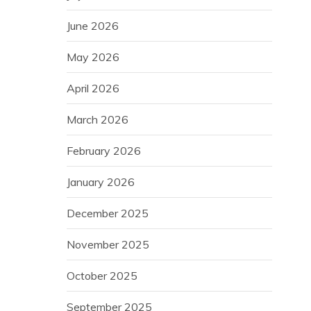
June 2026
May 2026
April 2026
March 2026
February 2026
January 2026
December 2025
November 2025
October 2025
September 2025