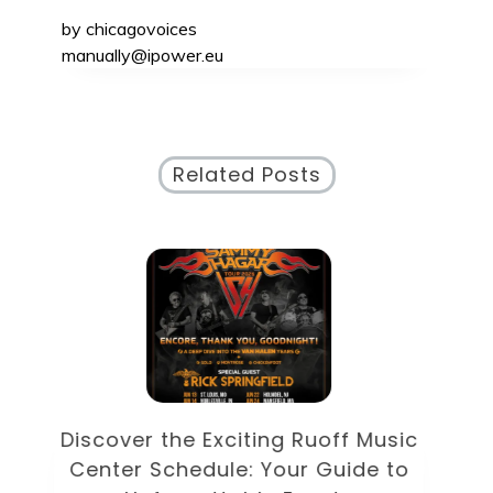
by
chicagovoices
manually@ipower.eu
Related Posts
Discover the Eclectic Blue Note
sic
Schedule: Your Guide to
to
Unforgettable Jazz Nights in NYC