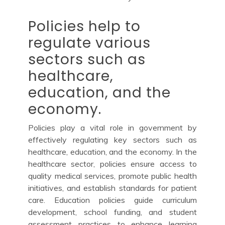
Policies help to
regulate various
sectors such as
healthcare,
education, and the
economy.
Policies play a vital role in government by
effectively regulating key sectors such as
healthcare, education, and the economy. In the
healthcare sector, policies ensure access to
quality medical services, promote public health
initiatives, and establish standards for patient
care. Education policies guide curriculum
development, school funding, and student
assessment practices to enhance learning