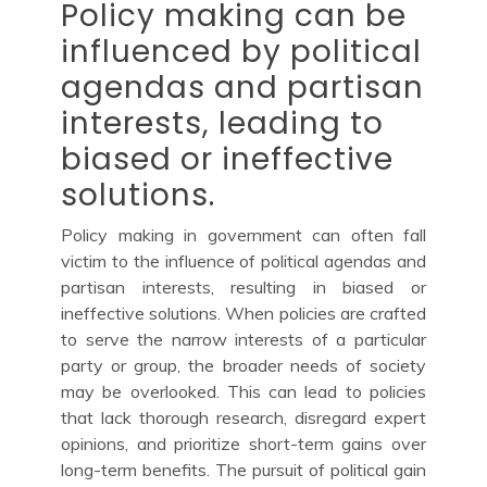
Policy making can be
influenced by political
agendas and partisan
interests, leading to
biased or ineffective
solutions.
Policy making in government can often fall
victim to the influence of political agendas and
partisan interests, resulting in biased or
ineffective solutions. When policies are crafted
to serve the narrow interests of a particular
party or group, the broader needs of society
may be overlooked. This can lead to policies
that lack thorough research, disregard expert
opinions, and prioritize short-term gains over
long-term benefits. The pursuit of political gain