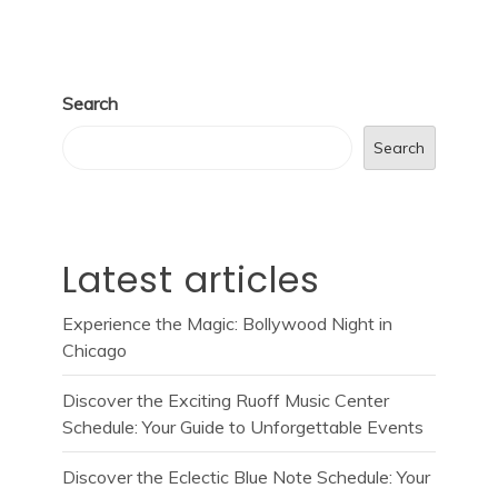
Search
Search
Latest articles
Experience the Magic: Bollywood Night in
Chicago
Discover the Exciting Ruoff Music Center
Schedule: Your Guide to Unforgettable Events
Discover the Eclectic Blue Note Schedule: Your