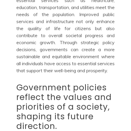
essential services such as healthcare,
education, transportation, and utilities meet the
needs of the population. Improved public
services and infrastructure not only enhance
the quality of life for citizens but also
contribute to overall societal progress and
economic growth. Through strategic policy
decisions, governments can create a more
sustainable and equitable environment where
all individuals have access to essential services
that support their well-being and prosperity.
Government policies
reflect the values and
priorities of a society,
shaping its future
direction.