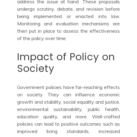
address the issue at hand. These proposals
undergo scrutiny, debate, and revision before
being implemented or enacted into law.
Monitoring and evaluation mechanisms are
then put in place to assess the effectiveness
of the policy over time.
Impact of Policy on
Society
Government policies have far-reaching effects
on society. They can influence economic
growth and stability, social equality and justice,
environmental sustainability, public health,
education quality, and more. Well-crafted
policies can lead to positive outcomes such as
improved living standards, increased