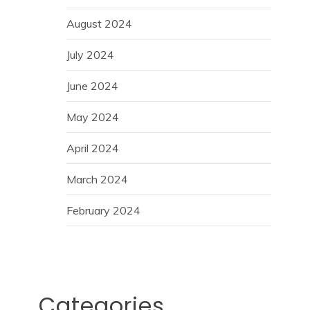
August 2024
July 2024
June 2024
May 2024
April 2024
March 2024
February 2024
Categories