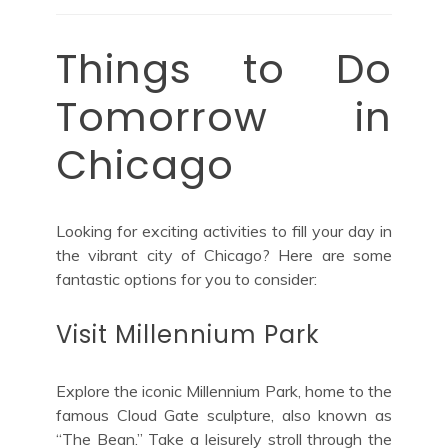
Things to Do
Tomorrow in
Chicago
Looking for exciting activities to fill your day in
the vibrant city of Chicago? Here are some
fantastic options for you to consider:
Visit Millennium Park
Explore the iconic Millennium Park, home to the
famous Cloud Gate sculpture, also known as
“The Bean.” Take a leisurely stroll through the