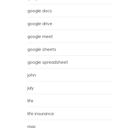
google docs
google drive
google meet
google sheets
google spreadsheet
john
july
life
life insurance
mac