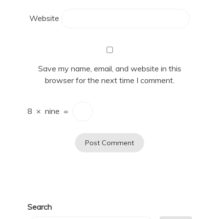
Website
Save my name, email, and website in this
browser for the next time I comment.
8
×
nine
=
Search