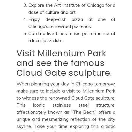
Explore the Art Institute of Chicago for a
dose of culture and art.
Enjoy deep-dish pizza at one of
Chicago’s renowned pizzerias.
Catch a live blues music performance at
a local jazz club.
Visit Millennium Park
and see the famous
Cloud Gate sculpture.
When planning your day in Chicago tomorrow,
make sure to include a visit to Millennium Park
to witness the renowned Cloud Gate sculpture.
This iconic stainless steel structure,
affectionately known as “The Bean,” offers a
unique and mesmerizing reflection of the city
skyline. Take your time exploring this artistic