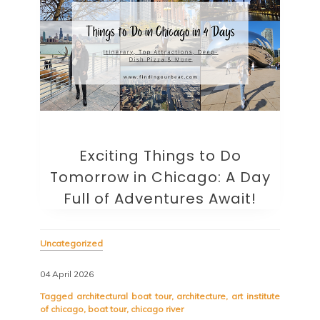
Exciting Things to Do
Tomorrow in Chicago: A Day
Full of Adventures Await!
Uncategorized
04 April 2026
Tagged
architectural boat tour
,
architecture
,
art institute
of chicago
,
boat tour
,
chicago river