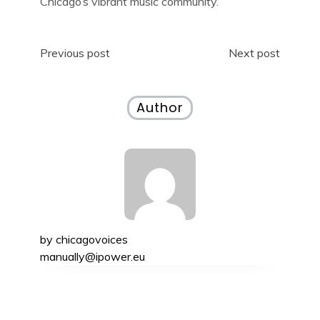
Chicago’s vibrant music community.
Post
Previous post
Next post
navigation
Author
by
chicagovoices
manually@ipower.eu