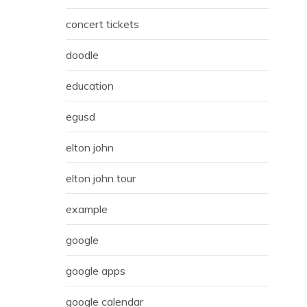
concert tickets
doodle
education
egusd
elton john
elton john tour
example
google
google apps
google calendar