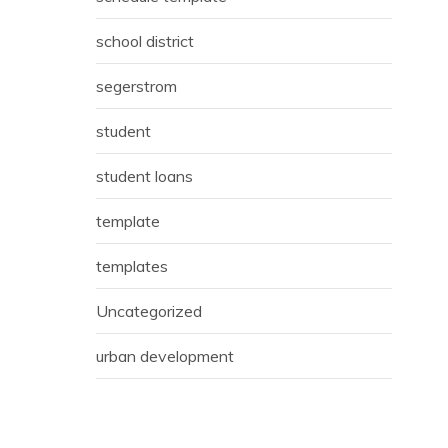
school district
segerstrom
student
student loans
template
templates
Uncategorized
urban development