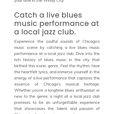
your time in the Windy City.
Catch a live blues
music performance at
a local jazz club.
Experience the soulful sounds of Chicago’s
music scene by catching a live blues music
performance at a local jazz club. Dive into the
rich history of blues music in the city that
birthed this iconic genre. Feel the rhythm, hear
the heartfelt lyrics, and immerse yourself in the
energy of a live performance that captures the
essence of Chicago’s musical heritage.
Whether you’re a longtime blues enthusiast or
new to the genre, a night at a local jazz club
promises to be an unforgettable experience
that showcases the talent and passion of