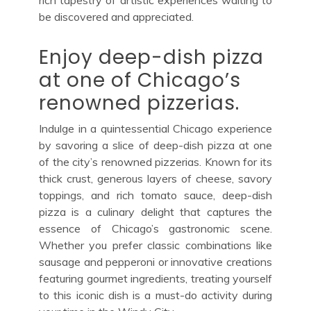
be discovered and appreciated.
Enjoy deep-dish pizza
at one of Chicago’s
renowned pizzerias.
Indulge in a quintessential Chicago experience
by savoring a slice of deep-dish pizza at one
of the city’s renowned pizzerias. Known for its
thick crust, generous layers of cheese, savory
toppings, and rich tomato sauce, deep-dish
pizza is a culinary delight that captures the
essence of Chicago’s gastronomic scene.
Whether you prefer classic combinations like
sausage and pepperoni or innovative creations
featuring gourmet ingredients, treating yourself
to this iconic dish is a must-do activity during