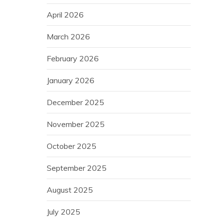
April 2026
March 2026
February 2026
January 2026
December 2025
November 2025
October 2025
September 2025
August 2025
July 2025