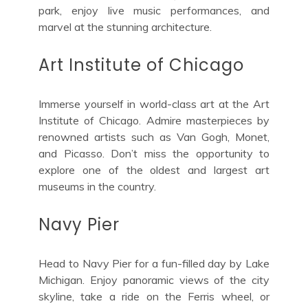
park, enjoy live music performances, and
marvel at the stunning architecture.
Art Institute of Chicago
Immerse yourself in world-class art at the Art
Institute of Chicago. Admire masterpieces by
renowned artists such as Van Gogh, Monet,
and Picasso. Don’t miss the opportunity to
explore one of the oldest and largest art
museums in the country.
Navy Pier
Head to Navy Pier for a fun-filled day by Lake
Michigan. Enjoy panoramic views of the city
skyline, take a ride on the Ferris wheel, or