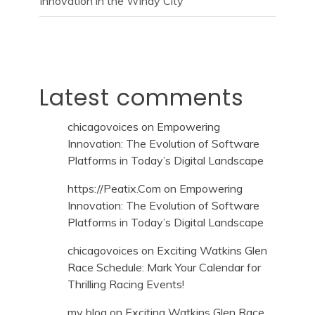
Innovation in the Windy City
Latest comments
chicagovoices
on
Empowering
Innovation: The Evolution of Software
Platforms in Today’s Digital Landscape
https://Peatix.Com
on
Empowering
Innovation: The Evolution of Software
Platforms in Today’s Digital Landscape
chicagovoices
on
Exciting Watkins Glen
Race Schedule: Mark Your Calendar for
Thrilling Racing Events!
my blog
on
Exciting Watkins Glen Race