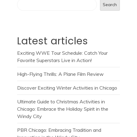
Search
Latest articles
Exciting WWE Tour Schedule: Catch Your
Favorite Superstars Live in Action!
High-Flying Thrills: A Plane Film Review
Discover Exciting Winter Activities in Chicago
Ultimate Guide to Christmas Activities in
Chicago: Embrace the Holiday Spirit in the
Windy City
PBR Chicago: Embracing Tradition and