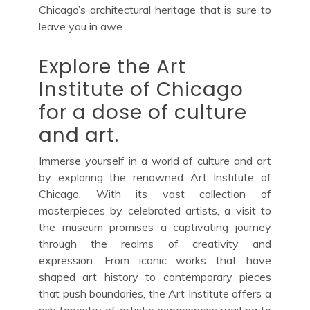
Chicago’s architectural heritage that is sure to
leave you in awe.
Explore the Art
Institute of Chicago
for a dose of culture
and art.
Immerse yourself in a world of culture and art
by exploring the renowned Art Institute of
Chicago. With its vast collection of
masterpieces by celebrated artists, a visit to
the museum promises a captivating journey
through the realms of creativity and
expression. From iconic works that have
shaped art history to contemporary pieces
that push boundaries, the Art Institute offers a
rich tapestry of artistic experiences waiting to