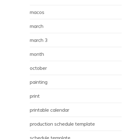
macos
march
march 3
month
october
painting
print
printable calendar
production schedule template
schedule template