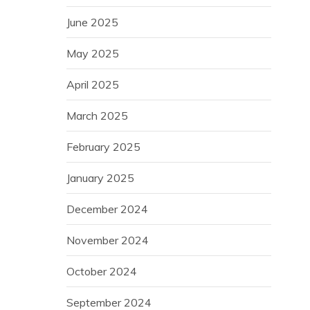
June 2025
May 2025
April 2025
March 2025
February 2025
January 2025
December 2024
November 2024
October 2024
September 2024