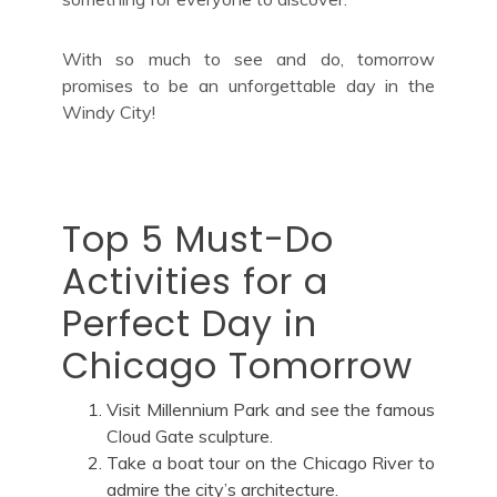
With so much to see and do, tomorrow
promises to be an unforgettable day in the
Windy City!
Top 5 Must-Do
Activities for a
Perfect Day in
Chicago Tomorrow
Visit Millennium Park and see the famous
Cloud Gate sculpture.
Take a boat tour on the Chicago River to
admire the city’s architecture.