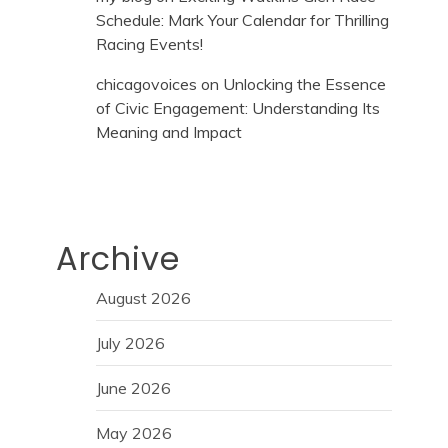
Schedule: Mark Your Calendar for Thrilling
Racing Events!
chicagovoices
on
Unlocking the Essence
of Civic Engagement: Understanding Its
Meaning and Impact
Archive
August 2026
July 2026
June 2026
May 2026