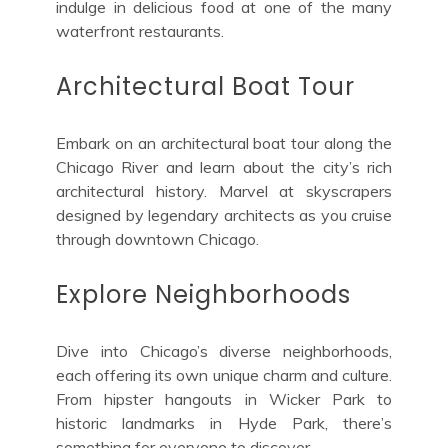
indulge in delicious food at one of the many
waterfront restaurants.
Architectural Boat Tour
Embark on an architectural boat tour along the
Chicago River and learn about the city’s rich
architectural history. Marvel at skyscrapers
designed by legendary architects as you cruise
through downtown Chicago.
Explore Neighborhoods
Dive into Chicago’s diverse neighborhoods,
each offering its own unique charm and culture.
From hipster hangouts in Wicker Park to
historic landmarks in Hyde Park, there’s
something for everyone to discover.