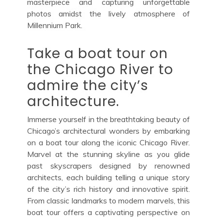
masterpiece and capturing unforgettable
photos amidst the lively atmosphere of
Millennium Park.
Take a boat tour on
the Chicago River to
admire the city’s
architecture.
Immerse yourself in the breathtaking beauty of
Chicago’s architectural wonders by embarking
on a boat tour along the iconic Chicago River.
Marvel at the stunning skyline as you glide
past skyscrapers designed by renowned
architects, each building telling a unique story
of the city’s rich history and innovative spirit.
From classic landmarks to modern marvels, this
boat tour offers a captivating perspective on