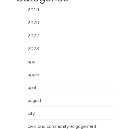
2019
2020
2022
2023
app
apple
april
august
city
civic and community engagement