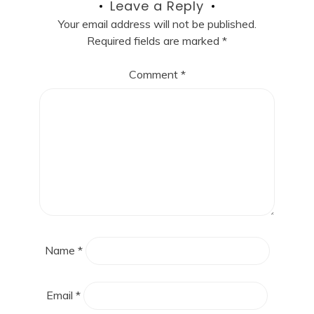
Leave a Reply
Your email address will not be published.
Required fields are marked
*
Comment
*
Name
*
Email
*