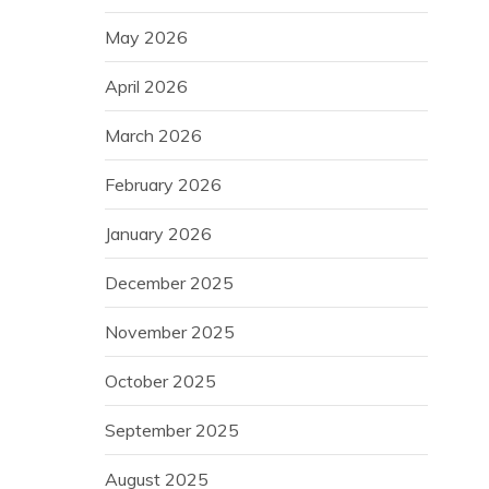
May 2026
April 2026
March 2026
February 2026
January 2026
December 2025
November 2025
October 2025
September 2025
August 2025