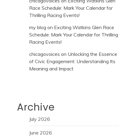
chicagovoices
on
Exciting Watkins Glen
Race Schedule: Mark Your Calendar for
Thrilling Racing Events!
my blog
on
Exciting Watkins Glen Race
Schedule: Mark Your Calendar for Thrilling
Racing Events!
chicagovoices
on
Unlocking the Essence
of Civic Engagement: Understanding Its
Meaning and Impact
Archive
July 2026
June 2026