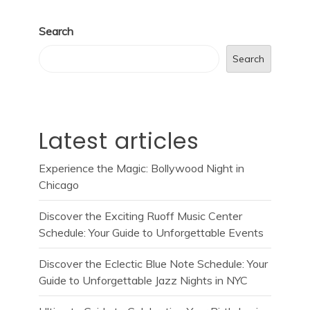
Search
Search
Latest articles
Experience the Magic: Bollywood Night in
Chicago
Discover the Exciting Ruoff Music Center
Schedule: Your Guide to Unforgettable Events
Discover the Eclectic Blue Note Schedule: Your
Guide to Unforgettable Jazz Nights in NYC