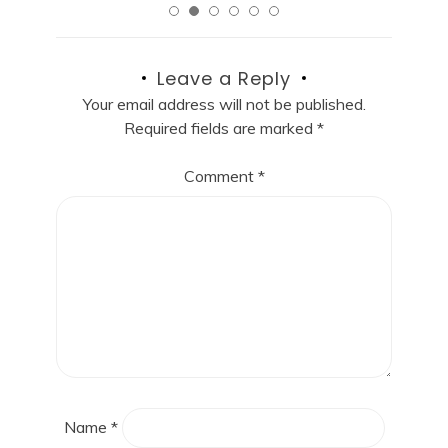
Leave a Reply
Your email address will not be published.
Required fields are marked
*
Comment
*
Name
*