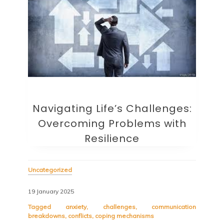
Navigating Life’s Challenges:
Overcoming Problems with
Resilience
Uncategorized
19 January 2025
Tagged
anxiety
,
challenges
,
communication
breakdowns
,
conflicts
,
coping mechanisms