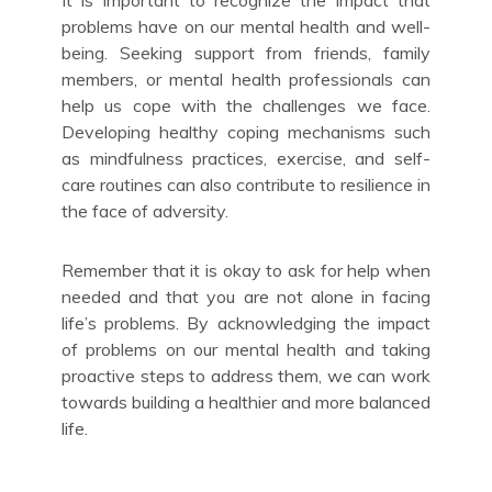
problems have on our mental health and well-
being. Seeking support from friends, family
members, or mental health professionals can
help us cope with the challenges we face.
Developing healthy coping mechanisms such
as mindfulness practices, exercise, and self-
care routines can also contribute to resilience in
the face of adversity.
Remember that it is okay to ask for help when
needed and that you are not alone in facing
life’s problems. By acknowledging the impact
of problems on our mental health and taking
proactive steps to address them, we can work
towards building a healthier and more balanced
life.