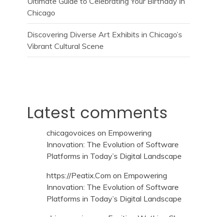
Ultimate Guide to Celebrating Your Birthday in
Chicago
Discovering Diverse Art Exhibits in Chicago’s
Vibrant Cultural Scene
Latest comments
chicagovoices
on
Empowering
Innovation: The Evolution of Software
Platforms in Today’s Digital Landscape
https://Peatix.Com
on
Empowering
Innovation: The Evolution of Software
Platforms in Today’s Digital Landscape