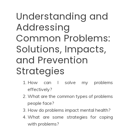
Understanding and
Addressing
Common Problems:
Solutions, Impacts,
and Prevention
Strategies
How can I solve my problems
effectively?
What are the common types of problems
people face?
How do problems impact mental health?
What are some strategies for coping
with problems?