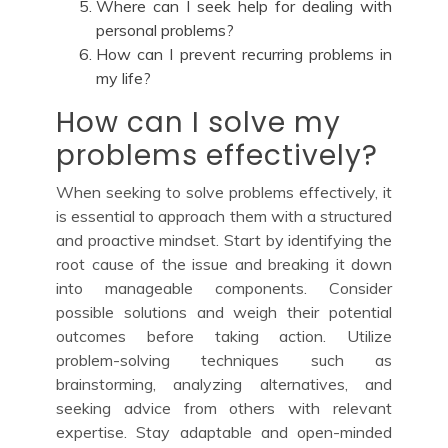
Where can I seek help for dealing with
personal problems?
How can I prevent recurring problems in
my life?
How can I solve my
problems effectively?
When seeking to solve problems effectively, it
is essential to approach them with a structured
and proactive mindset. Start by identifying the
root cause of the issue and breaking it down
into manageable components. Consider
possible solutions and weigh their potential
outcomes before taking action. Utilize
problem-solving techniques such as
brainstorming, analyzing alternatives, and
seeking advice from others with relevant
expertise. Stay adaptable and open-minded