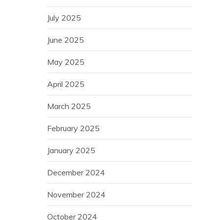
July 2025
June 2025
May 2025
April 2025
March 2025
February 2025
January 2025
December 2024
November 2024
October 2024