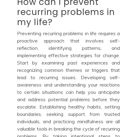
How can I prevent
recurring problems in
my life?
Preventing recurring problems in life requires a
proactive approach that involves self-
reflection, identifying patterns, and
implementing effective strategies for change.
Start by examining past experiences and
recognizing common themes or triggers that
lead to recurring issues. Developing self-
awareness and understanding your reactions
to certain situations can help you anticipate
and address potential problems before they
escalate. Establishing healthy habits, setting
boundaries, seeking support from trusted
individuals, and practicing mindfulness are all
valuable tools in breaking the cycle of recurring
problems. By taking intentional steps to