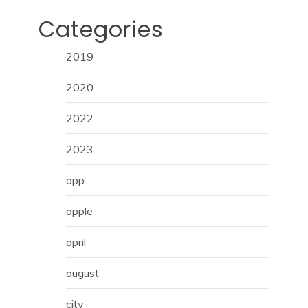
Categories
2019
2020
2022
2023
app
apple
april
august
city