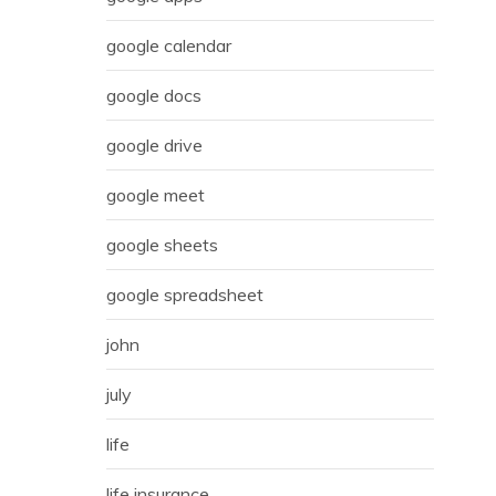
google calendar
google docs
google drive
google meet
google sheets
google spreadsheet
john
july
life
life insurance