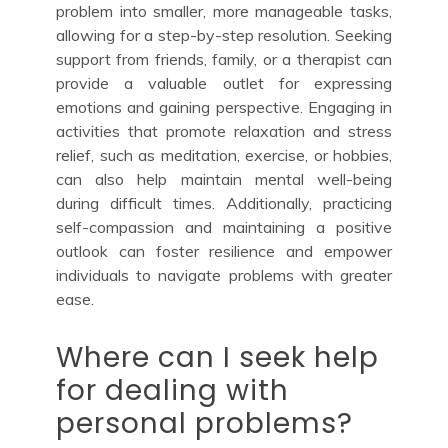
problem into smaller, more manageable tasks,
allowing for a step-by-step resolution. Seeking
support from friends, family, or a therapist can
provide a valuable outlet for expressing
emotions and gaining perspective. Engaging in
activities that promote relaxation and stress
relief, such as meditation, exercise, or hobbies,
can also help maintain mental well-being
during difficult times. Additionally, practicing
self-compassion and maintaining a positive
outlook can foster resilience and empower
individuals to navigate problems with greater
ease.
Where can I seek help
for dealing with
personal problems?