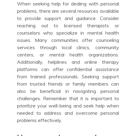
When seeking help for dealing with personal
problems, there are several resources available
to provide support and guidance. Consider
reaching out to licensed therapists or
counselors who specialize in mental health
issues. Many communities offer counseling
services through local clinics, community
centers, or mental health organizations.
Additionally, helplines and online therapy
platforms can offer confidential assistance
from trained professionals. Seeking support
from trusted friends or family members can
also be beneficial in navigating personal
challenges. Remember that it is important to
prioritize your well-being and seek help when
needed to address and overcome personal
problems effectively.