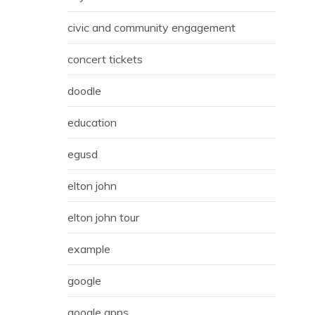
civic and community engagement
concert tickets
doodle
education
egusd
elton john
elton john tour
example
google
google apps