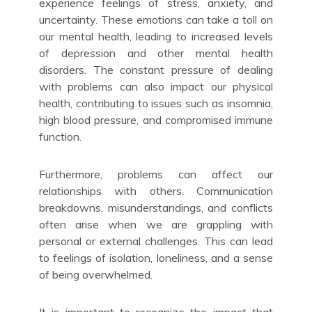
experience feelings of stress, anxiety, and
uncertainty. These emotions can take a toll on
our mental health, leading to increased levels
of depression and other mental health
disorders. The constant pressure of dealing
with problems can also impact our physical
health, contributing to issues such as insomnia,
high blood pressure, and compromised immune
function.
Furthermore, problems can affect our
relationships with others. Communication
breakdowns, misunderstandings, and conflicts
often arise when we are grappling with
personal or external challenges. This can lead
to feelings of isolation, loneliness, and a sense
of being overwhelmed.
It is important to recognize the impact that