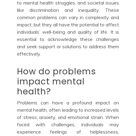
to mental health struggles, and societal issues
like discrimination and inequality. These
common problems can vary in complexity and
impact, but they all have the potential to affect
individuals’ well-being and quality of life. It is
essential to acknowledge these challenges
and seek support or solutions to address them
effectively.
How do problems
impact mental
health?
Problems can have a profound impact on
mental health, often leading to increased levels
of stress, anxiety, and emotional strain. When
faced with challenges, individuals may
experience feelings of helplessness,