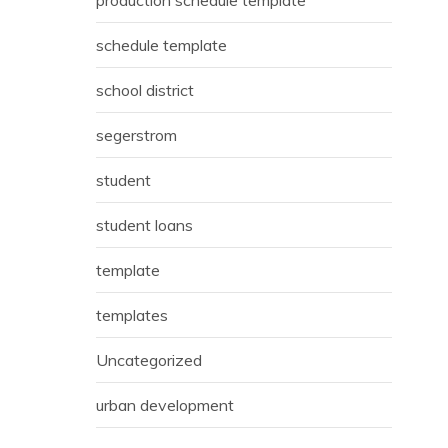
schedule template
school district
segerstrom
student
student loans
template
templates
Uncategorized
urban development