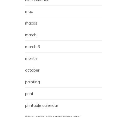
mac
macos
march
march 3
month
october
painting
print
printable calendar
production schedule template