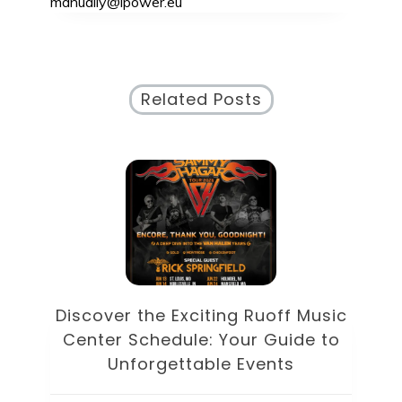
manually@ipower.eu
Related Posts
Discover the Eclectic Blue Note
sic
Schedule: Your Guide to
to
Unforgettable Jazz Nights in NYC
Unc