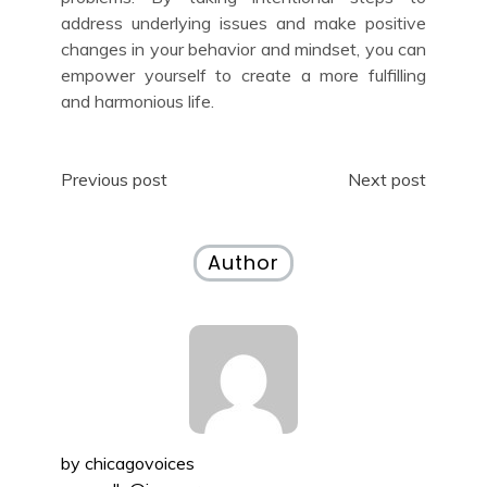
address underlying issues and make positive
changes in your behavior and mindset, you can
empower yourself to create a more fulfilling
and harmonious life.
Post
Previous post
Next post
navigation
Author
by
chicagovoices