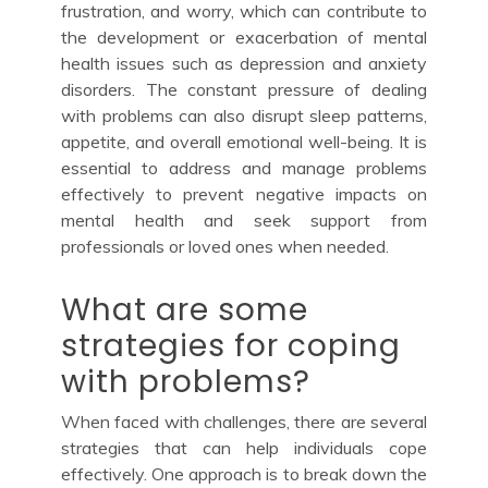
frustration, and worry, which can contribute to
the development or exacerbation of mental
health issues such as depression and anxiety
disorders. The constant pressure of dealing
with problems can also disrupt sleep patterns,
appetite, and overall emotional well-being. It is
essential to address and manage problems
effectively to prevent negative impacts on
mental health and seek support from
professionals or loved ones when needed.
What are some
strategies for coping
with problems?
When faced with challenges, there are several
strategies that can help individuals cope
effectively. One approach is to break down the