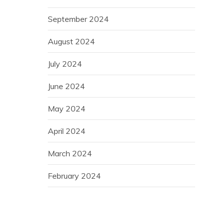
September 2024
August 2024
July 2024
June 2024
May 2024
April 2024
March 2024
February 2024