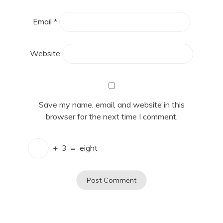
Email
*
Website
Save my name, email, and website in this
browser for the next time I comment.
+
3
=
eight