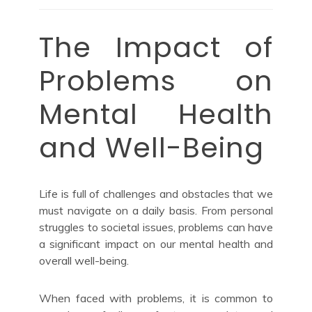
The Impact of
Problems on
Mental Health
and Well-Being
Life is full of challenges and obstacles that we
must navigate on a daily basis. From personal
struggles to societal issues, problems can have
a significant impact on our mental health and
overall well-being.
When faced with problems, it is common to