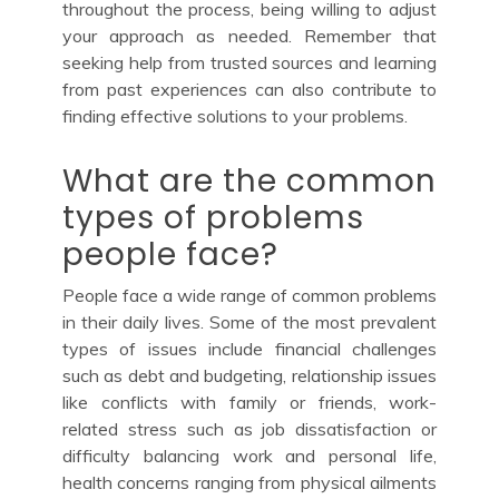
throughout the process, being willing to adjust
your approach as needed. Remember that
seeking help from trusted sources and learning
from past experiences can also contribute to
finding effective solutions to your problems.
What are the common
types of problems
people face?
People face a wide range of common problems
in their daily lives. Some of the most prevalent
types of issues include financial challenges
such as debt and budgeting, relationship issues
like conflicts with family or friends, work-
related stress such as job dissatisfaction or
difficulty balancing work and personal life,
health concerns ranging from physical ailments